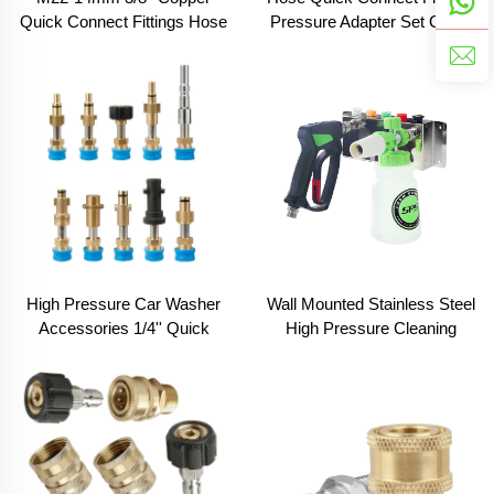
Quick Connect Fittings Hose
Pressure Adapter Set Clean
Gun Pressure Adapter Clean
Equipment Parts
Equipment Parts
High Pressure Car Washer
Wall Mounted Stainless Steel
Accessories 1/4'' Quick
High Pressure Cleaning
Connector Snow Foam
Water Gun Bracket Foam
Lance Cannon Adapter
Cannon Lance Car Wash
Store Cleaning Tool Rack