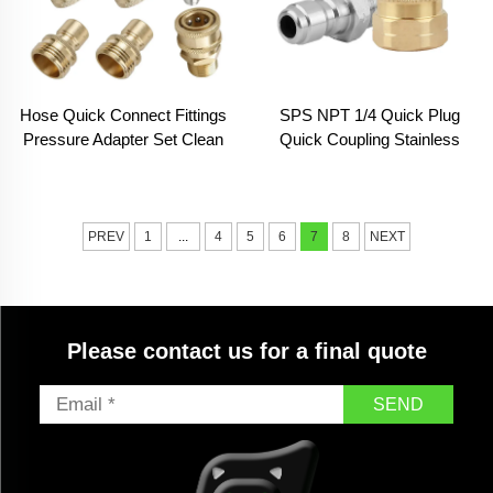
Hose Quick Connect Fittings
SPS NPT 1/4 Quick Plug
Pressure Adapter Set Clean
Quick Coupling Stainless
Equipment Parts
Steel Copper High Pressure
Washer Car Wash Fitting
PREV
1
...
4
5
6
7
8
NEXT
Please contact us for a final quote
SEND