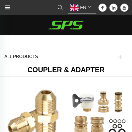
EN
Home >
Coupler & Adapter
ALL PRODUCTS
COUPLER & ADAPTER