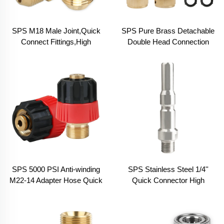
SPS M18 Male Joint,Quick
SPS Pure Brass Detachable
Connect Fittings,High
Double Head Connection
Pressure Washer Joint
Four British Cents Six British
Cents Water Hose Joint Kit
SPS 5000 PSI Anti-winding
SPS Stainless Steel 1/4''
M22-14 Adapter Hose Quick
Quick Connector High
Connect Pressure Washer
Pressure Car Washer
Hose Fitting
Accessories Snow Foam
Cannon Adapter Suit for K.C.