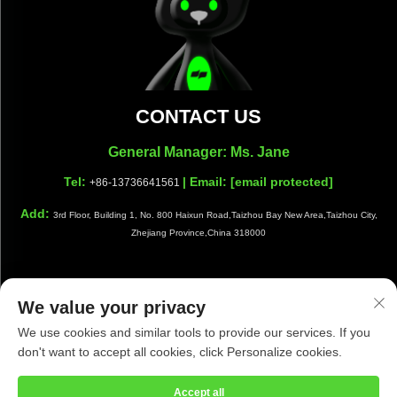
CONTACT US
General Manager: Ms. Jane
Tel:
| Email:
[email protected]
+86-13736641561
Add:
3rd Floor, Building 1, No. 800 Haixun Road,Taizhou Bay New Area,Taizhou City,
Zhejiang Province,China 318000
We value your privacy
Copyright © Taizhou Shiwang Cleaning Equipment Co.,Ltd. All
We use cookies and similar tools to provide our services. If you
Rights Reserved |
Privacy Policy
|
Blog
don't want to accept all cookies, click Personalize cookies.
Accept all