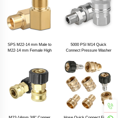
SPS M22-14 mm Male to
5000 PSI M14 Quick
M22-14 mm Female High
Connect Pressure Washer
Pressure Washer New to Old
Adapter Stainless Steel
Coupler Fitting Adapters
Quick Coupler Fitting Set
M22-14mm 3/8'' Copper
Hose Quick Connect Fittings