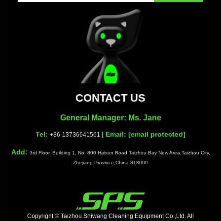
CONTACT US
General Manager: Ms. Jane
Tel:
| Email:
[email protected]
+86-13736641561
Add:
3rd Floor, Building 1, No. 800 Haixun Road,Taizhou Bay New Area,Taizhou City,
Zhejiang Province,China 318000
Copyright © Taizhou Shiwang Cleaning Equipment Co.,Ltd. All