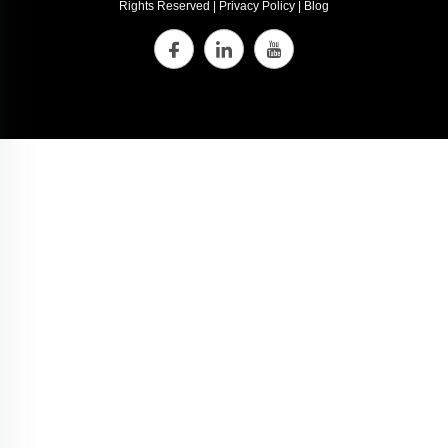
Rights Reserved |
Privacy Policy
|
Blog