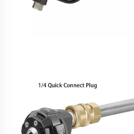
SPS 4000 PSI High Pressure Power Washer Water
Gun Carwash Equipment Parts Pressure Washer
Gun Pressure Water Gun