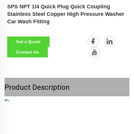
SPS NPT 1/4 Quick Plug Quick Coupling
Stainless Steel Copper High Pressure Washer
Car Wash Fitting
Get a Quote
Contact Us
Product Description