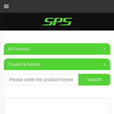
All Products
Coupler & Adapter
Search