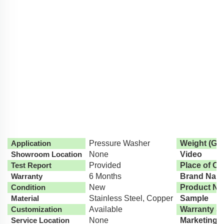
Application
Pressure Washer
Weight (G)
Showroom Location
None
Video
Test Report
Provided
Place of Or
Warranty
6 Months
Brand Nam
Condition
New
Product N
Material
Stainless Steel, Copper
Sample
Customization
Available
Warranty S
Service Location
None
Marketing 