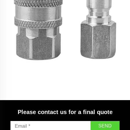
SPS High Pressure Washer 3/8 Quick Connect Kit
Stainless Steel Fittings for Hose NPT Thread
Please contact us for a final quote
SEND