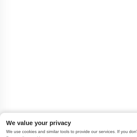
We value your privacy
We use cookies and similar tools to provide our services. If you don't