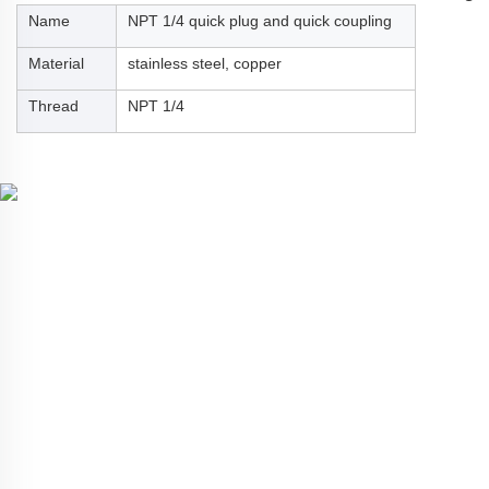
Name
NPT 1/4 quick plug and quick coupling
Material
stainless steel, copper
Thread
NPT 1/4