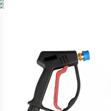
Related Products