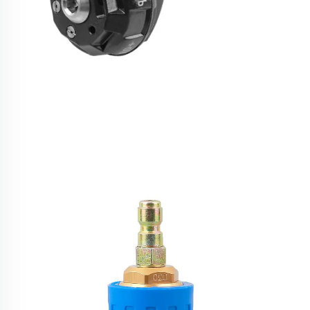
6 in 1 Quick Adjustable 4000 PSI High Pressure
Washer Spare Parts Water Spraying Nozzles