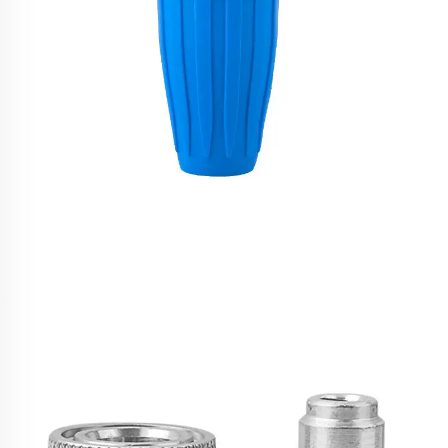
SPS 4000 PSI High Pressure Spray Rotary Turbo
Watering Sprayer Nozzle for Car Wash