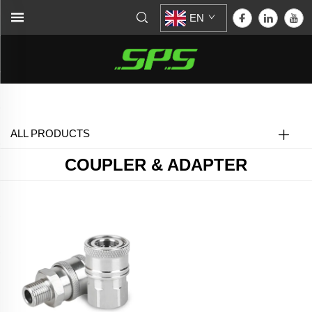
EN
Home >
Coupler & Adapter
ALL PRODUCTS
COUPLER & ADAPTER