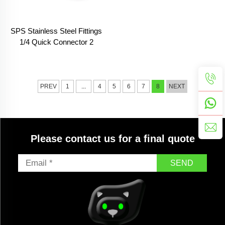
SPS Stainless Steel Fittings
1/4 Quick Connector 2
Pieces Kit Quick Coupling
Quick Release Coupler
PREV
1
...
4
5
6
7
8
NEXT
Please contact us for a final quote
SEND