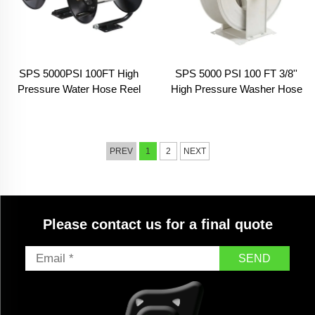
SPS 5000PSI 100FT High
SPS 5000 PSI 100 FT 3/8''
Pressure Water Hose Reel
High Pressure Washer Hose
Pressure Washer Reel Hose
Reel Garden Hose&Reels
Heavy Duty Steel Hose Reel
For Car Washing
PREV
1
2
NEXT
Please contact us for a final quote
SEND