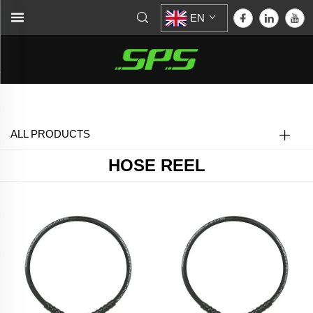
EN
Home >
Hose Reel
ALL PRODUCTS
HOSE REEL