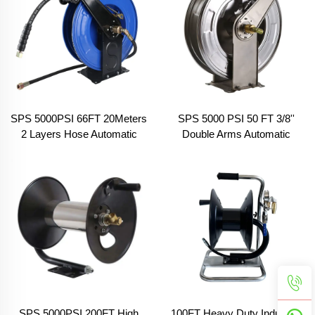
SPS 5000PSI 66FT 20Meters
SPS 5000 PSI 50 FT 3/8''
2 Layers Hose Automatic
Double Arms Automatic
Telescopic Pressure Hose
Telescopic High Pressure
Reel High Pressure Washer
Washer Hose Reel 304
Hose Reel for Outdoor Works
Stainless Steel Hose Reels
SPS 5000PSI 200FT High
100FT Heavy Duty Industrial