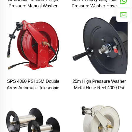
Pressure Manual Washer
Pressure Washer Hose Reel
Crank Hose Reel With Swivel
30m Car Wash Manual
Arm, Mounting Bracket and
Pivoting Hose Reel With
Heavy Duty Steel
Sewer Nozzle
SPS 4060 PSI 15M Double
25m High Pressure Washer
Arms Automatic Telescopic
Metal Hose Reel 4000 Psi
High Pressure Hose Reel
Hose Reel Irrigation System
Pressure Hose Protector Car
For Cleaning Cars Driveways
Washing Equipment Car
Fences Pations Garden
Wash Wholesale Chinese
Factory OEM &ODM
Customized Available