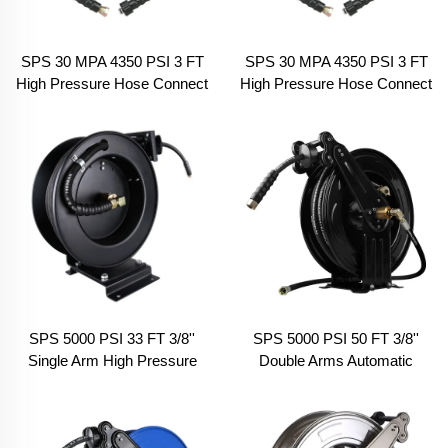
SPS 30 MPA 4350 PSI 3 FT
SPS 30 MPA 4350 PSI 3 FT
High Pressure Hose Connect
High Pressure Hose Connect
Hose Reel M22-14 & 3/8
Hose Reel M22-14 & M18
Male Connector
Female Connector
SPS 5000 PSI 33 FT 3/8''
SPS 5000 PSI 50 FT 3/8''
Single Arm High Pressure
Double Arms Automatic
Hose Reel Automatic
Telescopic High Pressure
Telescopic Pressure Drum
Hose Reel Pressure Hose
Garden Hose Reel
Car Washing Equipment