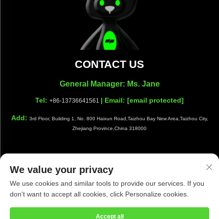
CONTACT US
General Manager: Ms. Jane
Tel:
| Email:
[email protected]
+86-13736641561
Add:
3rd Floor, Building 1, No. 800 Haixun Road,Taizhou Bay New Area,Taizhou City,
Zhejiang Province,China 318000
We value your privacy
Copyright © Taizhou Shiwang Cleaning Equipment Co.,Ltd. All
We use cookies and similar tools to provide our services. If you
Rights Reserved |
Privacy Policy
|
Blog
don't want to accept all cookies, click Personalize cookies.
Accept all