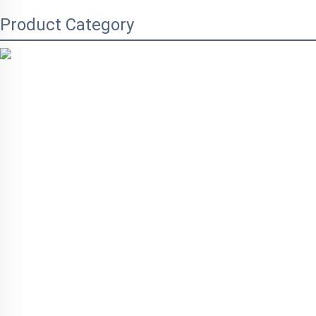
Product Category