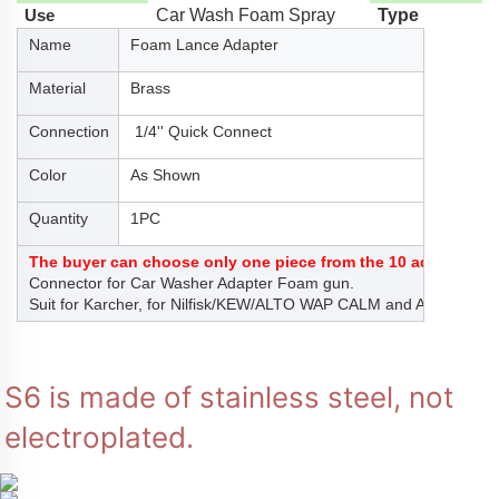
Use
Car Wash Foam Spray
Type
Name
Foam Lance Adapter
Material
Brass
Connection
1/4'' Quick Connect
Color
As Shown
Quantity
1PC
The buyer can choose only one piece from the 10 adaptors at
Connector for Car Washer Adapter Foam gun.
Suit for Karcher, for Nilfisk/KEW/ALTO WAP CALM and ANLO
S6 is made of stainless steel, not 
electroplated.