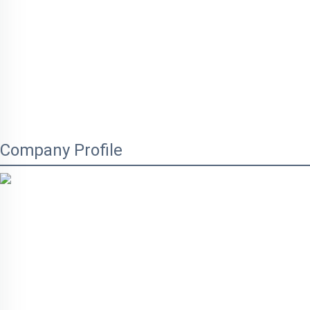
Company Profile