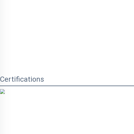
Certifications