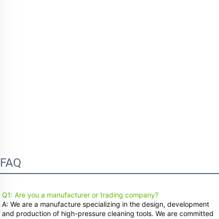
FAQ
Q1: Are you a manufacturer or trading company?
A: We are a manufacture specializing in the design, development 
and production of high-pressure cleaning tools. We are committed 