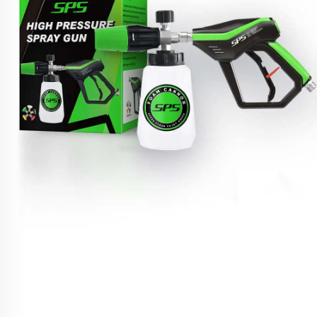
Foam Cannon Kit 4000PSI 1/4" Snow Foam Washer
Gun Car Wash Soap Lance Cannon Spray Pressure
Jet Bottle