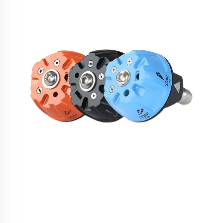
SPS 5 in 1 Quick Adjustable Stainless Steel High
Pressure Washer Spare Parts Water Spraying1/4