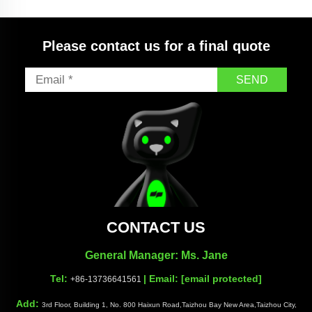
Quick Nozzle
Please contact us for a final quote
SEND
CONTACT US
General Manager: Ms. Jane
Tel:
| Email:
[email protected]
+86-13736641561
Add:
3rd Floor, Building 1, No. 800 Haixun Road,Taizhou Bay New Area,Taizhou City,