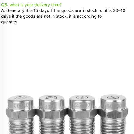
Q5: what is your delivery time? 
A: Generally it is 15 days if the goods are in stock. or it is 30-40 
days if the goods are not in stock, it is according to
quantity.
Related Products