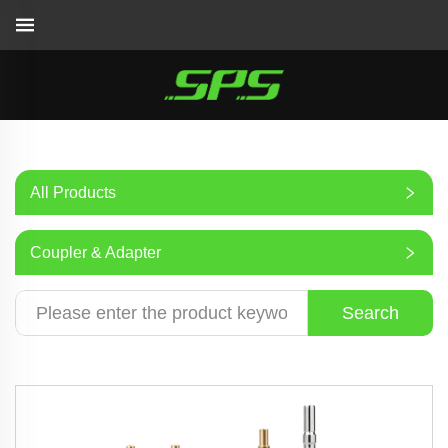
All Products
Coupler & Adapter
Search