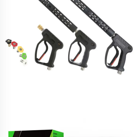
SPS High-Pressure Car Wash Turbo Cleaning
Washing Spray Gun With Long Extension
Replacement Wand