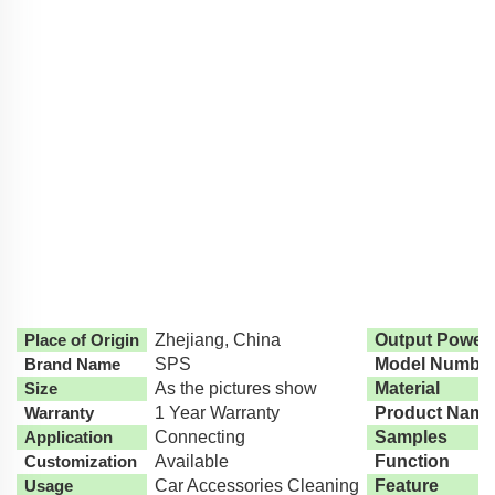
Place of Origin
Zhejiang, China
Output Power
Brand Name
SPS
Model Numbe
Size
As the pictures show
Material
Warranty
1 Year Warranty
Product Name
Application
Connecting
Samples
Customization
Available
Function
Usage
Car Accessories Cleaning
Feature