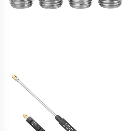
SPS 1/4''Male NPT Industrial Flat Fan Universal
Water High Pressure Washer 4 Jetting Nozzle Tips
Kit