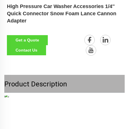
High Pressure Car Washer Accessories 1/4''
Quick Connector Snow Foam Lance Cannon
Adapter
Get a Quote
Contact Us
Product Description