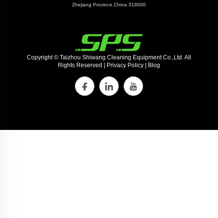
Zhejiang Province,China 318000
Copyright © Taizhou Shiwang Cleaning Equipment Co.,Ltd. All
Rights Reserved |
Privacy Policy
|
Blog