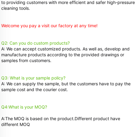
to providing customers with more efficient and safer high-pressure 
cleaning tools.
Welcome you pay a visit our factory at any time!
Q2: Can you do custom products?
A: We can accept customized products. As well as, develop and 
manufacture products according to the provided drawings or 
samples from customers. 
Q3: What is your sample policy?
A: We can supply the sample, but the customers have to pay the 
sample cost and the courier cost. 
Q4:What is your MOQ? 
A:The MOQ is based on the product.Different product have 
different MOQ 