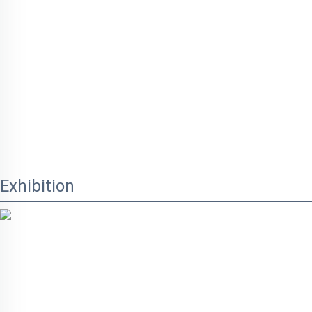
Exhibition