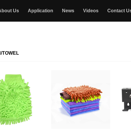
About Us
Application
News
Videos
Contact U
/TOWEL