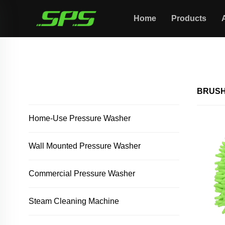
Home
Products
Home >
Brush/towel
ALL PRODUCTS
BRUSH
Home-Use Pressure Washer
Wall Mounted Pressure Washer
Commercial Pressure Washer
Steam Cleaning Machine