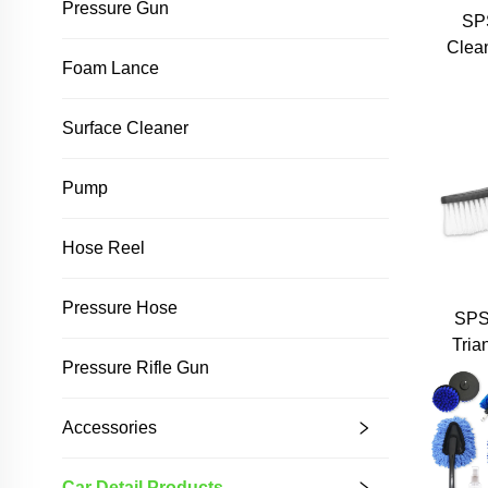
Pressure Gun
SP
Clea
Foam Lance
Surface Cleaner
Pump
Hose Reel
Pressure Hose
SPS
Tria
Pressure Rifle Gun
Pre
W
Cl
Accessories
Car Detail Products