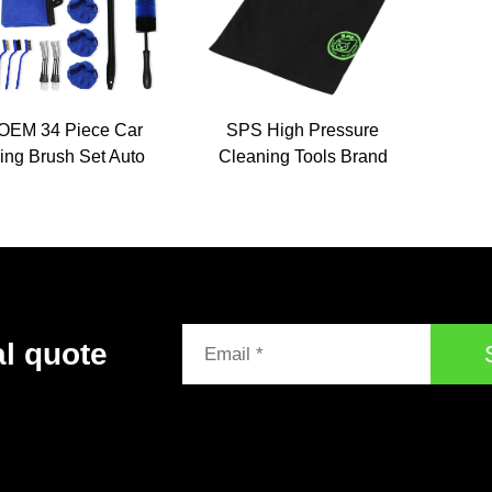
OEM 34 Piece Car
SPS High Pressure
ing Brush Set Auto
Cleaning Tools Brand
hing Drill Towel
Printed Logo Cotton
h Wheel Cleaning
Work Uniform Shirts Hat
 Set Car Detailing
Company Souvenir Gift
Tools Kit
for Personalization
al quote