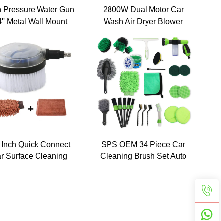
h Pressure Water Gun
2800W Dual Motor Car
4'' Metal Wall Mount
Wash Air Dryer Blower
am Cannon Holder
Car Dryer Detail Blower
anizer for Car Wash
Pet Dog Hair Grooming
Wand/Nozzle
Dryer Machine with
Wheels 12M Hose
 Inch Quick Connect
SPS OEM 34 Piece Car
r Surface Cleaning
Cleaning Brush Set Auto
ol Kit High Pressure
Washing Drill Towel
asher Rotary Car
Brush Wheel Cleaning
Washer Brushes
Brush Set Car Detailing
Tools Kit