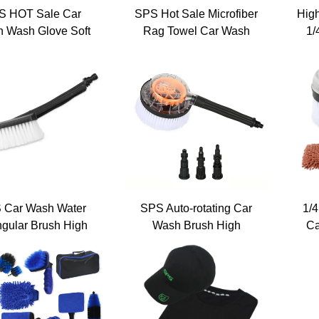
S HOT Sale Car
SPS Hot Sale Microfiber
Hig
n Wash Glove Soft
Rag Towel Car Wash
1/
Microfiber
Gloves Car Cleaning
Fo
Tools Set
Org
 Car Wash Water
SPS Auto-rotating Car
1/4
ngular Brush High
Wash Brush High
Ca
ssure Washer Car
Pressure Washer Car
To
asher Brushes
Washer PP Soft Fur
W
eaning Tool Kit
Brushes