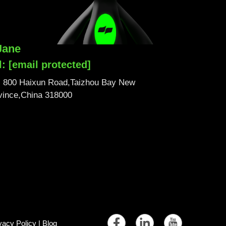
Jane
l:
[email protected]
No. 800 Haixun Road,Taizhou Bay New
ovince,China 318000
vacy Policy
|
Blog