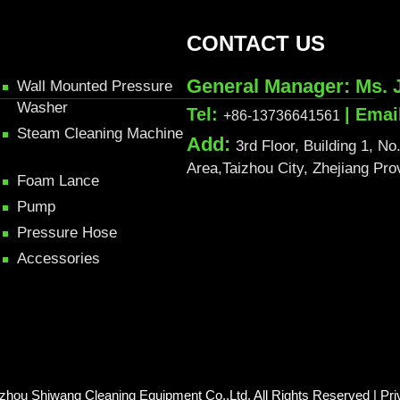
CONTACT US
General Manager: Ms. 
Wall Mounted Pressure
Washer
Tel:
| Emai
+86-13736641561
Steam Cleaning Machine
Add:
3rd Floor, Building 1, 
Area,Taizhou City, Zhejiang Pr
Foam Lance
Pump
Pressure Hose
Accessories
izhou Shiwang Cleaning Equipment Co.,Ltd. All Rights Reserved |
Pri