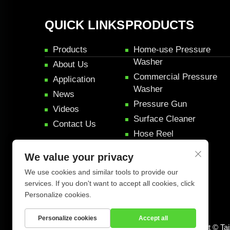
QUICK LINKS
PRODUCTS
Products
Home-use Pressure
Washer
About Us
Commercial Pressure
Application
Washer
News
Pressure Gun
Videos
Surface Cleaner
Contact Us
Hose Reel
Pressure Rifle Gun
We value your privacy
Car Detail Products
We use cookies and similar tools to provide our
services. If you don't want to accept all cookies, click
Personalize cookies.
Personalize cookies
Accept all
Copyright © Ta