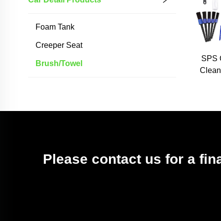
Foam Tank
Creeper Seat
SPS 
Brush/towel
Clean
Was
Brus
Brush
Please contact us for a fin