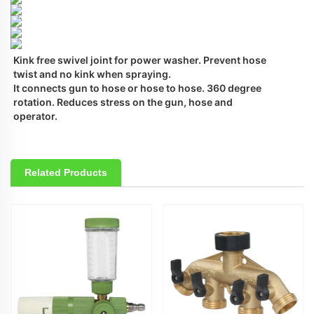
Kink free swivel joint for power washer. Prevent hose 
twist and no kink when spraying.
It connects gun to hose or hose to hose. 360 degree 
rotation. Reduces stress on the gun, hose and 
operator.
Related Products