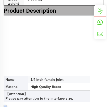
weight
Product Description
Name
1/4 inch famale joint
Material
High Quality Brass
【Attention】
Please pay attention to the interface size.