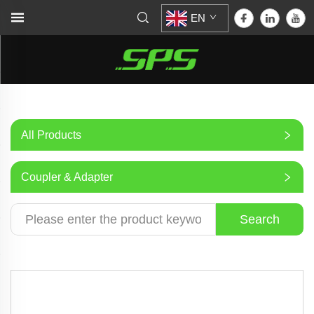
EN
All Products
Coupler & Adapter
Search