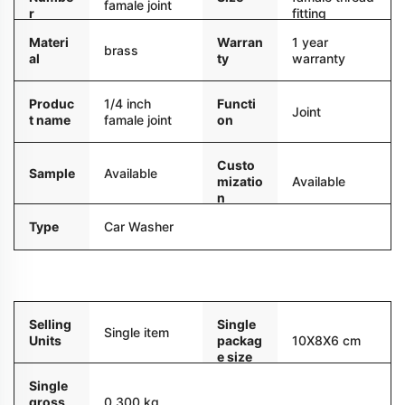
famale joint
r
fitting
Materi
Warran
1 year
brass
al
ty
warranty
Produc
1/4 inch
Functi
Joint
t name
famale joint
on
Custo
Sample
Available
mizatio
Available
n
Type
Car Washer
Packaging and delivery
Selling
Single
Single item
Units
packag
10X8X6 cm
e size
Single
gross
0.300 kg