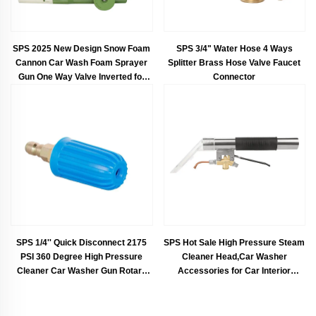
SPS 2025 New Design Snow Foam
SPS 3/4" Water Hose 4 Ways
Cannon Car Wash Foam Sprayer
Splitter Brass Hose Valve Faucet
Gun One Way Valve Inverted for
Connector
Pressure Cleaning Car Pressure
Washer Foam
SPS 1/4'' Quick Disconnect 2175
SPS Hot Sale High Pressure Steam
PSI 360 Degree High Pressure
Cleaner Head,Car Washer
Cleaner Car Washer Gun Rotary
Accessories for Car Interior
Spray Nozzle
Cleaning and Vacuum