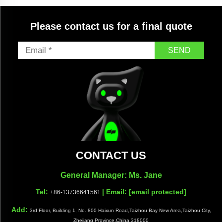
Please contact us for a final quote
SEND
CONTACT US
General Manager: Ms. Jane
Tel:
| Email:
[email protected]
+86-13736641561
Add:
3rd Floor, Building 1, No. 800 Haixun Road,Taizhou Bay New Area,Taizhou City,
Zhejiang Province,China 318000