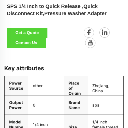
SPS 1/4 Inch to Quick Release ,Quick
Disconnect Kit,Pressure Washer Adapter
Get a Quote
Contact Us
Key attributes
Power
Place
other
Zhejiang,
Source
of
China
Origin
Output
Brand
0
sps
Power
Name
Model
1/4 inch
1/4 inch
Numbe
Size
famale thread