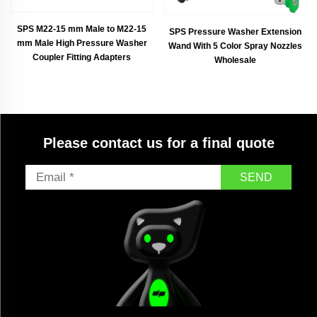
SPS M22-15 mm Male to M22-15
SPS Pressure Washer Extension
mm Male High Pressure Washer
Wand With 5 Color Spray Nozzles
Coupler Fitting Adapters
Wholesale
Please contact us for a final quote
SEND