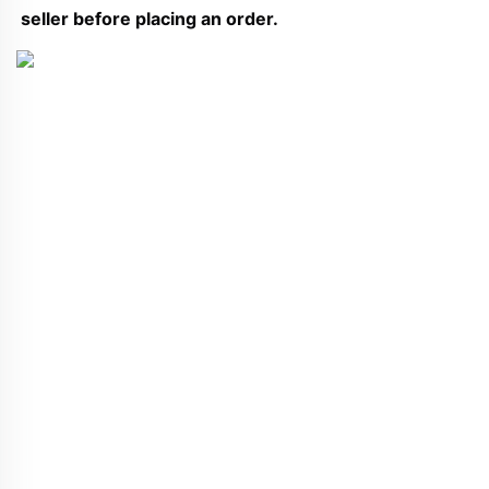
seller before placing an order.