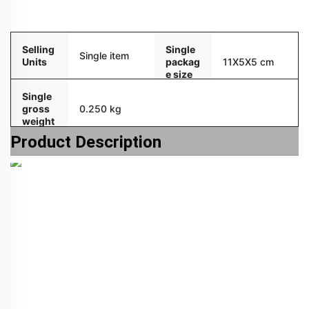
Packaging and delivery
Selling
Single
Single item
Units
packag
11X5X5 cm
e size
Single
gross
0.250 kg
weight
Product Description