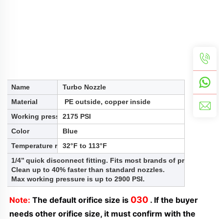
Name
Turbo Nozzle
Material
PE outside, copper inside
Working pressure
2175 PSI
Color
Blue
Temperature range
32°F to 113°F
1/4’’ quick disconnect fitting. Fits most brands of pressure 
Clean up to 40% faster than standard nozzles.
Max working pressure is up to 2900 PSI.
030
Note:
 The default orifice size is 
 . If the buyer 
needs other orifice size, it must confirm with the 