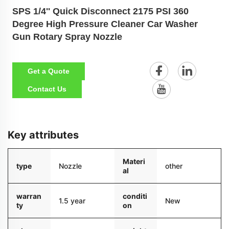
SPS 1/4'' Quick Disconnect 2175 PSI 360
Degree High Pressure Cleaner Car Washer
Gun Rotary Spray Nozzle
Get a Quote
Contact Us
Key attributes
Materi
type
Nozzle
other
al
warran
conditi
1.5 year
New
ty
on