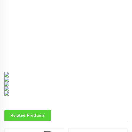
Related Products