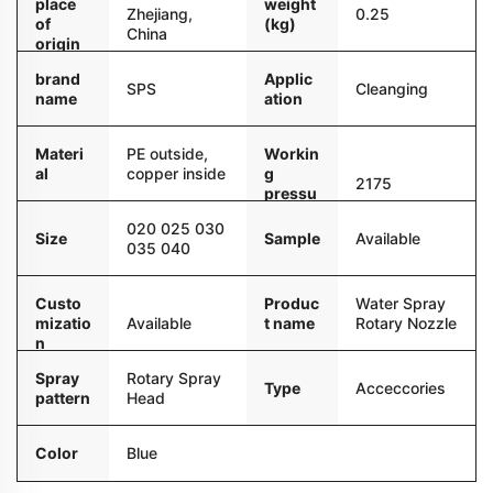
place
weight
Zhejiang,
0.25
of
(kg)
China
origin
brand
Applic
SPS
Cleanging
name
ation
Materi
PE outside,
Workin
al
copper inside
g
2175
pressu
re
020 025 030
Sample
Available
Size
035 040
Custo
Produc
Water Spray
mizatio
Available
t name
Rotary Nozzle
n
Spray
Rotary Spray
Type
Acceccories
pattern
Head
Color
Blue