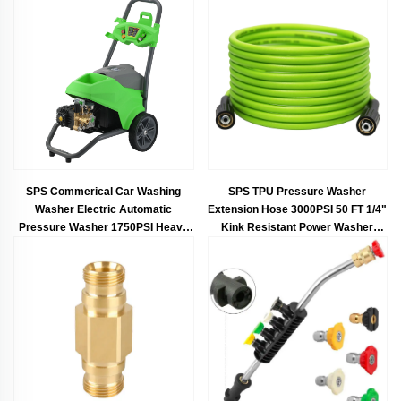
SPS Commerical Car Washing
SPS TPU Pressure Washer
Washer Electric Automatic
Extension Hose 3000PSI 50 FT 1/4"
Pressure Washer 1750PSI Heavy
Kink Resistant Power Washer
Duty Power Washer Portable
Hose Placement Electric Power
Cleaning Jet
Wash Hose