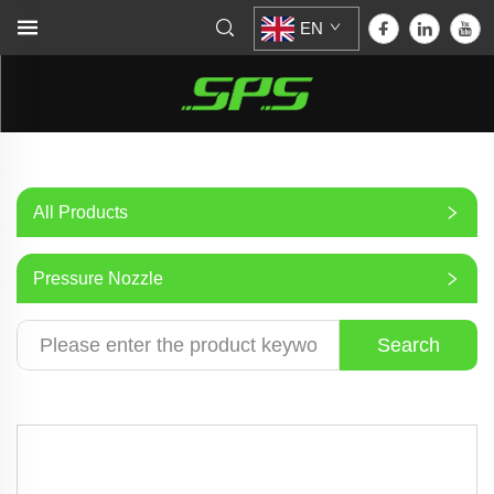
EN
All Products
Pressure Nozzle
Search