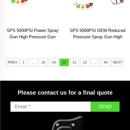
SPS 5000PSI Power Spray
SPS 5000PSI OEM Reduced
Gun High Pressure Gun
Pressure Spray Gun High
Paint Sprayer Machine High
Pressure Gun for Car Wash
Pressure Washer Gun With
Car Washing Spray Gun High
Extension Wand
Pressure Power
PREV
1
...
18
19
20
21
22
...
49
NEXT
Please contact us for a final quote
SEND