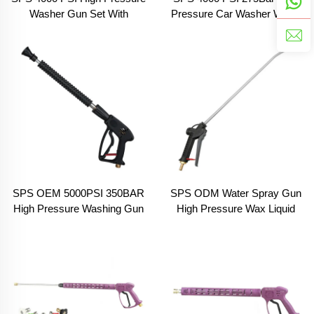
Washer Gun Set With
Pressure Car Washer Water
Extension Wand 5 Color
Gun Set With 5 Color
Nozzles 3 Section Spray
Nozzles 3 Adapters for Car
Water Gun
Wash Equipment
SPS OEM 5000PSI 350BAR
SPS ODM Water Spray Gun
High Pressure Washing Gun
High Pressure Wax Liquid
Pressure Gun With Extension
Car Washer Long Gun
Wand for Car Wash
Portable for Chemical Liquid
Spray Gun