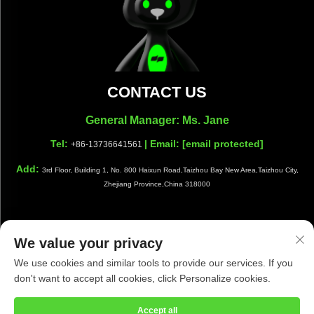
CONTACT US
General Manager: Ms. Jane
Tel:
| Email:
[email protected]
+86-13736641561
Add:
3rd Floor, Building 1, No. 800 Haixun Road,Taizhou Bay New Area,Taizhou City,
Zhejiang Province,China 318000
We value your privacy
Copyright © Taizhou Shiwang Cleaning Equipment Co.,Ltd. All
We use cookies and similar tools to provide our services. If you
Rights Reserved |
Privacy Policy
|
Blog
don't want to accept all cookies, click Personalize cookies.
Accept all