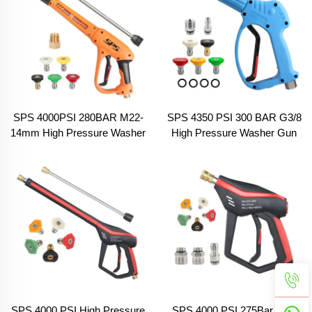
SPS 4000PSI 280BAR M22-
SPS 4350 PSI 300 BAR G3/8
14mm High Pressure Washer
High Pressure Washer Gun
Gun Water Spray Gun With
With 5 Color Nozzles and O
Extension Wands and 5 Color
Rings Car Wash Water Spray
Nozzles Car Wash Spray
Gun
Gun
SPS 4000 PSI High Pressure
SPS 4000 PSI 275Bar High