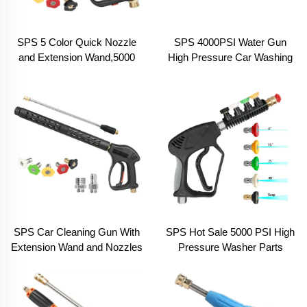
SPS 5 Color Quick Nozzle
SPS 4000PSI Water Gun
and Extension Wand,5000
High Pressure Car Washing
PSI High Pressure Car
Gun Hand With M22-14
Washer Spray Short Water
Fitting Car Wash Equipment
Gun Kit
SPS Car Cleaning Gun With
SPS Hot Sale 5000 PSI High
Extension Wand and Nozzles
Pressure Washer Parts
High Pressure Car Wash
Spray Car Cleaning Water
Water Spray Gun Car
Guns for Car Wash
Washing