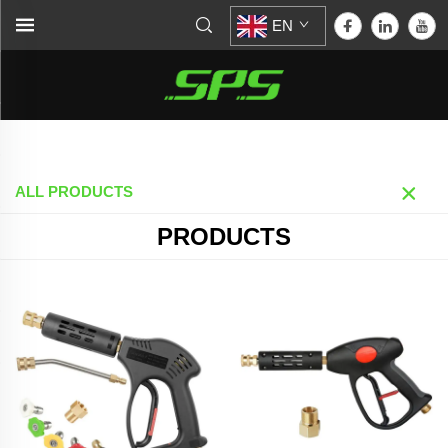
EN
Home >
Products
ALL PRODUCTS
PRODUCTS