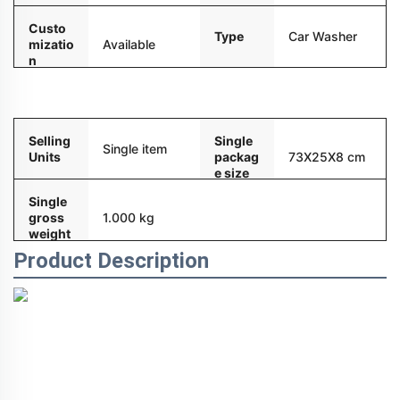
Custo
Type
Car Washer
mizatio
Available
n
Packaging and delivery
Selling
Single
Single item
Units
packag
73X25X8 cm
e size
Single
gross
1.000 kg
weight
Product Description