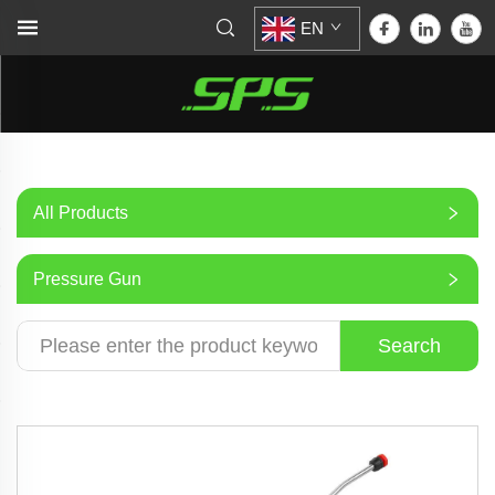
EN
All Products
Pressure Gun
Search