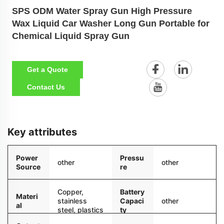
SPS ODM Water Spray Gun High Pressure
Wax Liquid Car Washer Long Gun Portable for
Chemical Liquid Spray Gun
Get a Quote
Contact Us
Key attributes
Power
Pressu
other
other
Source
re
Copper,
Battery
Materi
stainless
Capaci
other
al
steel, plastics
ty