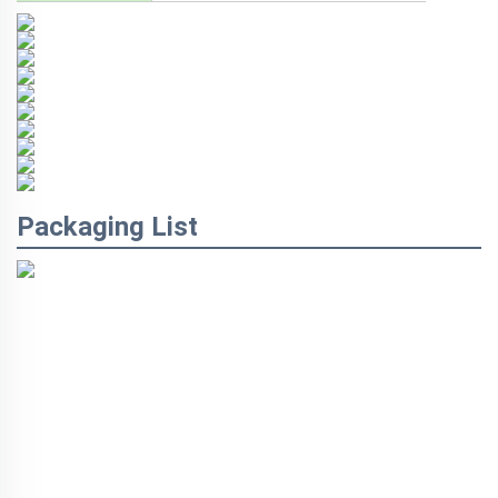
Packaging List