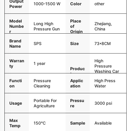
Output
Color
other
1000-1500 W
Power
Model
Place
Long High
Zhejiang,
Numbe
of
Pressure Gun
China
r
Origin
Brand
Size
73*8CM
SPS
Name
Warran
High
1 year
ty
Pressure
Produc
Washing Car
t name
Washer
Functi
Pressure
Applic
High Press
Water Gun
on
Cleaning
ation
Water
Portable For
Pressu
Usage
3000 psi
Agriculture
re
Max
Sample
Available
150°C
Temp