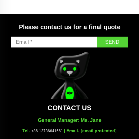
Please contact us for a final quote
SEND
CONTACT US
General Manager: Ms. Jane
Tel:
| Email:
[email protected]
+86-13736641561