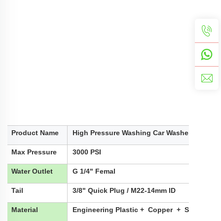
Product Name
High Pressure Washing Car Washer Water G
Max Pressure
3000 PSI
Water Outlet
G 1/4" Femal
Tail
3/8" Quick Plug / M22-14mm ID
Material
Engineering Plastic + Copper + Stainless 