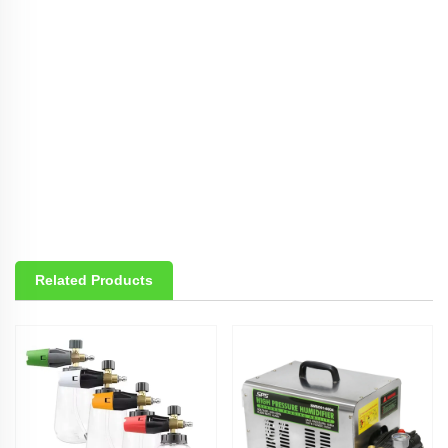
Related Products