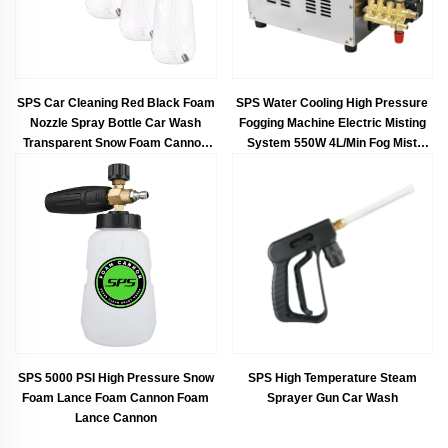
SPS Car Cleaning Red Black Foam
SPS Water Cooling High Pressure
Nozzle Spray Bottle Car Wash
Fogging Machine Electric Misting
Transparent Snow Foam Cannon
System 550W 4L/Min Fog Mist
PA Foam Lance
Humidifier Machine Fog Machine
SPS 5000 PSI High Pressure Snow
SPS High Temperature Steam
Foam Lance Foam Cannon Foam
Sprayer Gun Car Wash
Lance Cannon