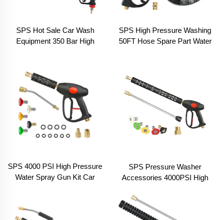
SPS Hot Sale Car Wash
SPS High Pressure Washing
Equipment 350 Bar High
50FT Hose Spare Part Water
Pressure Washer Water
Spray Gun Set 4000 PSI Car
Spray Cleaning Gun With
Washer Water Gun
Italian Extension Wand
SPS 4000 PSI High Pressure
SPS Pressure Washer
Water Spray Gun Kit Car
Accessories 4000PSI High
Wash Equipment for Sale
Pressure Water Spray Gun
Power Washer Gun
With Extension Wand Set for
Sale