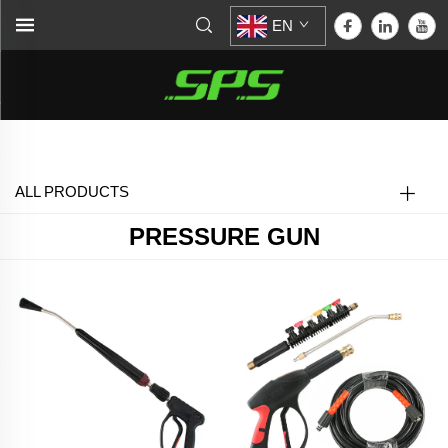
EN
Home >
Pressure Gun
ALL PRODUCTS
PRESSURE GUN