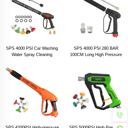
SPS 4000 PSI Car Washing
SPS 4000 PSI 280 BAR
Water Spray Cleaning
100CM Long High Pressure
Washer Pressure Gun With 2
Washer Gun Pressure
Pcs Long Extension Wand
Trigger Gun Solid Brass Car
Wash Spray Gun for Car
Washing
SPS 4200PSI High-pressure
SPS 5000PSI High Pressure