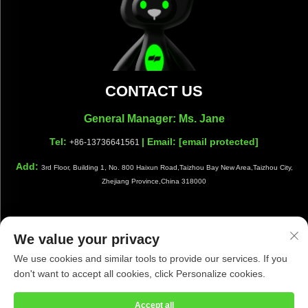
CONTACT US
General Manager: Ms. Jane
Tel:
| Email:
[email protected]
+86-13736641561
Add:
3rd Floor, Building 1, No. 800 Haixun Road,Taizhou Bay New Area,Taizhou City,
Zhejiang Province,China 318000
We value your privacy
Copyright © Taizhou Shiwang Cleaning Equipment Co.,Ltd. All
We use cookies and similar tools to provide our services. If you
Rights Reserved |
Privacy Policy
|
Blog
don't want to accept all cookies, click Personalize cookies.
Accept all