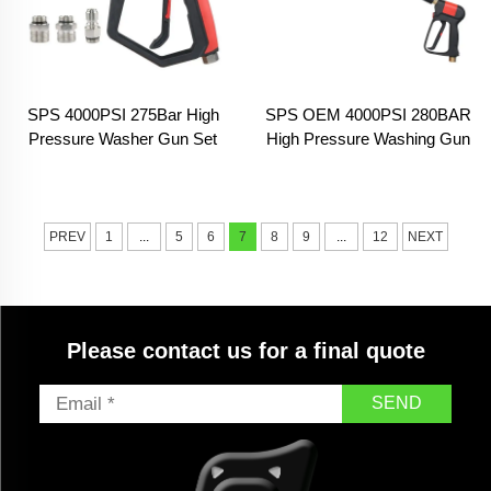
SPS 4000PSI 275Bar High
SPS OEM 4000PSI 280BAR
Pressure Washer Gun Set
High Pressure Washing Gun
With 5 Color Nozzles 3
Pressure Gun for Car Wash
Section Connect Car Washer
Gun for Car Cleaning
PREV
1
...
5
6
7
8
9
...
12
NEXT
Please contact us for a final quote
SEND