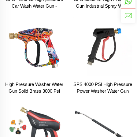
Car Wash Water Gun -
Gun Industrial Spray Water
Agricultural Pressure
Pressure Washer Gun with
Cleaning Gun - Orange Set
Five Color Nozzle Water Gun
Version
for Car Washing
High Pressure Washer Water
SPS 4000 PSI High Pressure
Gun Solid Brass 3000 Psi
Power Washer Water Gun
Colour Painted Power Wash
Carwash Equipment Parts
Spray Short Gun Car Wash
Pressure Washer Gun
With 1/4'' Connect
Pressure Water Gun