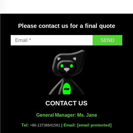
Please contact us for a final quote
SEND
CONTACT US
General Manager: Ms. Jane
Tel:
| Email:
[email protected]
+86-13736641561