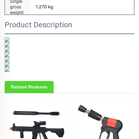
Single
gross
1.270 kg
weight
Product Description
Related Products