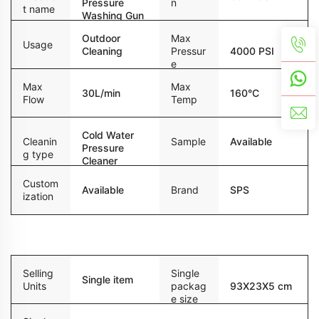
Pressure
n
t name
Washing Gun
Outdoor
Max
Usage
Cleaning
Pressur
4000 PSI
e
Max
Max
30L/min
160°C
Flow
Temp
Cold Water
Sample
Available
Cleanin
Pressure
g type
Cleaner
Custom
Available
Brand
SPS
ization
Packaging and delivery
Selling
Single
Single item
Units
packag
93X23X5 cm
e size