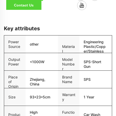
Contact Us
Key attributes
Power
Engineering
other
Source
Materia
Plastic/Copp
l
er/Stainless
Steel
Output
Model
<1000W
SPS-Short
Power
Numbe
Gun
r
Place
Brand
Zhejiang,
SPS
of
Name
China
Origin
Warrant
Size
93*23*5cm
1 Year
y
High
Functio
Produc
Car Wash