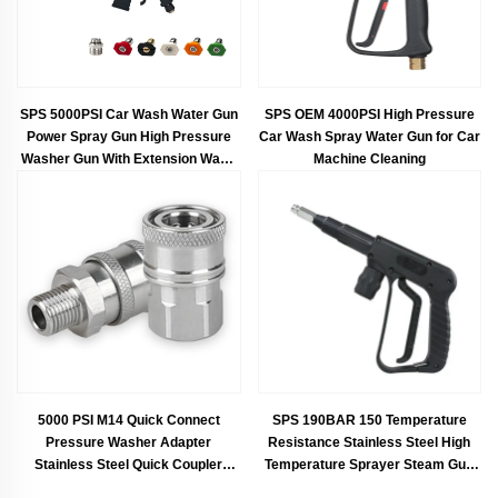
SPS 5000PSI Car Wash Water Gun
SPS OEM 4000PSI High Pressure
Power Spray Gun High Pressure
Car Wash Spray Water Gun for Car
Washer Gun With Extension Wand
Machine Cleaning
For Car Wash
5000 PSI M14 Quick Connect
SPS 190BAR 150 Temperature
Pressure Washer Adapter
Resistance Stainless Steel High
Stainless Steel Quick Coupler
Temperature Sprayer Steam Gun
Fitting Set
Car Wash