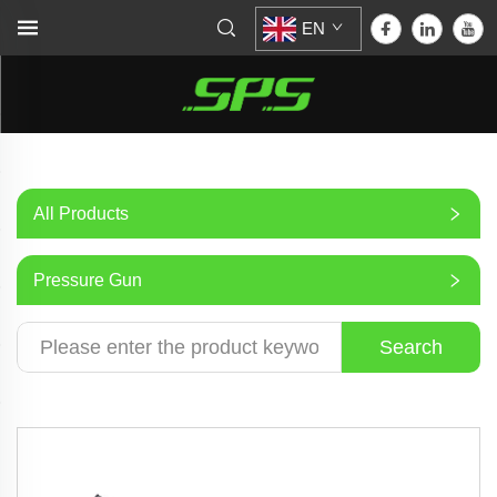
EN
All Products
Pressure Gun
Search