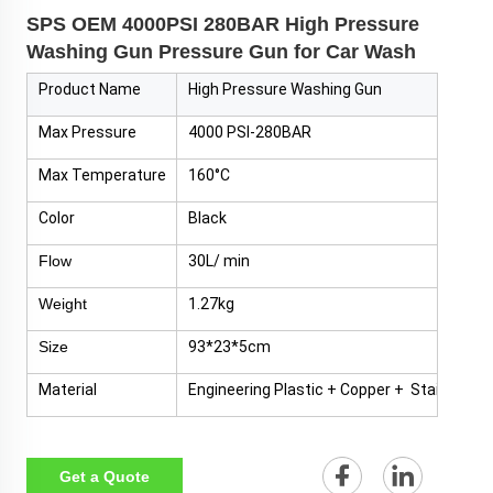
SPS OEM 4000PSI 280BAR High Pressure
Washing Gun Pressure Gun for Car Wash
Product Name
High Pressure Washing Gun
Max Pressure
4000 PSI-280BAR
Max Temperature
160°C
Color
Black
Flow
30L/ min
Weight
1.27kg
Size
93*23*5cm
Material
Engineering Plastic + Copper + Stainless S
Get a Quote