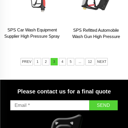
SPS Car Wash Equipment
SPS Refitted Automobile
Supplier High Pressure Spray
Wash Gun High Pressure
Gun Pressure Car Washer
Car Washer Water Jet Spray
Gun
Cleaning Gun for Car
Washing
PREV
1
2
3
4
5
...
12
NEXT
Please contact us for a final quote
SEND