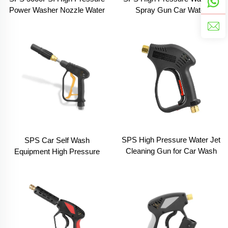
Spray Gun Car Water
Power Washer Nozzle Water
Cleaning Safe Car Self Wash
Cleaning Spray Blue Gun
Pressure Gun
With Nozzle Wand for Car
Wash
SPS High Pressure Water Jet
SPS Car Self Wash
Cleaning Gun for Car Wash
Equipment High Pressure
Short Spray Gun Pressure
Car Washer DIY Foam Spray
Car Washer Accessory
Trigger Gun