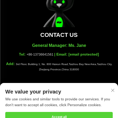
CONTACT US
General Manager: Ms. Jane
Tel:
| Email:
[email protected]
+86-13736641561
Add:
3rd Floor, Building 1, No. 800 Haixun Road,Taizhou Bay New Area,Taizhou City,
Zhejiang Province,China 318000
We value your privacy
Copyright © Taizhou Shiwang Cleaning Equipment Co.,Ltd. All
We use cookies and similar tools to provide our services. If you
Rights Reserved |
Privacy Policy
|
Blog
don't want to accept all cookies, click Personalize cookies.
Accept all