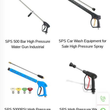
SPS Car Wash Equipment for
SPS 500 Bar High Pressure
Sale High Pressure Spray
Water Gun Industrial
Washing Black Extension
Pressure Cleaning
Wand Gun
Equipment
SPS High Pressure Washing
SPS 5000PSI High Pressure