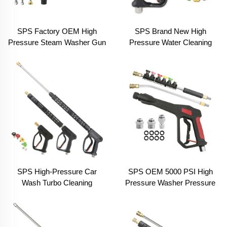
SPS Factory OEM High
SPS Brand New High
Pressure Steam Washer Gun
Pressure Water Cleaning
Car Washer Brush Gun Hot
Gun Car Wash Equipments
Water Spraying Long Gun
for Car Wash
Car Wash 10pcs Kit
SPS High-Pressure Car
SPS OEM 5000 PSI High
Wash Turbo Cleaning
Pressure Washer Pressure
Washing Spray Gun With
Water Spray Gun M22 Hand
Long Extension Replacement
Car Wash Equipment
Wand
Supplier