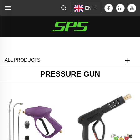
EN
Home >
Pressure Gun
ALL PRODUCTS
PRESSURE GUN