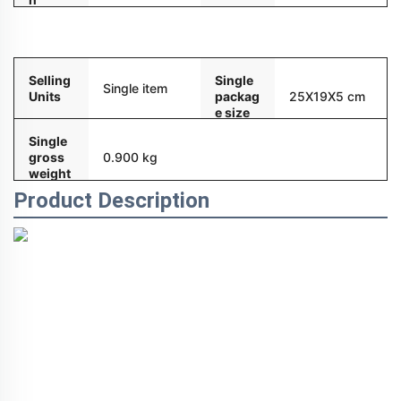
Packaging and delivery
Selling
Single
Single item
Units
packag
25X19X5 cm
e size
Single
gross
0.900 kg
weight
Product Description