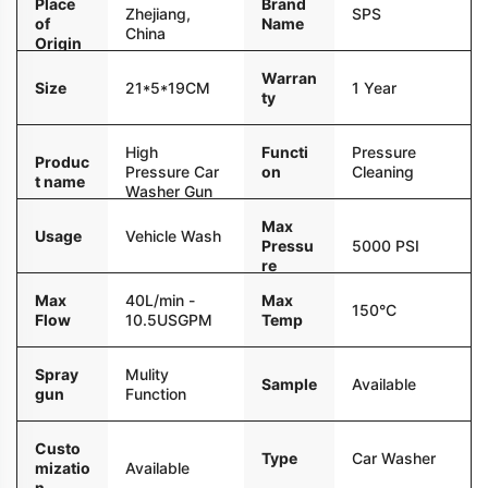
Place
Brand
Zhejiang,
SPS
of
Name
China
Origin
Warran
Size
21*5*19CM
1 Year
ty
High
Functi
Pressure
Produc
Pressure Car
on
Cleaning
t name
Washer Gun
Max
Usage
Vehicle Wash
Pressu
5000 PSI
re
Max
40L/min -
Max
150°C
Flow
10.5USGPM
Temp
Spray
Mulity
Sample
Available
gun
Function
Custo
Type
Car Washer
mizatio
Available
n