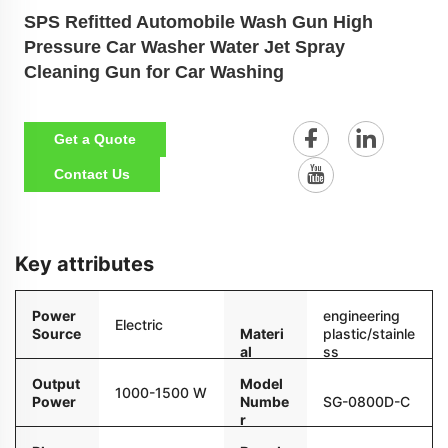
SPS Refitted Automobile Wash Gun High
Pressure Car Washer Water Jet Spray
Cleaning Gun for Car Washing
Get a Quote
Contact Us
Key attributes
Power
engineering
Electric
Source
Materi
plastic/stainle
al
ss
steel/ceram
Output
Model
1000-1500 W
Power
Numbe
SG-0800D-C
r