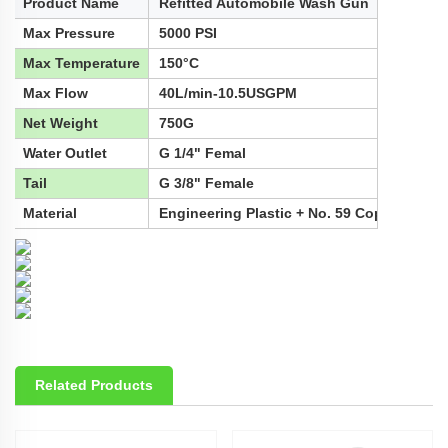
Product Name
Refitted Automobile Wash Gun
Max Pressure
5000 PSI
Max Temperature
150°C
Max Flow
40L/min-10.5USGPM
Net Weight
750G
Water Outlet
G 1/4" Femal
Tail
G 3/8" Female
Material
Engineering Plastic + No. 59 Copper + Sta
Related Products