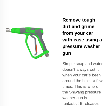
Remove tough
dirt and grime
from your car
with ease using a
pressure washer
gun
Simple soap and water
doesn’t always cut it
when your car’s been
around the block a few
times. This is where
the Shiwang pressure
washer gun is
fantastic! It releases