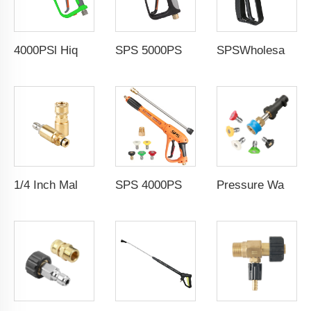
4000PSl Hiqh Pressure Washer Gun Car Washing 3/8 Female Thread Fitting Power Washer Handle Short Spray Gun
SPS 5000PSI Heavy Duty 350Bar High Pressure Washer Gun Car Wash Short Water Spray Gun For Car Care
SPSWholesale Car Wash Steam Spray Gun High Pressure Steam Cleaning Gun High Pressure and High Temperature Steam Gun
1/4 Inch Male Female Thread,High Pressure Washer Brass Coupler Fitting
SPS 4000PSI 280BAR M22-14mm High Pressure Washer Gun Water Spray Gun With Extension Wands and 5 Color Nozzles Car Wash Spray Gun
Pressure Washer Gun 1/4 Inch Quick Connect Foam Lance Adapter With 0.8 Inch Wand Karchers K Series Adapter