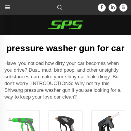
pressure washer gun for car
Have you noticed how dirty your car becomes when
you drive? Dust, mud, bird poop, and other unsightly
substances can make your shiny car look dingy. But
don't worry! INTRODUCTIONS: Why not try this
Shiwang pressure washer gun if you are looking for a
way to keep your love car clean?