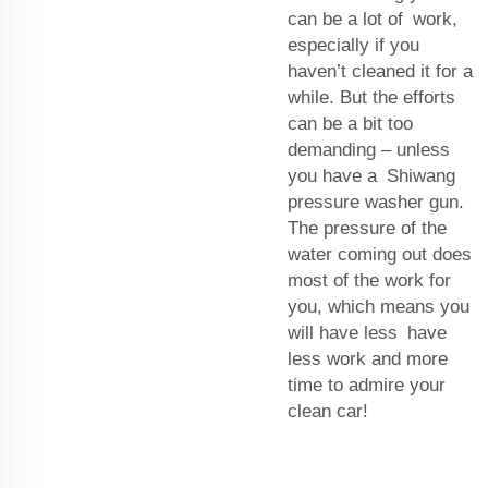
can be a lot of work,
especially if you
haven’t cleaned it for a
while. But the efforts
can be a bit too
demanding – unless
you have a Shiwang
pressure washer gun.
The pressure of the
water coming out does
most of the work for
you, which means you
will have less have
less work and more
time to admire your
clean car!