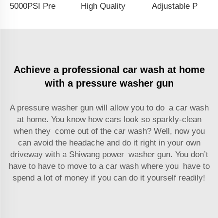
5000PSI Pressure Washer Hose Fitting Pressure Washer Gun Adapter 3/8 Quick Connector Kit M22-14 Fitting Coupler
High Quality 3/8 Quick Plug Bent Extension Rod High Pressure Water Long Gun For Car Wash
Adjustable Pressure Washer Downstream Injector Kit 2-2.5 GPM Long Range Nozzle With 1/4 Inch Quick Connector
Achieve a professional car wash at home
with a pressure washer gun
A pressure washer gun will allow you to do a car wash
at home. You know how cars look so sparkly-clean
when they come out of the car wash? Well, now you
can avoid the headache and do it right in your own
driveway with a Shiwang power washer gun. You don’t
have to have to move to a car wash where you have to
spend a lot of money if you can do it yourself readily!