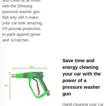
and Clean at all times
with the Shiwang
pressure washer gun.
Not only will it make
your car look amazing,
it’ll provide protection
to paint against grime
and scratches.
Save time and
energy cleaning
your car with the
power of a
pressure washer
gun
Hand-cleaning your car