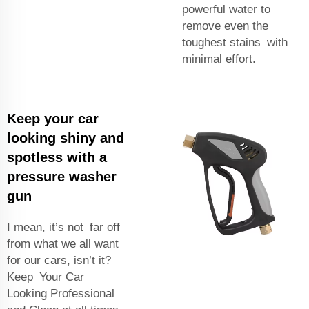
powerful water to
remove even the
toughest stains with
minimal effort.
Keep your car
looking shiny and
spotless with a
pressure washer
gun
I mean, it’s not far off
from what we all want
for our cars, isn’t it?
Keep Your Car
Looking Professional