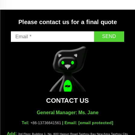
Please contact us for a final quote
SEND
CONTACT US
General Manager: Ms. Jane
Tel:
| Email:
[email protected]
+86-13736641561
Add:
3rd Floor, Building 1, No. 800 Haixun Road,Taizhou Bay New Area,Taizhou City,