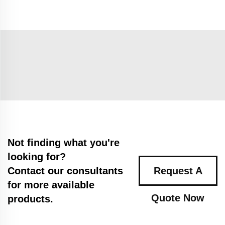
Not finding what you're
looking for?
Contact our consultants
Request A
for more available
Quote Now
products.