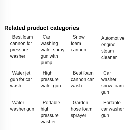
Related product categories
Best foam
Car
Snow
Automotive
cannon for
washing
foam
engine
pressure
water spray
cannon
steam
washer
gun with
cleaner
pump
Water jet
High
Best foam
Car
gun for car
pressure
cannon car
washer
wash
water gun
wash
snow foam
gun
Water
Portable
Garden
Portable
washer gun
high
hose foam
car washer
pressure
sprayer
gun
washer