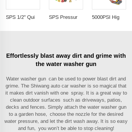
SPS 1/2'' Quick Adapter Connector Pressure Gun Quick Plug Water Washer Hose Adapter Fitting for Cleaning Car Accessories
5000PSI High Pressure Car Wash Gun Water Spray Gun Copper Painted Cleaning Equipment Car Wash Gun With 1/4" Quick Coupling
SPS Pressure Washer Accessories 4000PSI High Pressure Water Spray Gun With Extension Wand Set for Sale
Effortlessly blast away dirt and grime with
the water washer gun
Water washer gun can be used to power blast dirt and
grime. The Shiwang
auto car washer
is so magical that
it makes dirt vanish with one spray. It is a great way to
clean outdoor surfaces such as driveways, patios,
decks and fences. Simply attach the water washer gun
to a garden hose, choose the nozzle for the desired
water pressure, and let the dirt wash away. It is so easy
and fun, you won’t be able to stop cleaning!