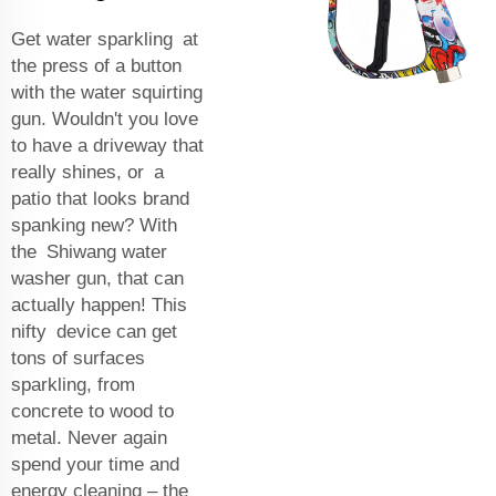
Get water sparkling at
the press of a button
with the water squirting
gun. Wouldn't you love
to have a driveway that
really shines, or a
patio that looks brand
spanking new? With
the Shiwang water
washer gun, that can
actually happen! This
nifty device can get
tons of surfaces
sparkling, from
concrete to wood to
metal. Never again
spend your time and
energy cleaning – the