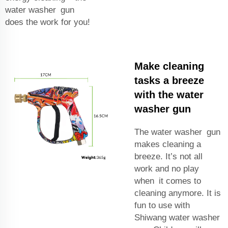
water washer gun
does the work for you!
Make cleaning
tasks a breeze
with the water
washer gun
The water washer gun
makes cleaning a
breeze. It’s not all
work and no play
when it comes to
cleaning anymore. It is
fun to use with
Shiwang water washer