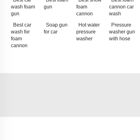
wash foam
gun
foam
cannon car
gun
cannon
wash
Best car
Soap gun
Hot water
Pressure
wash for
for car
pressure
washer gun
foam
washer
with hose
cannon