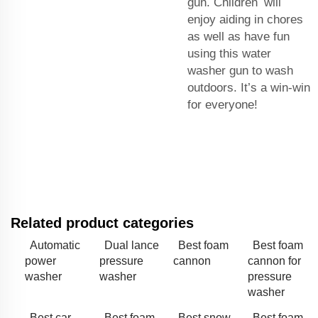
gun. Children will
enjoy aiding in chores
as well as have fun
using this water
washer gun to wash
outdoors. It’s a win-win
for everyone!
Related product categories
Automatic
Dual lance
Best foam
Best foam
power
pressure
cannon
cannon for
washer
washer
pressure
washer
Best car
Best foam
Best snow
Best foam