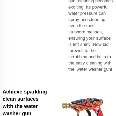
gun, cleaning becomes
exciting! Its powerful
water pressure can
spray and clean up
even the most
stubborn messes,
ensuring your surface
is left shiny. Now bid
farewell to the
scrubbing and hello to
the easy cleaning with
the water washer gun!
Achieve sparkling
clean surfaces
with the water
washer gun