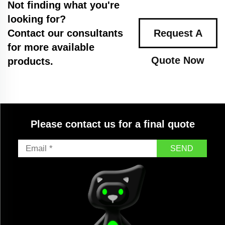
Not finding what you're
looking for?
Contact our consultants
Request A
for more available
Quote Now
products.
Please contact us for a final quote
SEND