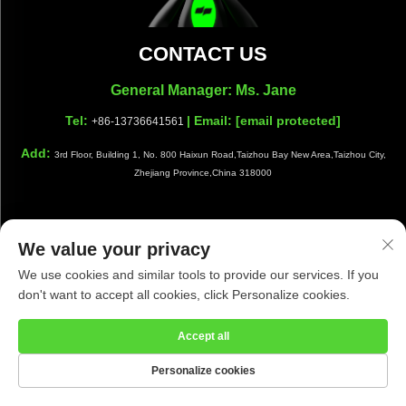
CONTACT US
General Manager: Ms. Jane
Tel:
| Email:
[email protected]
+86-13736641561
Add:
3rd Floor, Building 1, No. 800 Haixun Road,Taizhou Bay New Area,Taizhou City,
Zhejiang Province,China 318000
We value your privacy
Copyright © Taizhou Shiwang Cleaning Equipment Co.,Ltd. All
We use cookies and similar tools to provide our services. If you
Rights Reserved |
Privacy Policy
|
Blog
don't want to accept all cookies, click Personalize cookies.
Accept all
Personalize cookies
HOME
PRODUCTS
E-MAIL
TEL