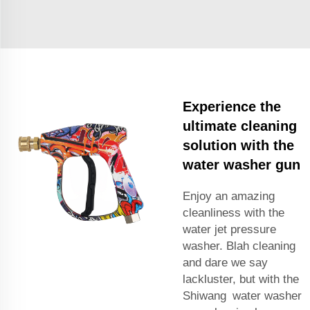
Experience the
ultimate cleaning
solution with the
water washer gun
Enjoy an amazing
cleanliness with the
water jet pressure
washer. Blah cleaning
and dare we say
lackluster, but with the
Shiwang water washer