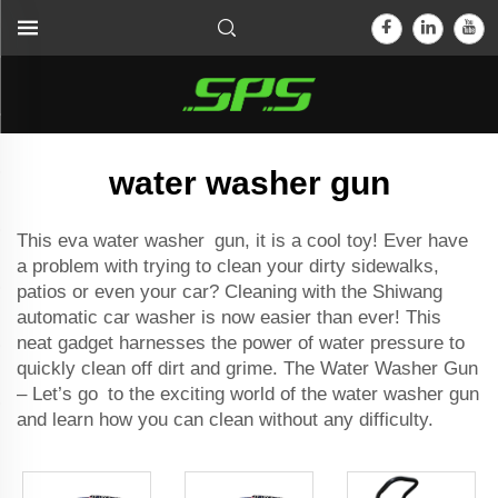
water washer gun
This eva water washer gun, it is a cool toy! Ever have
a problem with trying to clean your dirty sidewalks,
patios or even your car? Cleaning with the Shiwang
automatic car washer
is now easier than ever! This
neat gadget harnesses the power of water pressure to
quickly clean off dirt and grime. The Water Washer Gun
– Let’s go to the exciting world of the water washer gun
and learn how you can clean without any difficulty.