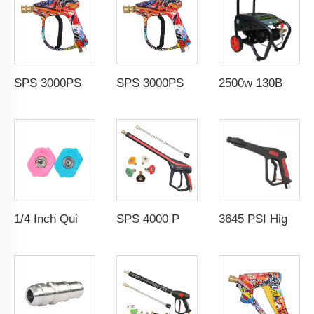
SPS 3000PSI High Pressure Water Washer Gun 1/4" Quick Coupling Spray Gun Color Painted
SPS 3000PSI High Pressure Water Washer Gun 1/4" Quick Coupling Spray Gun Color Painted
2500w 130Bar Electric High Pressure Cleaning Machine Electric Commercial Car Washing Water Spray Washing Machine
1/4 Inch Quick-Connect 4000 PSI High Pressure Washer Pump Manual Water Spray Nozzle Tips
SPS 4000 PSI High Pressure Washer Gun Set With Extension Wand 5 Color Nozzles 3 Section Spray Water Gun
3645 PSI High Pressure Washer Pressure Water Spray Gun Carwash Gun for Car Cleaning