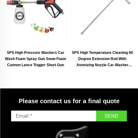
Customized Available
SPS High Pressure Washers Car
SPS High Temperature Cleaning 90
Wash Foam Spray Gun Snow Foam
Degree Extension Rod With
Cannon Lance Trigger Short Gun
Atomizing Nozzle Car Washer
Accessories With Atomizer Nozzle
Please contact us for a final quote
SEND