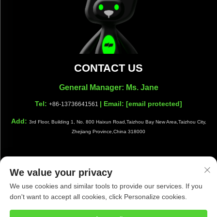
CONTACT US
General Manager: Ms. Jane
Tel:
| Email:
[email protected]
+86-13736641561
Add:
3rd Floor, Building 1, No. 800 Haixun Road,Taizhou Bay New Area,Taizhou City,
Zhejiang Province,China 318000
We value your privacy
Copyright © Taizhou Shiwang Cleaning Equipment Co.,Ltd. All
We use cookies and similar tools to provide our services. If you
Rights Reserved |
Privacy Policy
|
Blog
don't want to accept all cookies, click Personalize cookies.