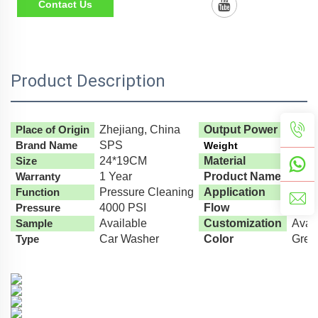
Contact Us
Product Description
Place of Origin
Zhejiang, China
Output Power
1000
Brand Name
SPS
Weight
900G
Size
24*19CM
Material
Engin
Warranty
1 Year
Product Name
High
Function
Pressure Cleaning
Application
High
Pressure
4000 PSI
Flow
35L/
Sample
Available
Customization
Avai
Type
Car Washer
Color
Gree