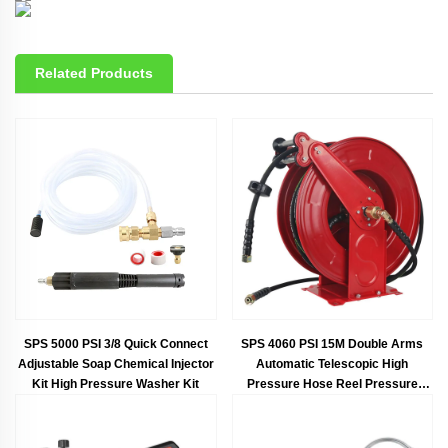
Related Products
SPS 5000 PSI 3/8 Quick Connect
SPS 4060 PSI 15M Double Arms
Adjustable Soap Chemical Injector
Automatic Telescopic High
Kit High Pressure Washer Kit
Pressure Hose Reel Pressure
Hose Protector Car Washing
Equipment Car Wash Wholesale
Chinese Factory OEM &ODM