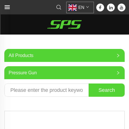
EN
All Products
Pressure Gun
Search