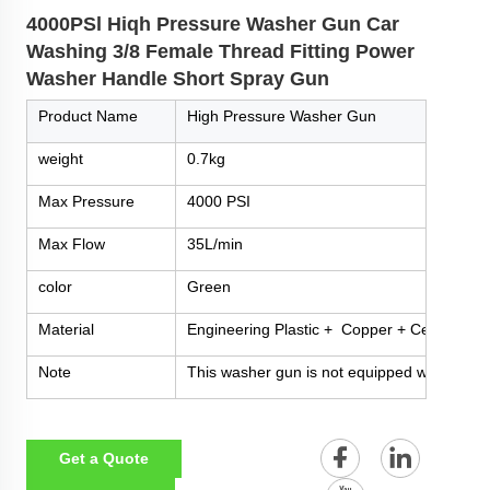
4000PSl Hiqh Pressure Washer Gun Car
Washing 3/8 Female Thread Fitting Power
Washer Handle Short Spray Gun
Product Name
High Pressure Washer Gun
weight
0.7kg
Max Pressure
4000 PSI
Max Flow
35L/min
color
Green
Material
Engineering Plastic + Copper + Ceramic + 
Note
This washer gun is not equipped with nozzles
Get a Quote