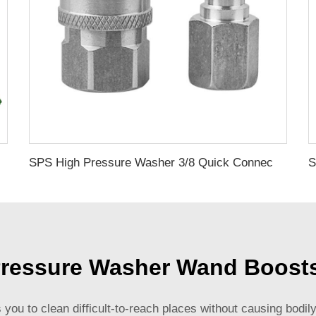
Leaking Water Gun Pressure Cleaning Gun With Foam Lance
SPS High Pressure Washer 3/8 Quick Connect Kit Stainless Steel Fittings for Hose NPT Thread
ressure Washer Wand Boost
s you to clean difficult-to-reach places without causing bod