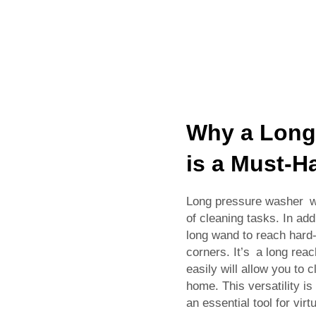
Why a Long
is a Must-H
Long pressure washer wan
of cleaning tasks. In add
long wand to reach hard
corners. It’s a long reac
easily will allow you to c
home. This versatility 
an essential tool for virt