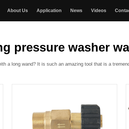
About Us
Application
News
Videos
Conta
ng pressure washer w
h a long wand? It is such an amazing tool that is a treme