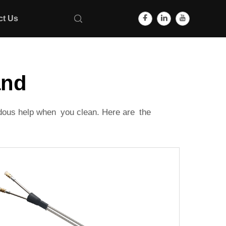
ct Us
and
ndous help when you clean. Here are the