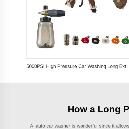
5000PSI High Pressure Car Washing Long Extension Wand Pressure Jet No 
How a Long P
A
auto car washer
is wonderful since it allow