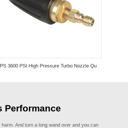
SPS 3600 PSI High Pressure Turbo Nozzle Quick Connect Rotating Aluminum Water Nozzle of Pressure Washer
s Performance
ily harm. And turn a long wand over and you can