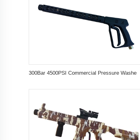
300Bar 4500PSI Commercial Pressure Washer Long Gun Kit Cold Water Dual Extension Wand High Pressure Was