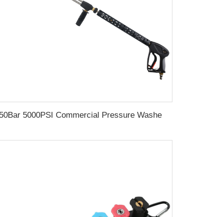
350Bar 5000PSI Commercial Pressure Washer Long Gun Kit Cold Water Dual Extension Wand 304 SS Dual Rod 1/4 QC Socket