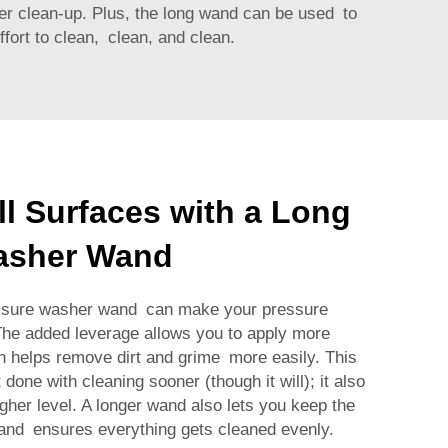
ster clean-up. Plus, the long wand can be used to
fort to clean, clean, and clean.
ll Surfaces with a Long
asher Wand
essure washer wand can make your pressure
The added leverage allows you to apply more
ch helps remove dirt and grime more easily. This
 done with cleaning sooner (though it will); it also
igher level. A longer wand also lets you keep the
and ensures everything gets cleaned evenly.