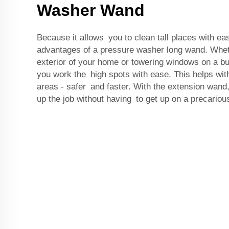
Washer Wand
Because it allows you to clean tall places with ea
advantages of a pressure washer long wand. Whet
exterior of your home or towering windows on a bui
you work the high spots with ease. This helps wit
areas - safer and faster. With the extension wand
up the job without having to get up on a precarious