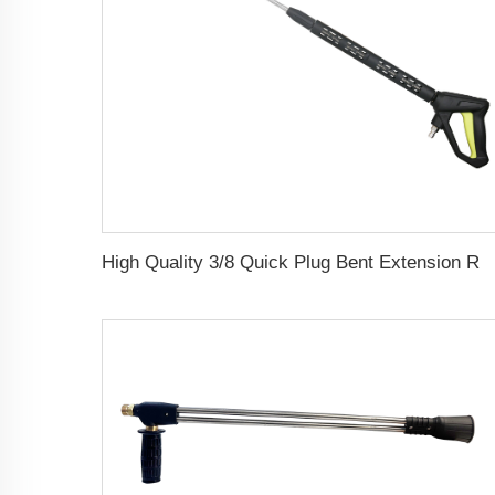
High Quality 3/8 Quick Plug Bent Extension Rod High Pressure Water Long Gun F