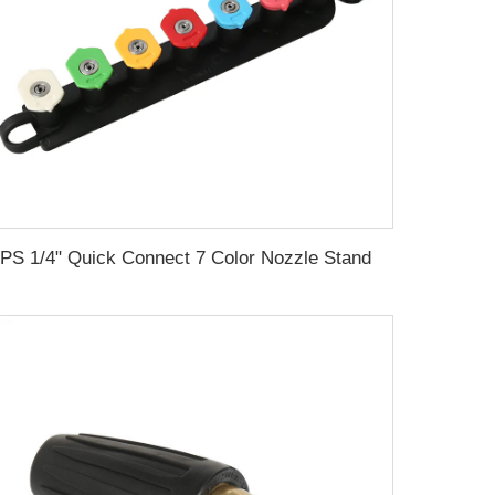
SPS 1/4" Quick Connect 7 Color Nozzle Stand Holder Long Range Nozzle Car Wash Tips Soap And Rinse Jet Stream