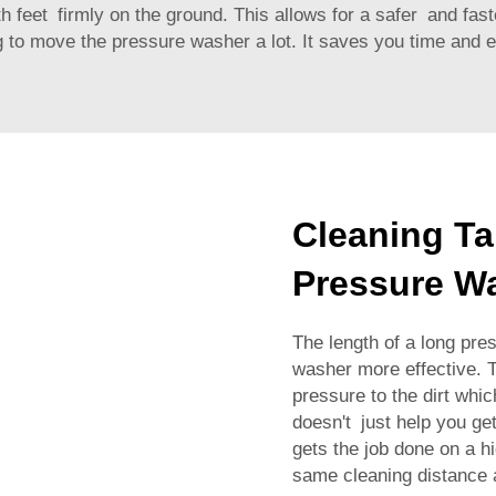
oth feet firmly on the ground. This allows for a safer and fa
to move the pressure washer a lot. It saves you time and ef
Cleaning Ta
Pressure W
The length of a long pr
washer more effective. 
pressure to the dirt whi
doesn't just help you get
gets the job done on a h
same cleaning distance 