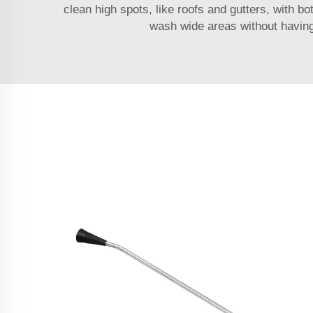
clean high spots, like roofs and gutters, with b
wash wide areas without having 