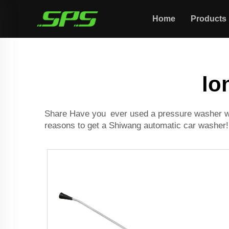
Home
Products
lo
Share Have you ever used a pressure washer wit
reasons to get a Shiwang
automatic car washer
!