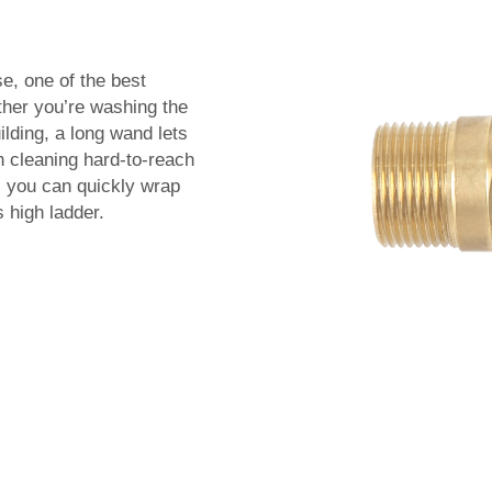
se, one of the best
her you’re washing the
lding, a long wand lets
h cleaning hard-to-reach
, you can quickly wrap
 high ladder.