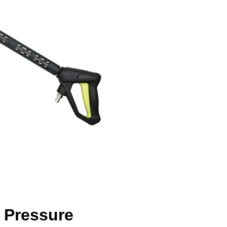
g Pressure