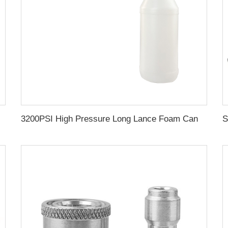
her Gun Power Jet Washing Gun With Assist Handle
3200PSI High Pressure Long Lance Foam Cannon 1L Pressure Gun Wide Spray Snow Foam Lance For Car Washing