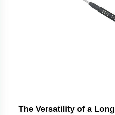
The Versatility of a Lon