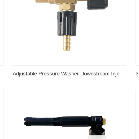
or Car Wash
Adjustable Pressure Washer Downstream Injector Kit 2-2.5 GPM Long Range Nozzle With 1/4 Inch Quick Connector