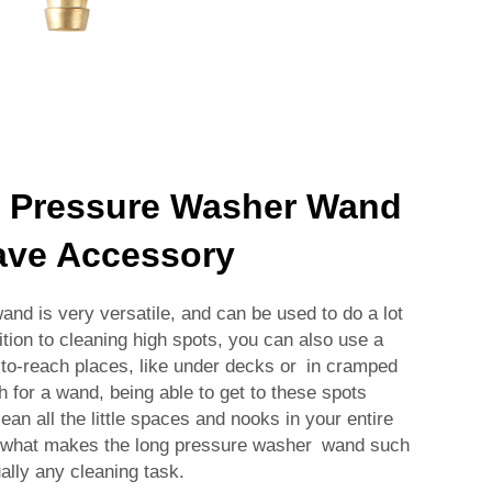
 Pressure Washer Wand
ave Accessory
d is very versatile, and can be used to do a lot
ition to cleaning high spots, you can also use a
-to-reach places, like under decks or in cramped
h for a wand, being able to get to these spots
lean all the little spaces and nooks in your entire
is what makes the long pressure washer wand such
ually any cleaning task.