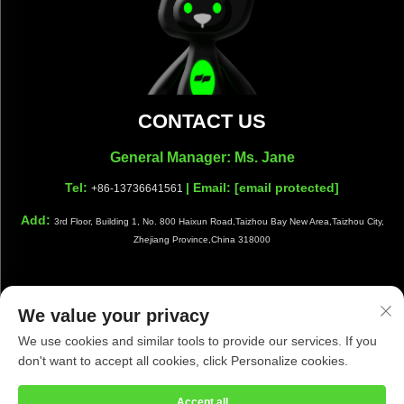
CONTACT US
General Manager: Ms. Jane
Tel:
| Email:
[email protected]
+86-13736641561
Add:
3rd Floor, Building 1, No. 800 Haixun Road,Taizhou Bay New Area,Taizhou City,
Zhejiang Province,China 318000
We value your privacy
Copyright © Taizhou Shiwang Cleaning Equipment Co.,Ltd. All
We use cookies and similar tools to provide our services. If you
Rights Reserved |
Privacy Policy
|
Blog
don't want to accept all cookies, click Personalize cookies.
Accept all