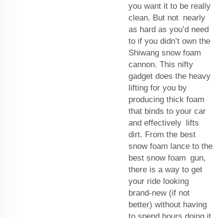
you want it to be really
clean. But not nearly
as hard as you’d need
to if you didn’t own the
Shiwang snow foam
cannon. This nifty
gadget does the heavy
lifting for you by
producing thick foam
that binds to your car
and effectively lifts
dirt. From the best
snow foam lance to the
best snow foam gun,
there is a way to get
your ride looking
brand-new (if not
better) without having
to spend hours doing it