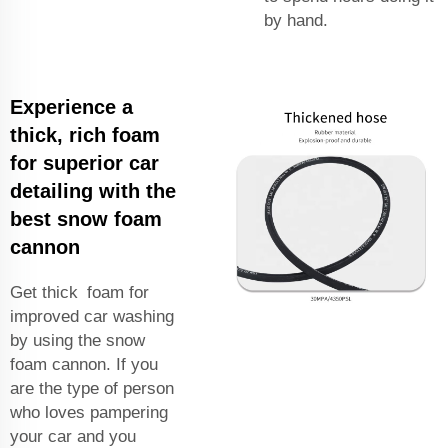
by hand.
Experience a
thick, rich foam
for superior car
detailing with the
best snow foam
cannon
Get thick foam for
improved car washing
by using the snow
foam cannon. If you
are the type of person
who loves pampering
your car and you