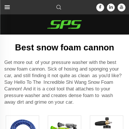
Best snow foam cannon
Get more out of your
pressure washer
with the best
snow foam cannon. Sick of hosing and sponging your
car, and still finding it not quite as clean as you'd like?
Say Hello To The Incredible Shi Wang Snow Foam
Cannon! And it is a cool tool that attaches to your
pressure washer and creates dense foam to wash
away dirt and grime on your car.