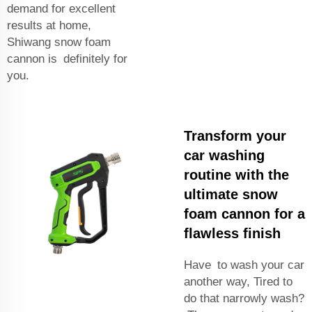
demand for excellent
results at home,
Shiwang snow foam
cannon is definitely for
you.
Transform your
car washing
routine with the
ultimate snow
foam cannon for a
flawless finish
Have to wash your car
another way, Tired to
do that narrowly wash?