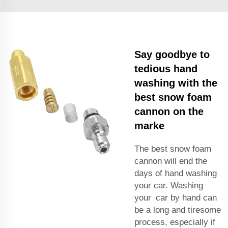
Say goodbye to
tedious hand
washing with the
best snow foam
cannon on the
marke
The best snow foam
cannon will end the
days of hand washing
your car. Washing
your car by hand can
be a long and
tiresome
process,
especially if