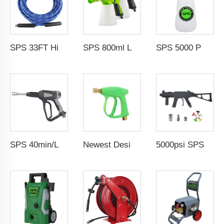
SPS 33FT High Temperature Steam Blue High Pressure Hose Jet Hot Water Car Washer Hose Wholesale Chinese Factory OEM & ODM Custom Available
SPS 800ml Low Pressure Foam Cannon Connect Hose Snow Foam Lance Car Wash Foam Gun
SPS 5000 PSI High Pressure 1L Alloy Snow Foam Lance Foam Cannon Car Whash Foam Lance Cannon
SPS 40min/L 5000PSI High Pressure Washer Water Guns Car Washer Spray Gun 304 Stainless Steel Foam Gun With G3/8"Female Thread
Newest Design 3000PSI 210Bar High Pressure Gun High Pressure Car Cleaning Washing Spray Water Gun Pressure Washer Gun
5000psi SPS High Pressure Brass Car Washer Water Gun Simulated Rifle Appearance MP5 Pressure Washer Spray Gun Car Wash Gun Wholesale Chinese Factory OEM & ODM Custom Available