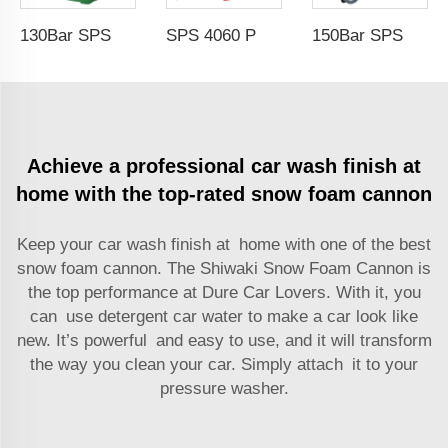
130Bar SPS Portable Commercial Removable Power Jet Car Wash 1500w 220v High Pressure Washer High Pressure Washer Car Wash Wholesale Chinese Factory OEM &ODM Custom Available
SPS 4060 PSI 15M Double Arms Automatic Telescopic High Pressure Hose Reel Pressure Hose Protector Car Washing Equipment Car Wash Wholesale Chinese Factory OEM &ODM Customized Available
150Bar SPS Portable Customized Heavy Duty 3000w Two Wheel High Pressure Washer 220v Pressure Wash Jet Cleaning Machine Car Wash Wholesale Chinese Factory OEM & Custom Available
Achieve a professional car wash finish at
home with the top-rated snow foam cannon
Keep your car wash finish at home with one of the best
snow foam cannon
. The Shiwaki Snow Foam Cannon is
the top performance at Dure Car Lovers. With it, you
can use detergent car water to make a car look like
new. It’s powerful and easy to use, and it will transform
the way you clean your car. Simply attach it to your
pressure washer.