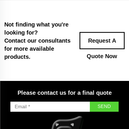
Not finding what you're
looking for?
Contact our consultants
Request A
for more available
Quote Now
products.
Please contact us for a final quote
SEND