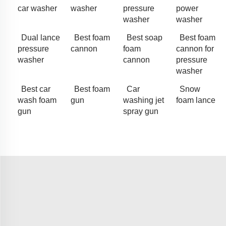
car washer
washer
pressure
power
washer
washer
Dual lance
Best foam
Best soap
Best foam
pressure
cannon
foam
cannon for
washer
cannon
pressure
washer
Best car
Best foam
Car
Snow
wash foam
gun
washing jet
foam lance
gun
spray gun