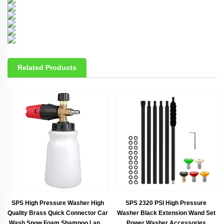
Related Products
SPS High Pressure Washer High
SPS 2320 PSI High Pressure
Quality Brass Quick Connector Car
Washer Black Extension Wand Set
Wash Snow Foam Shampoo Lance
Power Washer Accessories