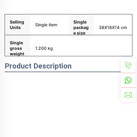
Packaging and delivery
Selling
Single
Single item
Units
packag
38X18X14 cm
e size
Single
gross
1.200 kg
weight
Product Description