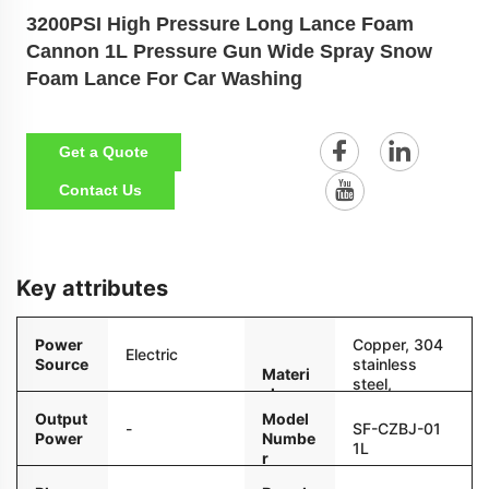
3200PSI High Pressure Long Lance Foam
Cannon 1L Pressure Gun Wide Spray Snow
Foam Lance For Car Washing
Get a Quote
Contact Us
Key attributes
Power
Copper, 304
Electric
Source
stainless
Materi
steel,
al
reinforced
Output
Model
nylon
-
SF-CZBJ-01
Power
Numbe
1L
r