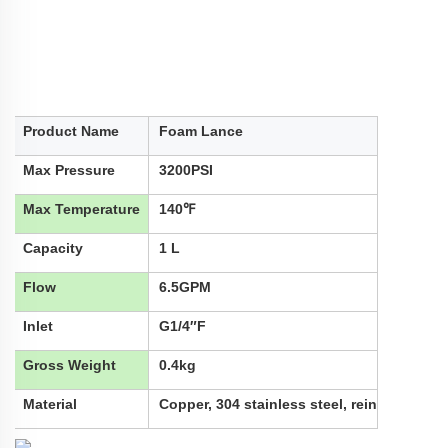
Product Name
Foam Lance
Max Pressure
3200PSI
Max Temperature
140℉
Capacity
1 L
Flow
6.5GPM
Inlet
G1/4″F
Gross Weight
0.4kg
Material
Copper, 304 stainless steel, reinforced nyl