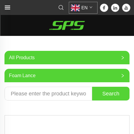
EN
All Products
Foam Lance
Search