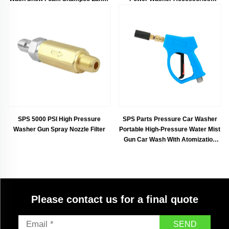
Spray Cannon for Car Cleaning
Aluminum
SPS 5000 PSI High Pressure
SPS Parts Pressure Car Washer
Washer Gun Spray Nozzle Filter
Portable High-Pressure Water Mist
Gun Car Wash With Atomization
Nozzle
Please contact us for a final quote
SEND