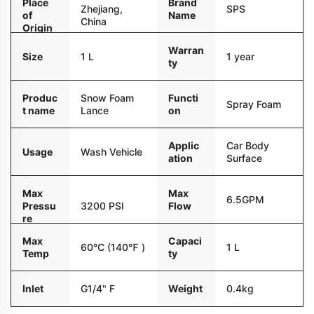
Place
Brand
Zhejiang,
SPS
of
Name
China
Origin
Warran
Size
1 L
1 year
ty
Produc
Snow Foam
Functi
Spray Foam
t name
Lance
on
Applic
Car Body
Usage
Wash Vehicle
ation
Surface
Max
Max
6.5GPM
Pressu
3200 PSI
Flow
re
Max
Capaci
60°C (140℉ )
1 L
Temp
ty
Inlet
G1/4" F
Weight
0.4kg