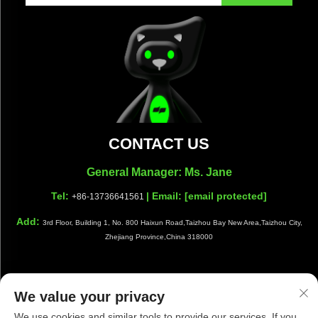
CONTACT US
General Manager: Ms. Jane
Tel:
| Email:
[email protected]
+86-13736641561
Add:
3rd Floor, Building 1, No. 800 Haixun Road,Taizhou Bay New Area,Taizhou City,
Zhejiang Province,China 318000
We value your privacy
Copyright © Taizhou Shiwang Cleaning Equipment Co.,Ltd. All
We use cookies and similar tools to provide our services. If you