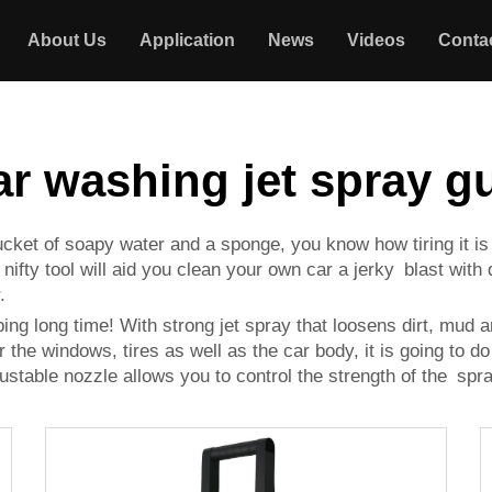
About Us
Application
News
Videos
Conta
ar washing jet spray g
 bucket of soapy water and a sponge, you know how tiring it 
ifty tool will aid you clean your own car a jerky blast with di
.
ping long time! With strong jet spray that loosens dirt, mud 
 the windows, tires as well as the car body, it is going to do
ustable nozzle allows you to control the strength of the spra