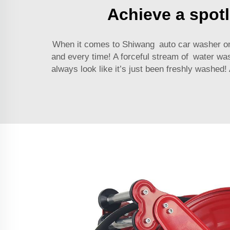
Achieve a spotl
When it comes to Shiwang
auto car washer
on
and every time! A forceful stream of water wa
always look like it’s just been freshly washed!