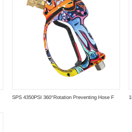
d Portable Water Jet Pressure Washer
SPS 4350PSI 360°Rotation Preventing Hose From Kinking Car Washing Gun High Pressure Cleaning Water Gun with 1/4" Quick Coupling