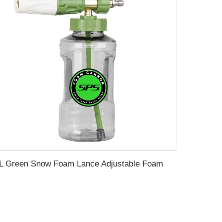
1L Green Snow Foam Lance Adjustable Foam Cannon Foam Gun Pressure Washer Jet Wash Foam Dispenser Car Washing Foam Generator Soap Foam Blaster with Transparent Bottle 1/4 Inch Quick Connector Wholesale Chinese Supplier OEM & Custom Available