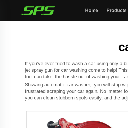
Home
Products
c
If you’ve ever tried to wash a car using only a
jet spray gun for car washing come to help! This n
tool can take the hassle out of washing your car
Shiwang
automatic car washer
, you will stop wi
frustrated scraping your car again. No matter for
you can clean stubborn spots easily, and the adj