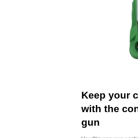
Keep your c
with the co
gun