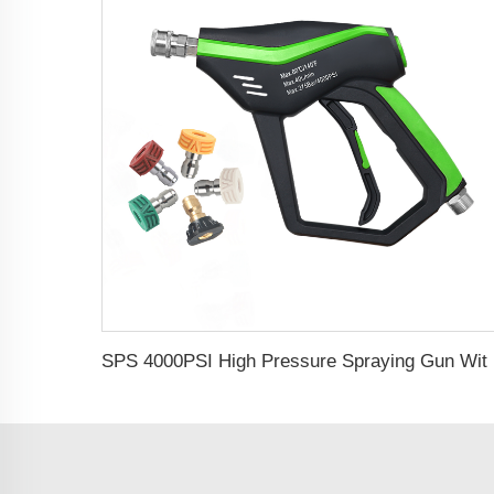
SPS 4000PSI High Pressure Spraying Gu