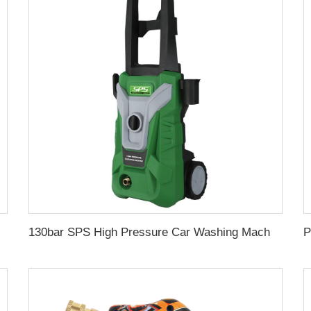
re Hose Protector Car Washing Equipment Car Wash Wholesale Chinese Factory OEM &ODM Customized Available
130bar SPS High Pressure Car Washing Machine 1.5kw 11L/min Household Portable Water Jet Pressure Washer Wholesale Chinese Supplier 220V OEM & Logo Customization Available