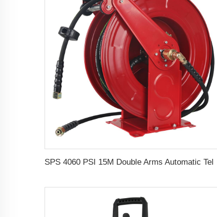
SPS 4060 PSI 15M Double Arms Automatic Telescopic High Pressure Hose Reel Pressu