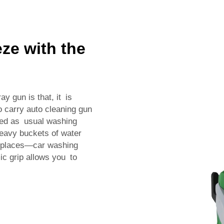
ze with the
y gun is that, it is
o carry auto cleaning gun
red as usual washing
heavy buckets of water
d places—car washing
c grip allows you to