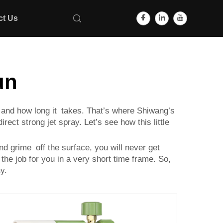
ct Us
un
is and how long it takes. That’s where Shiwang’s
rect strong jet spray. Let’s see how this little
and grime off the surface, you will never get
 the job for you in a very short time frame. So,
y.