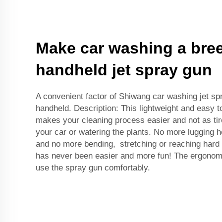
Make car washing a bree
handheld jet spray gun
A convenient factor of Shiwang car washing jet spra
handheld. Description: This lightweight and easy t
makes your cleaning process easier and not as ti
your car or watering the plants. No more lugging 
and no more bending, stretching or reaching har
has never been easier and more fun! The ergonomi
use the spray gun comfortably.