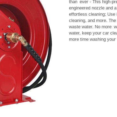
than ever - This high-pr
engineered nozzle and a 
effortless cleaning; Use i
cleaning, and more. The 
waste water. No more was
water, keep your car cle
more time washing your c