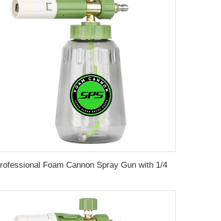
Professional Foam Cannon Spray Gun with 1/4" Quick Connector Adjustable Snow Foam Lance for Effortless Car Washing, Detailing and Deep Cleaning 360° Rotatable Nozzle 0-120° Spray Angles Transparent Bottle, M22-14 Adapter, Lightweight & Durable Design