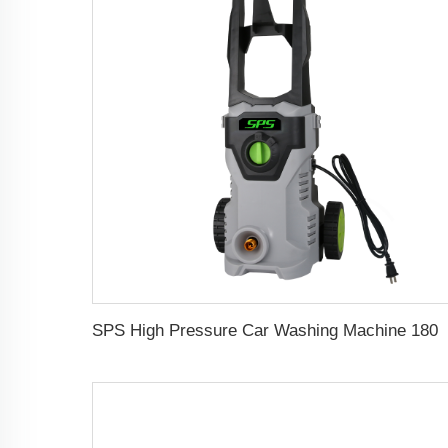
SPS High Pressure Car Washing Machine 1800w 150bar Househol