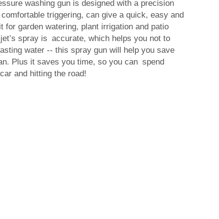
essure washing gun is designed with a precision
comfortable triggering, can give a quick, easy and
t for garden watering, plant irrigation and patio
jet’s spray is accurate, which helps you not to
ting water -- this spray gun will help you save
an. Plus it saves you time, so you can spend
ar and hitting the road!