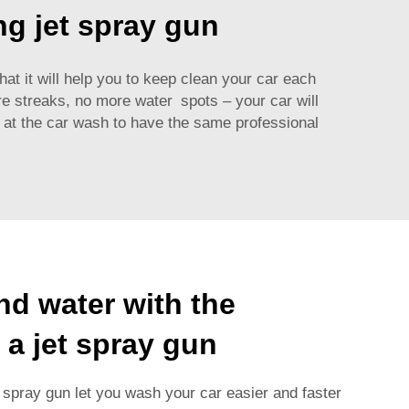
ng jet spray gun
hat it will help you to keep clean your car each
e streaks, no more water spots – your car will
et at the car wash to have the same professional
nd water with the
 a jet spray gun
 spray gun let you wash your car easier and faster