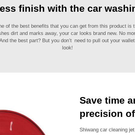
ess finish with the car washi
e of the best benefits that you can get from this product is t
shes dirt and marks away, your car looks brand new. No mor
 And the best part? But you don’t need to pull out your wall
look!
Save time a
precision of
Shiwang car cleaning jet