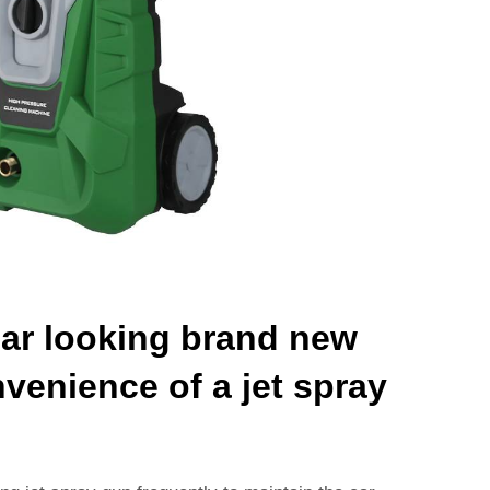
ar looking brand new
nvenience of a jet spray