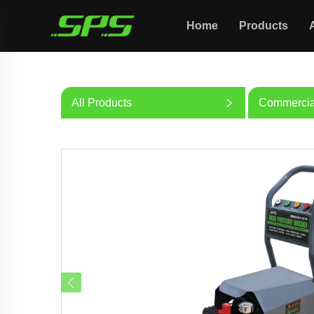
Home
Products
All Products
Commercia
Washer