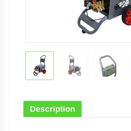
Description