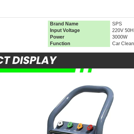
Brand Name
SPS
Input Voltage
220V 50H
Power
3000W
Function
Car Clean