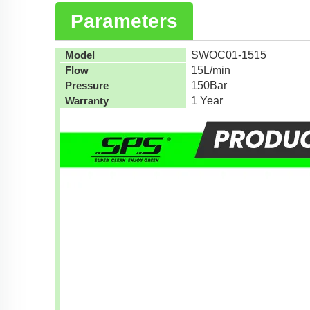
Parameters
Model
SWOC01-1515
Flow
15L/min
Pressure
150Bar
Warranty
1 Year