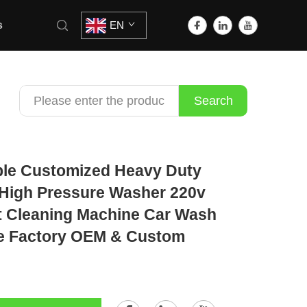
s
EN
Search
ble Customized Heavy Duty
High Pressure Washer 220v
t Cleaning Machine Car Wash
e Factory OEM & Custom