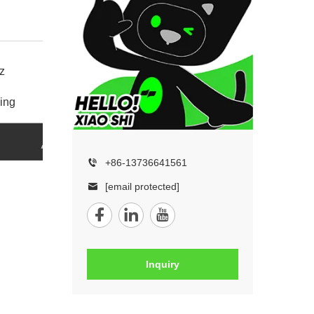
z
ing
+86-13736641561
[email protected]
Inquiry