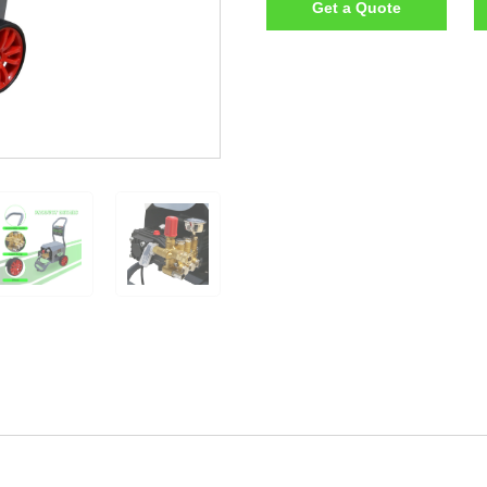
Get a Quote