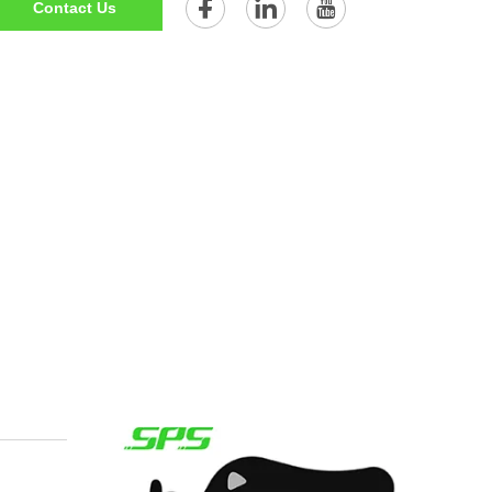
Contact Us