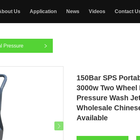
About Us
Application
News
Videos
Contact U
l Pressure
150Bar SPS Porta
3000w Two Wheel 
Pressure Wash Je
Wholesale Chines
Available