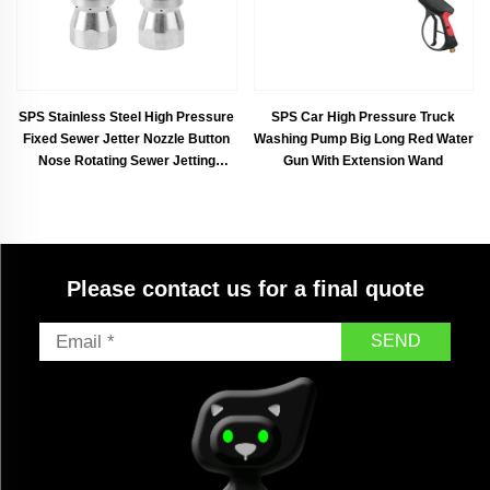
SPS Stainless Steel High Pressure
SPS Car High Pressure Truck
Fixed Sewer Jetter Nozzle Button
Washing Pump Big Long Red Water
Nose Rotating Sewer Jetting
Gun With Extension Wand
Nozzle
Please contact us for a final quote
SEND