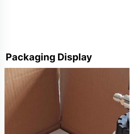
Packaging Display