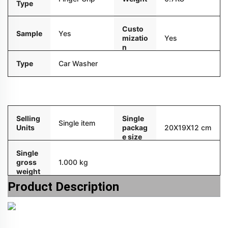
Type
Custo
Sample
Yes
mizatio
Yes
n
Type
Car Washer
Packaging and delivery
Selling
Single
Single item
Units
packag
20X19X12 cm
e size
Single
gross
1.000 kg
weight
Product Description