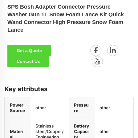
SPS Bosh Adapter Connector Pressure
Washer Gun 1L Snow Foam Lance Kit Quick
Wand Connector High Pressure Snow Foam
Lance
Get a Quote
Contact Us
Key attributes
Power
Pressu
other
other
Source
re
Stainless
Battery
Materi
steel/Copper/
Capaci
other
al
Engineering
ty