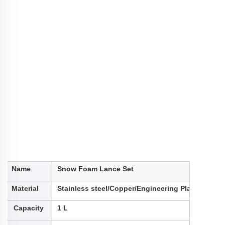
Name
Snow Foam Lance Set
Material
Stainless steel/Copper/Engineering Plastic
Capacity
1 L