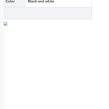
Color
Black and white