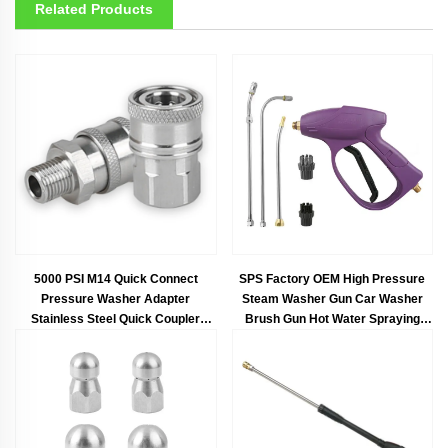
Related Products
5000 PSI M14 Quick Connect
SPS Factory OEM High Pressure
Pressure Washer Adapter
Steam Washer Gun Car Washer
Stainless Steel Quick Coupler
Brush Gun Hot Water Spraying
Fitting Set
Long Gun Car Wash 10pcs Kit