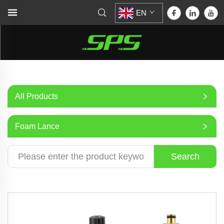
EN
All Products
Foam Lance
Search