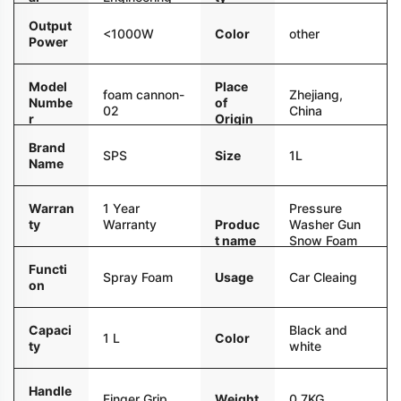
Plastic
Output
Color
other
<1000W
Power
Model
Place
foam cannon-
Zhejiang,
Numbe
of
02
China
r
Origin
Brand
Size
1L
SPS
Name
Warran
1 Year
Pressure
ty
Warranty
Produc
Washer Gun
t name
Snow Foam
Lance Kit
Functi
Usage
Car Cleaing
Spray Foam
on
Capaci
Black and
1 L
Color
ty
white
Handle
Weight
0.7KG
Finger Grip