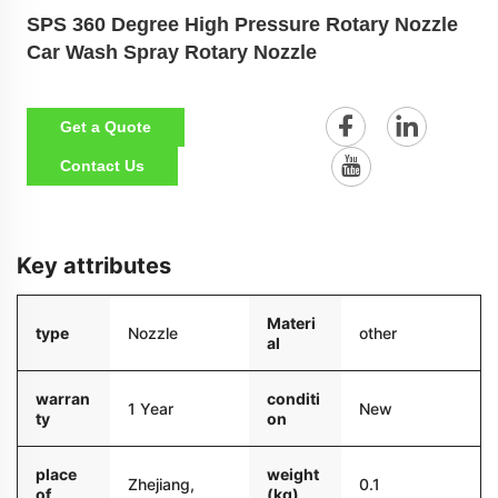
SPS 360 Degree High Pressure Rotary Nozzle
Car Wash Spray Rotary Nozzle
Get a Quote
Contact Us
Key attributes
Materi
type
Nozzle
other
al
warran
conditi
1 Year
New
ty
on
place
weight
Zhejiang,
0.1
of
(kg)