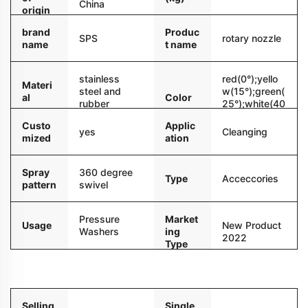
China
origin
brand
Produc
SPS
rotary nozzle
name
t name
stainless
red(0°);yello
Materi
steel and
w(15°);green(
al
Color
rubber
25°);white(40
°)
Custo
Applic
yes
Cleanging
mized
ation
Spray
360 degree
Type
Acceccories
pattern
swivel
Pressure
Market
Usage
New Product
Washers
ing
2022
Type
Packaging and delivery
Selling
Single