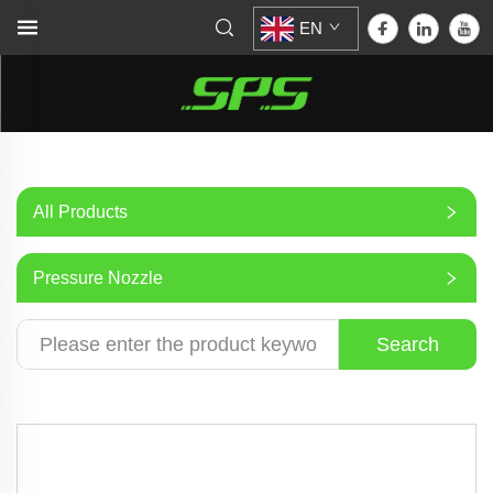
EN
All Products
Pressure Nozzle
Search