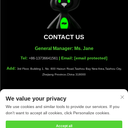
CONTACT US
General Manager: Ms. Jane
Tel:
| Email:
[email protected]
+86-13736641561
Add:
3rd Floor, Building 1, No. 800 Haixun Road,Taizhou Bay New Area,Taizhou City,
Zhejiang Province,China 318000
We value your privacy
Copyright © Taizhou Shiwang Cleaning Equipment Co.,Ltd. All
We use cookies and similar tools to provide our services. If you
Rights Reserved |
Privacy Policy
|
Blog
don't want to accept all cookies, click Personalize cookies.
Accept all