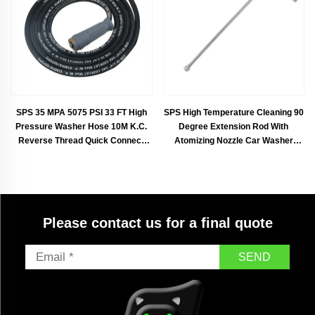
SPS 35 MPA 5075 PSI 33 FT High
SPS High Temperature Cleaning 90
Pressure Washer Hose 10M K.C.
Degree Extension Rod With
Reverse Thread Quick Connect
Atomizing Nozzle Car Washer
Rubber Steel Hose
Accessories With Atomizer Nozzle
Please contact us for a final quote
SEND