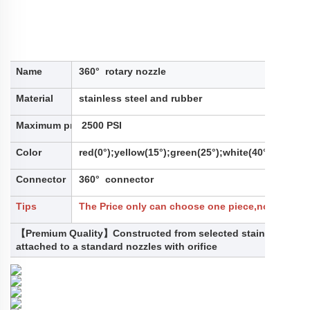
Name
360° rotary nozzle
Material
stainless steel and rubber
Maximum pressure
2500 PSI
Color
red(0°);yellow(15°);green(25°);white(40°);
Connector
360° connector
Tips
The Price only can choose one piece,not for a se
【Premium Quality】Constructed from selected stainless steel
attached to a standard nozzles with orifice