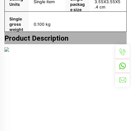
Single item
3.55X3.55X5
Units
packag
.4 cm
e size
Single
gross
0.100 kg
weight
Product Description