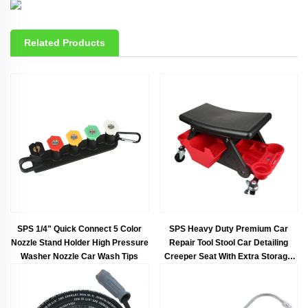
Related Products
SPS 1/4" Quick Connect 5 Color
SPS Heavy Duty Premium Car
Nozzle Stand Holder High Pressure
Repair Tool Stool Car Detailing
Washer Nozzle Car Wash Tips
Creeper Seat With Extra Storage
Trays