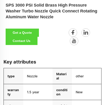
SPS 3000 PSI Solid Brass High Pressure
Washer Turbo Nozzle Quick Connect Rotating
Aluminum Water Nozzle
Get a Quote
Contact Us
Key attributes
Materi
type
Nozzle
other
al
warran
conditi
1.5 year
New
ty
on