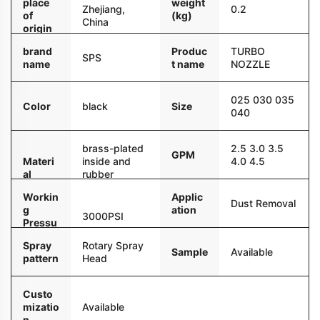
place
weight
Zhejiang,
0.2
of
(kg)
China
origin
brand
Produc
TURBO
SPS
name
t name
NOZZLE
025 030 035
Color
black
Size
040
brass-plated
2.5 3.0 3.5
GPM
Materi
inside and
4.0 4.5
al
rubber
outside
Workin
Applic
Dust Removal
g
ation
3000PSI
Pressu
re
Spray
Rotary Spray
Sample
Available
pattern
Head
Custo
mizatio
Available
n