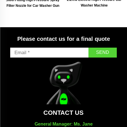
Washer Machine
Filter Nozzle for Car Washer Gun
Please contact us for a final quote
SEND
CONTACT US
General Manager: Ms. Jane