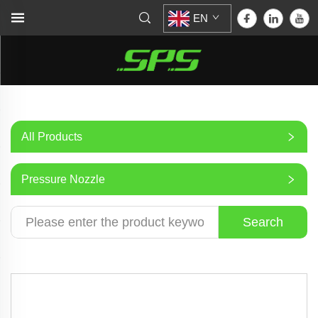
EN
All Products
Pressure Nozzle
Search