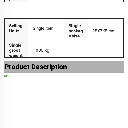
Packaging and delivery
Selling
Single
Single item
Units
packag
25X7X5 cm
e size
Single
gross
1.000 kg
weight
Product Description