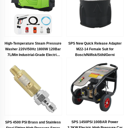
High-Temperature Steam Pressure
SPS New Quick Release Adapter
Washer 220V/50Hz 1800W 120Bar
M22-14 Female Suit for
7L/Min Industrial-Grade Electric
Bosch/Nilfisk/Stihl/Gerni
Cleaner Portable Self-Priming
Pump Steam Sterilization & Deep
Cleaning for Cars, Kitchens,
Bathrooms, Gardens, Driveways
Eco-Friendly Design & Durable
Motor
SPS 1450PSI 100BAR Power
SPS 4500 PSI Brass and Stainless
2.2KW Electric High Pressure Car
Steel Fitting High Pressure Spray