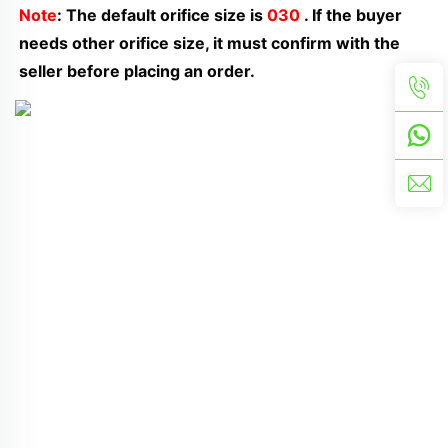
Note
: The default orifice size is 
030
 . If the buyer 
needs other orifice size, it must confirm with the 
seller before placing an order.