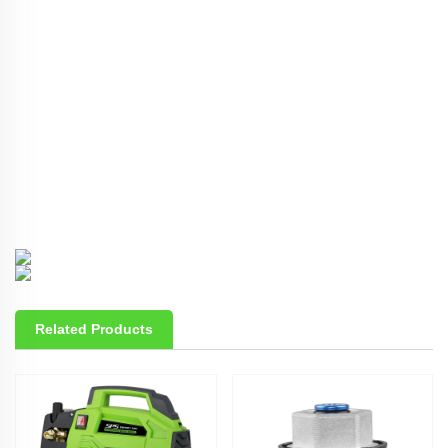
Related Products