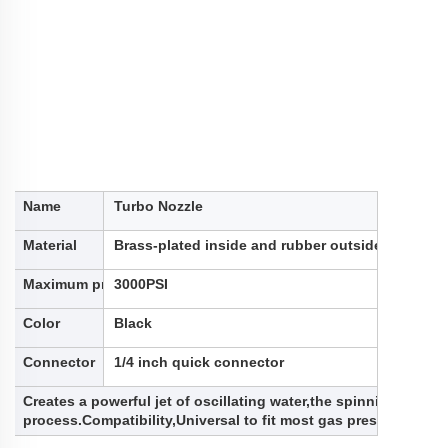
Name
Turbo Nozzle
Material
Brass-plated inside and rubber outside, alumin
Maximum pressure
3000PSI
Color
Black
Connector
1/4 inch quick connector
Creates a powerful jet of oscillating water,the spinning water 
process.Compatibility,Universal to fit most gas pressure wa