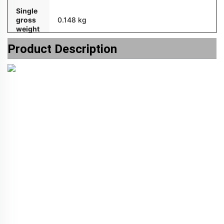
Single
gross
0.148 kg
weight
Product Description