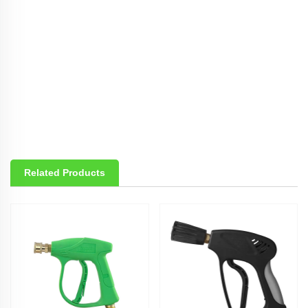
Related Products