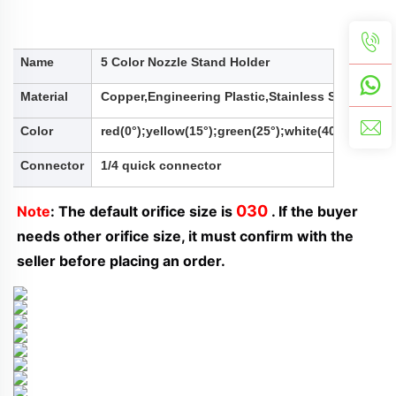
Name
5 Color Nozzle Stand Holder
Material
Copper,Engineering Plastic,Stainless Steel,Alu
Color
red(0°);yellow(15°);green(25°);white(40°);black(
Connector
1/4 quick connector
030
Note
: The default orifice size is 
 . If the buyer 
needs other orifice size, it must confirm with the 
seller before placing an order.