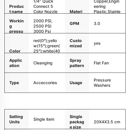
1/4" Quick
Copper,Engin
Produc
Connect 5
eering
t name
Color Nozzle
Materi
Plastic,Stainle
Stand Holder
al
ss
Workin
2000 PSI,
Steel,Aluminu
GPM
3.0
g
2500 PSI
m
pressu
3000 Psi
re
4000PSI
red(0°);yello
Custo
yes
w(15°);green(
mized
Color
25°);white(40
°);black(soap
Applic
Spray
)
Cleanging
Flat Fan
ation
pattern
Pressure
Type
Acceccories
Usage
Washers
Packaging and delivery
Selling
Single
Single item
Units
packag
20X4X3.5 cm
e size