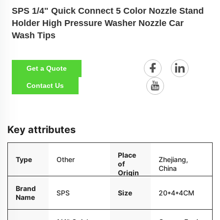
SPS 1/4" Quick Connect 5 Color Nozzle Stand
Holder High Pressure Washer Nozzle Car
Wash Tips
Get a Quote
Contact Us
Key attributes
Place
Type
Other
Zhejiang,
of
China
Origin
Brand
Size
20*4*4CM
SPS
Name