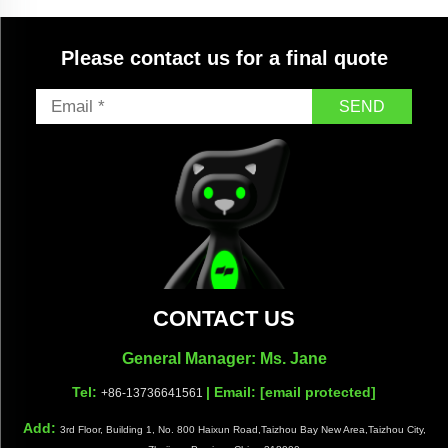
Please contact us for a final quote
SEND
CONTACT US
General Manager: Ms. Jane
Tel:
| Email:
[email protected]
+86-13736641561
Add:
3rd Floor, Building 1, No. 800 Haixun Road,Taizhou Bay New Area,Taizhou City,