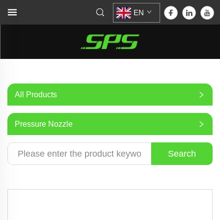
EN
All Products
Pressure Nozzle
Search