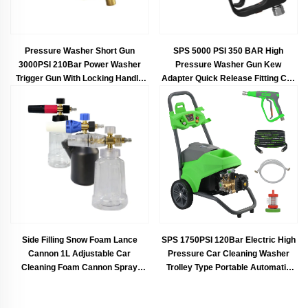
Pressure Washer Short Gun
SPS 5000 PSI 350 BAR High
3000PSI 210Bar Power Washer
Pressure Washer Gun Kew
Trigger Gun With Locking Handle
Adapter Quick Release Fitting Car
Car Wash Gun
Wash Spray Gun Commercial
Pressure Short Gun
Side Filling Snow Foam Lance
SPS 1750PSI 120Bar Electric High
Cannon 1L Adjustable Car
Pressure Car Cleaning Washer
Cleaning Foam Cannon Spray
Trolley Type Portable Automatic
Snow Lance With M22-14mm 1/4
Pressure Car Washing Machine
Inch Quick Connect