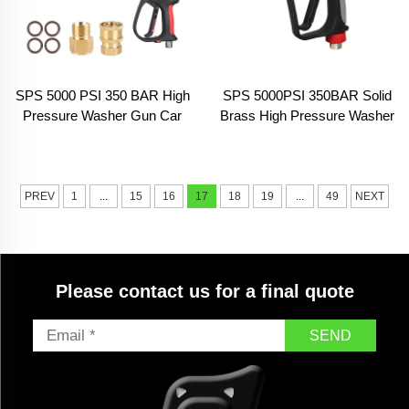
SPS 5000 PSI 350 BAR High
SPS 5000PSI 350BAR Solid
Pressure Washer Gun Car
Brass High Pressure Washer
Washing Cleaning Washer
Gun Car Wash Water Gun
With Extension Wand
Industrial Cleaning Machine
Trigger Swivel Fitting
PREV
1
...
15
16
17
18
19
...
49
NEXT
Please contact us for a final quote
SEND