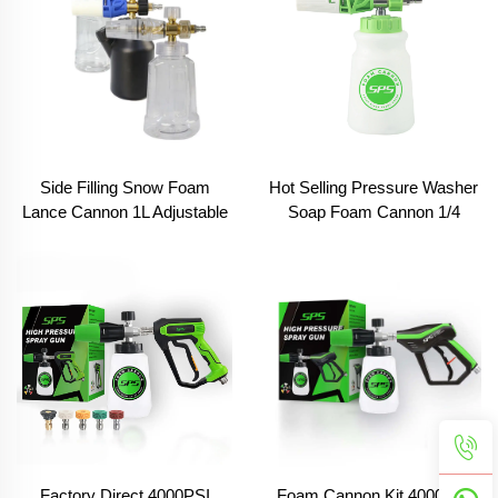
Side Filling Snow Foam
Hot Selling Pressure Washer
Lance Cannon 1L Adjustable
Soap Foam Cannon 1/4
Car Cleaning Foam Cannon
Quick Connector 1l
Spray Snow Lance With
Adjustable Pressure Washer
M22-14mm 1/4 Inch Quick
Foam Cannon
Connect
Factory Direct 4000PSI
Foam Cannon Kit 4000PSI