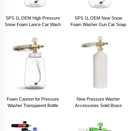
SPS 1L OEM High Pressure
SPS 1L OEM New Snow
Snow Foam Lance Car Wash
Foam Washer Gun Car Soap
Transparent Bottle Brass
Lance Cannon Car Wash
Solid Snow Foam Cannon
Foam Cannon
Foam Cannon for Pressure
New Pressure Washer
Washer Transparent Bottle
Accessories Solid Brass
Heavy Duty 1/4 Inch Quick
Foam Head High Pressure
Connect High Pressure Snow
Snow Foam Lance Spray
Foam Lance
Foam Gun