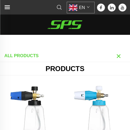
EN
Home >
Products
ALL PRODUCTS
PRODUCTS