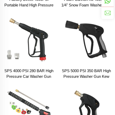
Portable Hand High Pressure
1/4" Snow Foam Washer Gun
Cleaning Car Washer Water
Car Wash Soap Lance
Spray Foam Cannon Gun Kit
Cannon Spray Pressure Jet
for Car Washing
Bottle
SPS 4000 PSI 280 BAR High
SPS 5000 PSI 350 BAR High
Pressure Car Washer Gun
Pressure Washer Gun Kew
M22-14 3/8 Male Swivel
Adapter Quick Release
Adapter Car Wash Spray
Fitting Car Wash Spray Gun
Gun Pressure Blaster Water
Commercial Pressure Short
Gun
Gun