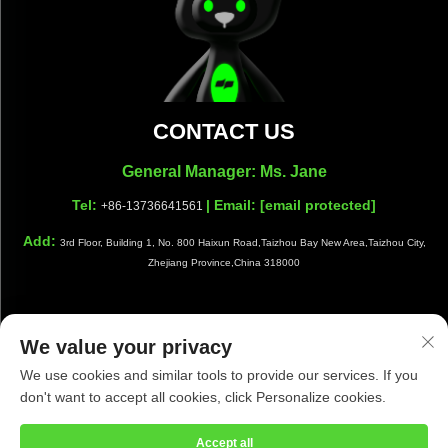
CONTACT US
General Manager: Ms. Jane
Tel:
| Email:
[email protected]
+86-13736641561
Add:
3rd Floor, Building 1, No. 800 Haixun Road,Taizhou Bay New Area,Taizhou City,
Zhejiang Province,China 318000
We value your privacy
Copyright © Taizhou Shiwang Cleaning Equipment Co.,Ltd. All
We use cookies and similar tools to provide our services. If you
Rights Reserved |
Privacy Policy
|
Blog
don't want to accept all cookies, click Personalize cookies.
Accept all