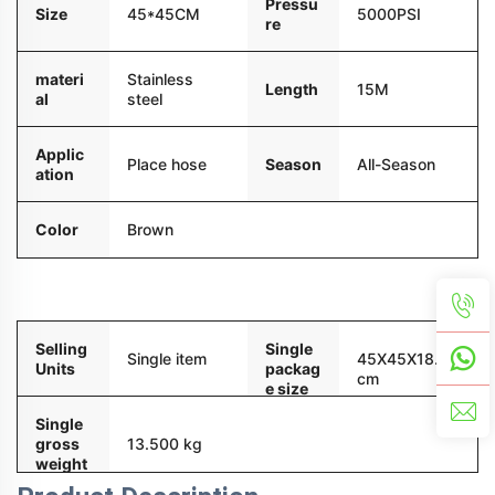
Pressu
Size
45*45CM
5000PSI
re
materi
Stainless
Length
15M
al
steel
Applic
Season
All-Season
Place hose
ation
Color
Brown
Packaging and delivery
Selling
Single
Single item
45X45X18.5
Units
packag
cm
e size
Single
gross
13.500 kg
weight