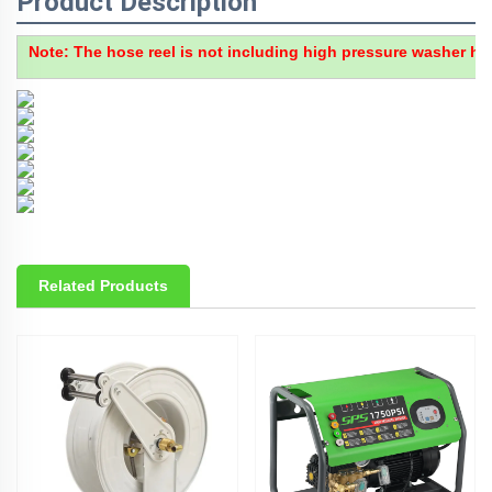
Product Description
Note
: The hose reel is not including high pressure washer hos
Related Products