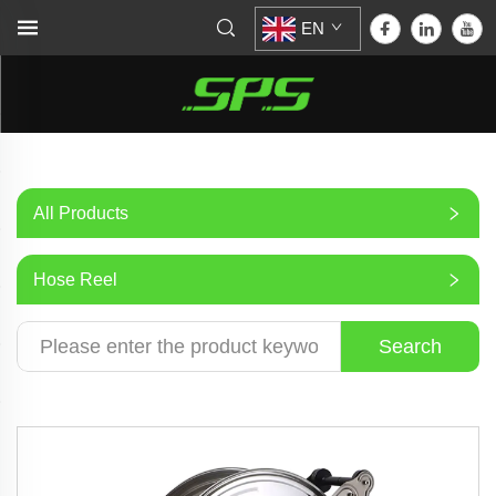
EN
All Products
Hose Reel
Search