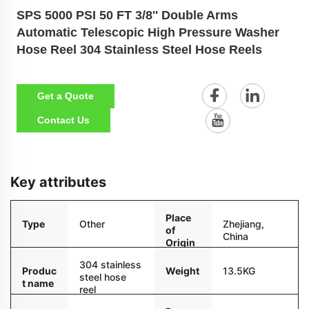
SPS 5000 PSI 50 FT 3/8'' Double Arms
Automatic Telescopic High Pressure Washer
Hose Reel 304 Stainless Steel Hose Reels
Get a Quote
Contact Us
Key attributes
Place
Type
Other
Zhejiang,
of
China
Origin
304 stainless
Weight
13.5KG
Produc
steel hose
t name
reel