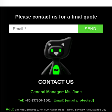
&ODM Custom Available
Please contact us for a final quote
SEND
CONTACT US
General Manager: Ms. Jane
Tel:
| Email:
[email protected]
+86-13736641561
Add:
3rd Floor, Building 1, No. 800 Haixun Road,Taizhou Bay New Area,Taizhou City,