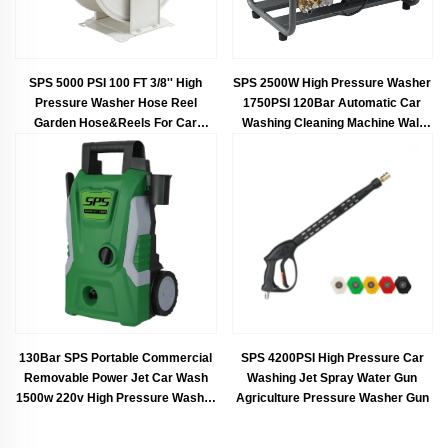
SPS 5000 PSI 100 FT 3/8'' High
SPS 2500W High Pressure Washer
Pressure Washer Hose Reel
1750PSI 120Bar Automatic Car
Garden Hose&Reels For Car
Washing Cleaning Machine Wall
Washing
Mounted Surface Cleaner
130Bar SPS Portable Commercial
SPS 4200PSI High Pressure Car
Removable Power Jet Car Wash
Washing Jet Spray Water Gun
1500w 220v High Pressure Washer
Agriculture Pressure Washer Gun
High Pressure Washer Car Wash
Wholesale Chinese Factory OEM