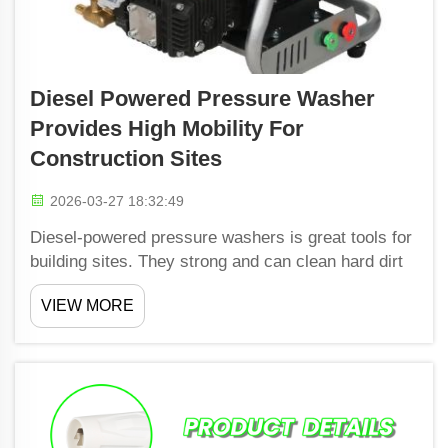
Diesel Powered Pressure Washer
Provides High Mobility For
Construction Sites
2026-03-27 18:32:49
Diesel-powered pressure washers is great tools for
building sites. They strong and can clean hard dirt
and grime from lots of surfaces. These machines
VIEW MORE
built tough and handle the busy demands of
construction areas. Shiwang's diesel pressure
washers po...