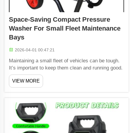
Space-Saving Compact Pressure
Washer For Small Fleet Maintenance
Bays
2026-04-01 00:47:21
Maintaining a small fleet of vehicles can be tough.
It’s important to keep them clean and running good.
One great solution for this job is the small pressure
VIEW MORE
washer from Shiwang. These machines is small but
powerful. They help clean vehicles quick an...