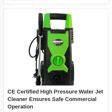
noise? Shiwang provides portable electric
pressure...
CE Certified High Pressure Water Jet
Cleaner Ensures Safe Commercial
Operation