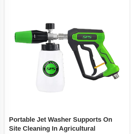
Portable Jet Washer Supports On
Site Cleaning In Agricultural