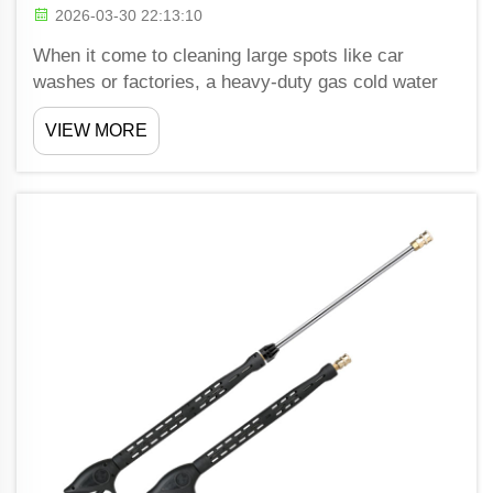
2026-03-30 22:13:10
When it come to cleaning large spots like car
washes or factories, a heavy-duty gas cold water
pressure washer is a strong tool. Shiwang provide
VIEW MORE
these washers that can blast off dirt and grime fast
and well. Unlike normal pressure washers, these
toug...