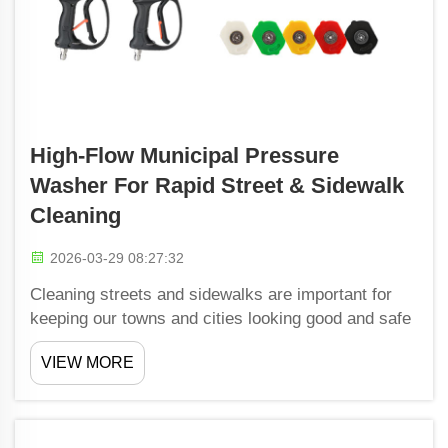
High-Flow Municipal Pressure
Washer For Rapid Street & Sidewalk
Cleaning
2026-03-29 08:27:32
Cleaning streets and sidewalks are important for
keeping our towns and cities looking good and safe
to walk. Shiwang make high-flow municipal
VIEW MORE
pressure washers that is really good at this work.
These machines uses lots of water and pressure to
blast a...