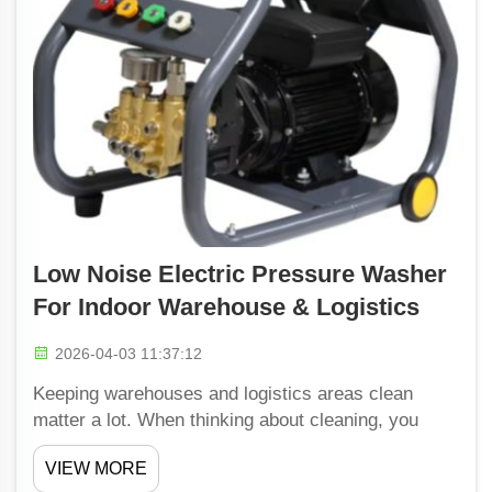
Low Noise Electric Pressure Washer
For Indoor Warehouse & Logistics
2026-04-03 11:37:12
Keeping warehouses and logistics areas clean
matter a lot. When thinking about cleaning, you
might imagine noisy machines and all that racket.
VIEW MORE
But what if there is a way to clean without so much