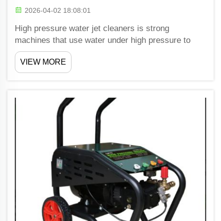
2026-04-02 18:08:01
High pressure water jet cleaners is strong
machines that use water under high pressure to
clean surfaces good. These machines are getting
VIEW MORE
popular in many business. Shiwang offer CE
certified high pressure water jet cleaners, which
mean they meet stri...