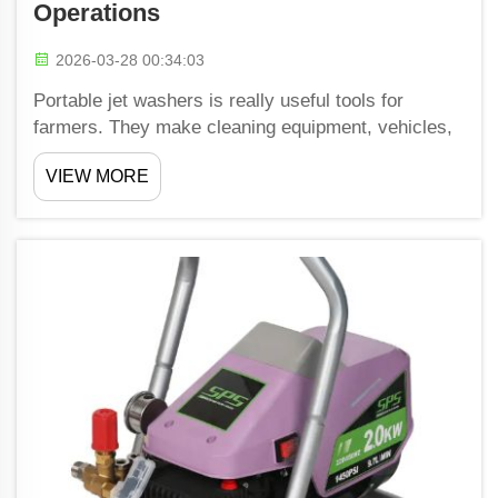
Operations
2026-03-28 00:34:03
Portable jet washers is really useful tools for
farmers. They make cleaning equipment, vehicles,
and buildings easy right on the spot. This matter a
VIEW MORE
lot because dirty machines might break or work
bad, which slow down farm work. Shiwang have
portable ...