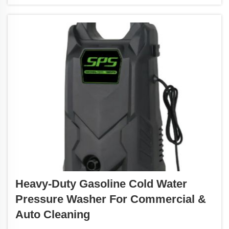
Heavy-Duty Gasoline Cold Water
Pressure Washer For Commercial &
Auto Cleaning