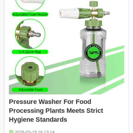
Pressure Washer For Food
Processing Plants Meets Strict
Hygiene Standards
2026-03-19 16:13:14