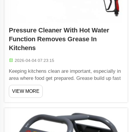
Pressure Cleaner With Hot Water
Function Removes Grease In
Kitchens
2026-04-04 07:23:15
Keeping kitchens clean are important, especially in
area where food get prepared. Grease build up fast
from cooking, make surfaces sticky and dirty. To
VIEW MORE
handle this, many folks use pressure cleaners. A
pressure cleaner that use hot water is even bette...