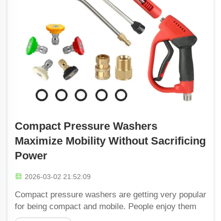
Compact Pressure Washers
Maximize Mobility Without Sacrificing
Power
2026-03-02 21:52:09
Compact pressure washers are getting very popular
for being compact and mobile. People enjoy them
because they are able to clean many things fast