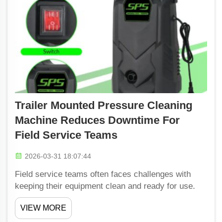
Trailer Mounted Pressure Cleaning
Machine Reduces Downtime For
Field Service Teams
2026-03-31 18:07:44
Field service teams often faces challenges with
keeping their equipment clean and ready for use.
That’s where trailer-mounted pressure cleaning
VIEW MORE
machines comes into play. These best foaming car
wash for pressure washer can be transport easil...