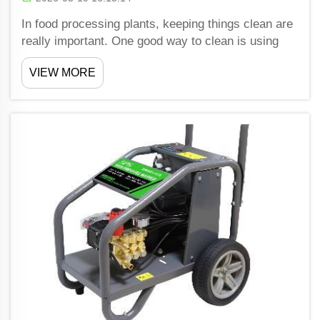
In food processing plants, keeping things clean are
really important. One good way to clean is using
pressure washer. Shiwang make pressure washers
VIEW MORE
that help these plants meet strict hygiene rules.
These machines spray water with high pressure to
rem...