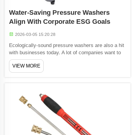
Water-Saving Pressure Washers
Align With Corporate ESG Goals
2026-03-05 15:20:28
Ecologically-sound pressure washers are also a hit
with businesses today. A lot of companies want to
appear responsible and eco-friendly. Using water-
VIEW MORE
saving pressure washers saves them water and
signals to customers that they care about the
planet. S...