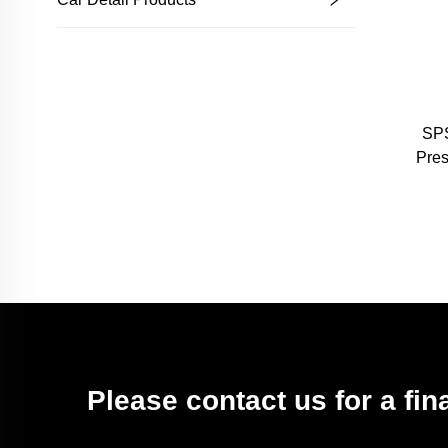
SPS
Pre
L
Sh
Please contact us for a fin