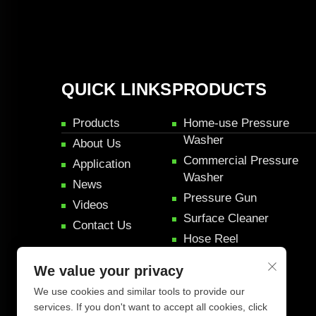
QUICK LINKS
PRODUCTS
Products
Home-use Pressure
Washer
About Us
Commercial Pressure
Application
Washer
News
Pressure Gun
Videos
Surface Cleaner
Contact Us
Hose Reel
Pressure Rifle Gun
We value your privacy
Car Detail Products
We use cookies and similar tools to provide our
services. If you don't want to accept all cookies, click