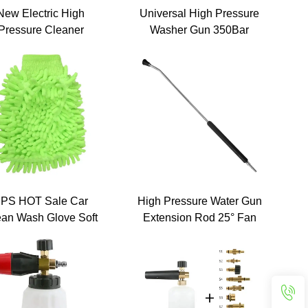
New Electric High
Universal High Pressure
Pressure Cleaner
Washer Gun 350Bar
chine 220v 150Bar
5000PSI 60L/M Big Flow
table Cold Water Jet
Rate Car Washing Gun
Surface Cleaner
with Extension Wand 1/4
quipment for Road
Quick Connector
Floor Cleaning
PS HOT Sale Car
High Pressure Water Gun
ean Wash Glove Soft
Extension Rod 25° Fan
Microfiber
Shape Nozzle 120cm 1/4
Inch Kew Quick Plug
Stainless Steel Lance for
Car Washer