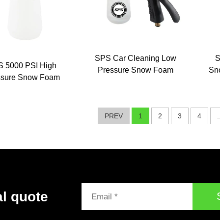
SPS Car Cleaning Low
S
 5000 PSI High
Pressure Snow Foam
Sn
ssure Snow Foam
Wash Spray Gun Car
Fo
ance Car Wash
Wash Hose Sprayer
ampoo Cleaning
Foam Cannon Produces
Foam
PREV
1
2
3
4
.
al quote