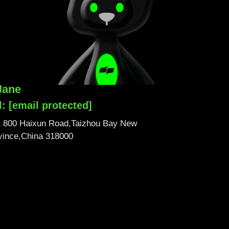
Jane
l:
[email protected]
No. 800 Haixun Road,Taizhou Bay New
ovince,China 318000