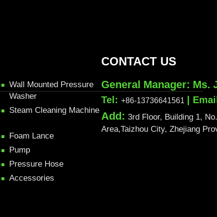
CONTACT US
General Manager: Ms. 
Wall Mounted Pressure
Washer
Tel:
| Emai
+86-13736641561
Steam Cleaning Machine
Add:
3rd Floor, Building 1, 
Area,Taizhou City, Zhejiang Pr
Foam Lance
Pump
Pressure Hose
Accessories