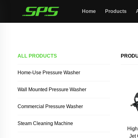
Home
Products
Home >
Products
ALL PRODUCTS
PROD
Home-Use Pressure Washer
Wall Mounted Pressure Washer
Commercial Pressure Washer
Steam Cleaning Machine
High
Jet