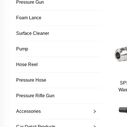
Pressure Gun
Pr
Auto
Foam Lance
Mo
Pres
Surface Cleaner
Pump
Hose Reel
Pressure Hose
SPS
Was
Pressure Rifle Gun
Int
Conne
Stee
Accessories
Car Detail Products