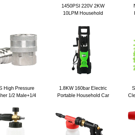
essure Washer
1450PSI 220V 2KW
matic Pump Wall-
10LPM Household
unted Automatic
Portable Car Cleaning
Ma
sure Washer With
Machine Electric High
Por
Hose Reel
Pressure Water Jet Pump
Car Washer
E
 High Pressure
1.8KW 160bar Electric
S
her 1/2 Male+1/4
Portable Household Car
Cl
ernal Screw Quick
Washing Machine
ctor Kit Stainless
Commercial High
l Fittings for Hose
Pressure Water Car
Thread
Washer