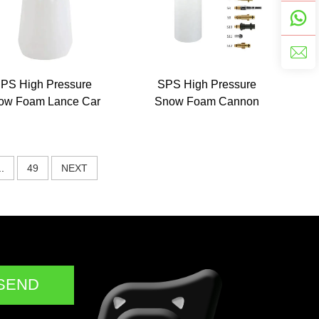
PS High Pressure
SPS High Pressure
ow Foam Lance Car
Snow Foam Cannon
am Wash Split Type
Lance Car Cleaning Tool
PA Foam Pot
Equipment Foam
Sprayer Foam Bottle for
..
49
NEXT
Cars
SEND