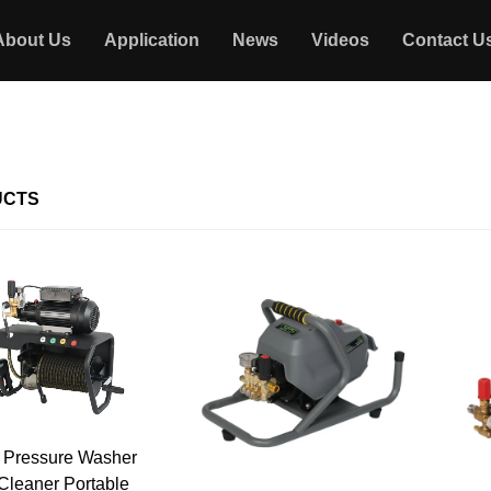
About Us
Application
News
Videos
Contact U
UCTS
 Pressure Washer
 Cleaner Portable