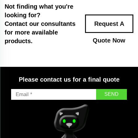
Not finding what you're
looking for?
Contact our consultants
Request A
for more available
Quote Now
products.
Please contact us for a final quote
SEND