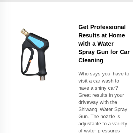
Get Professional
Results at Home
with a Water
Spray Gun for Car
Cleaning
Who says you have to
visit a car wash to
have a shiny car?
Great results in your
driveway with the
Shiwang Water Spray
Gun. The nozzle is
adjustable to a variety
of water pressures