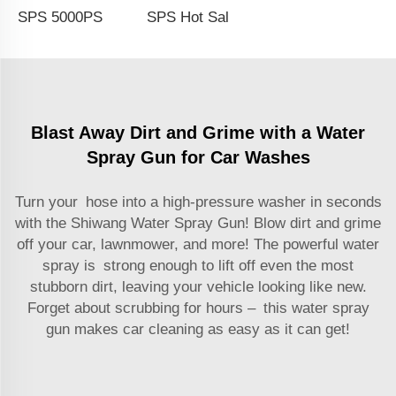
SPS 5000PSI Heavy Duty 350Bar High Pressure Washer Gun Car Wash Short Water Spray Gun For Car Care
SPS Hot Sale Microfiber Rag Towel Car Wash Gloves Car Cleaning Tools Set
Blast Away Dirt and Grime with a Water
Spray Gun for Car Washes
Turn your hose into a high-pressure washer in seconds
with the Shiwang Water Spray Gun! Blow dirt and grime
off your car, lawnmower, and more! The powerful water
spray is strong enough to lift off even the most
stubborn dirt, leaving your vehicle looking like new.
Forget about scrubbing for hours – this water spray
gun makes car cleaning as easy as it can get!