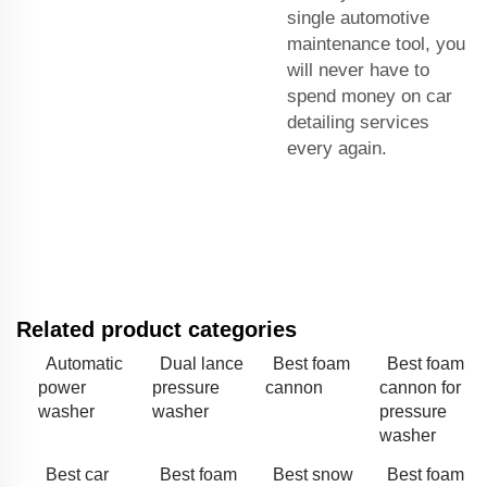
single automotive
maintenance tool, you
will never have to
spend money on car
detailing services
every again.
Related product categories
Automatic
Dual lance
Best foam
Best foam
power
pressure
cannon
cannon for
washer
washer
pressure
washer
Best car
Best foam
Best snow
Best foam