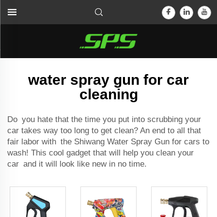
water spray gun for car
cleaning
Do you hate that the time you put into scrubbing your
car takes way too long to get clean? An end to all that
fair labor with the Shiwang Water Spray Gun for cars to
wash! This cool gadget that will help you clean your
car and it will look like new in no time.