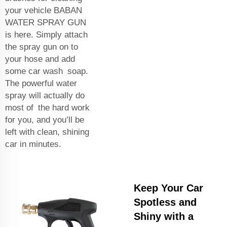
your vehicle BABAN
WATER SPRAY GUN
is here. Simply attach
the spray gun on to
your hose and add
some car wash soap.
The powerful water
spray will actually do
most of the hard work
for you, and you’ll be
left with clean, shining
car in minutes.
Keep Your Car
Spotless and
Shiny with a