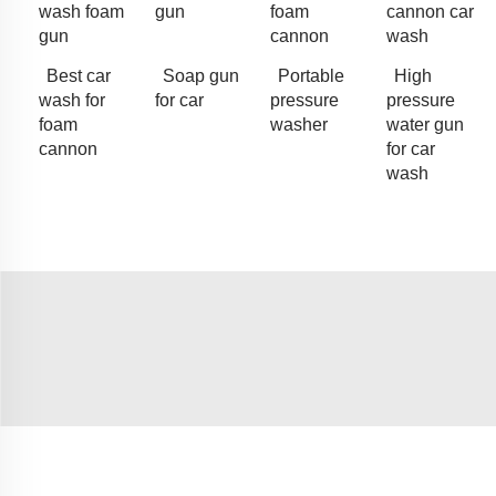
wash foam
gun
foam
cannon car
gun
cannon
wash
Best car
Soap gun
Portable
High
wash for
for car
pressure
pressure
foam
washer
water gun
cannon
for car
wash