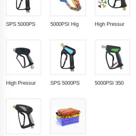
SPS 5000PSI 350Bar High Pressure Jet Water Spray Gun Car Washing Spray Gun Pressure Washer Gun
5000PSI High Pressure Car Wash Gun Water Spray Gun Copper Painted Cleaning Equipment Car Wash Gun With 1/4" Quick Coupling
High Pressure Washer Gun High Pressure Water Spray Gun Jet Washer Car Wash Power Washer Spray Gun with 1/4" Quick Connector
High Pressure Washer Gun 500Bar 7250PSI High Pressure Water Spray Gun Jet Washer Power Washer Spray Gun
SPS 5000PSI 350Bar High Pressure Jet Water Spray Gun Car Washing Spray Gun Pressure Washer Gun
5000PSI 350Bar High Pressure Washer Gun Water Spray Gun Jet Washer Car Wash Power Washer Spray Gun