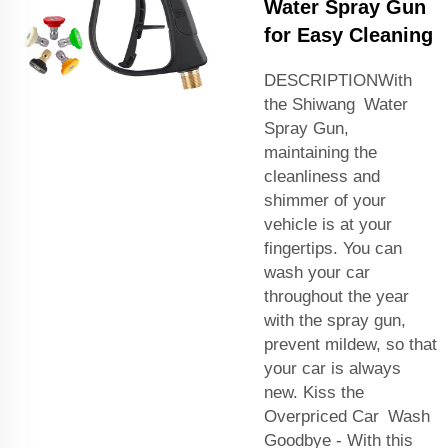
Water Spray Gun
for Easy Cleaning
DESCRIPTIONWith
the Shiwang Water
Spray Gun,
maintaining the
cleanliness and
shimmer of your
vehicle is at your
fingertips. You can
wash your car
throughout the year
with the spray gun,
prevent mildew, so that
your car is always
new. Kiss the
Overpriced Car Wash
Goodbye - With this