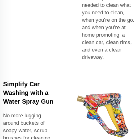
needed to clean what
you need to clean,
when you’re on the go,
and when you’re at
home promoting a
clean car, clean rims,
and even a clean
driveway.
Simplify Car
Washing with a
Water Spray Gun
No more lugging
around buckets of
soapy water, scrub
brushes for cleaning