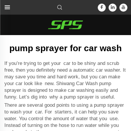
pump sprayer for car wash
If you’re trying to get your car to be shiny and scrub
free, then you definitely need a
automatic car washer
. It
may save you time and hard work, but you can make
your car look like new. Shiwang Car Wash pump
sprayer is designed to make car washing easily and
funny. Let’s dig into why a pump sprayer is useful.
There are several good points to using a pump sprayer
to wash your car. For starters, it can help you save
water. You control the amount of water that you use.
Instead of turning on the hose to run water while you