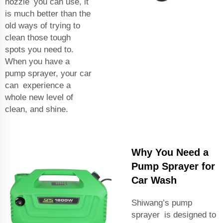
nozzle you can use, it
is much better than the
old ways of trying to
clean those tough
spots you need to.
When you have a
pump sprayer, your car
can experience a
whole new level of
clean, and shine.
Why You Need a
Pump Sprayer for
Car Wash
Shiwang’s pump
sprayer is designed to