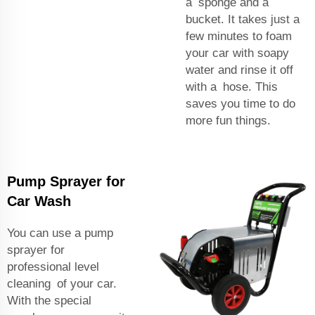
a sponge and a
bucket. It takes just a
few minutes to foam
your car with soapy
water and rinse it off
with a hose. This
saves you time to do
more fun things.
Pump Sprayer for
Car Wash
You can use a pump
sprayer for
professional level
cleaning of your car.
With the special