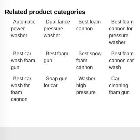
Related product categories
Automatic
Dual lance
Best foam
Best foam
power
pressure
cannon
cannon for
washer
washer
pressure
washer
Best car
Best foam
Best snow
Best foam
wash foam
gun
foam
cannon car
gun
cannon
wash
Best car
Soap gun
Washer
Car
wash for
for car
high
cleaning
foam
pressure
foam gun
cannon