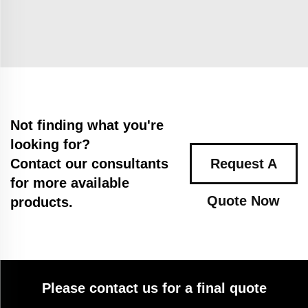
Not finding what you're
looking for?
Contact our consultants
Request A
for more available
Quote Now
products.
Please contact us for a final quote