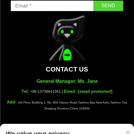
SEND
CONTACT US
General Manager: Ms. Jane
Tel:
| Email:
[email protected]
+86-13736641561
Add:
3rd Floor, Building 1, No. 800 Haixun Road,Taizhou Bay New Area,Taizhou City,
Zhejiang Province,China 318000
We value your privacy