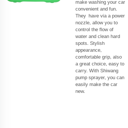
make washing your car
convenient and fun.
They have via a power
nozzle, allow you to
control the flow of
water and clean hard
spots. Stylish
appearance,
comfortable grip, also
a great choice, easy to
carry. With Shiwang
pump sprayer, you can
easily make the car
new.