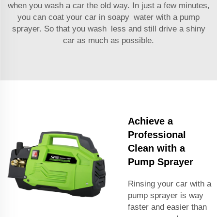
when you wash a car the old way. In just a few minutes,
you can coat your car in soapy water with a pump
sprayer. So that you wash less and still drive a shiny
car as much as possible.
Achieve a
Professional
Clean with a
Pump Sprayer
Rinsing your car with a
pump sprayer is way
faster and easier than