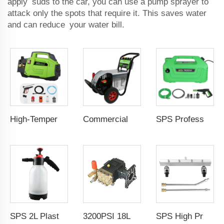
apply suds to the car, you can use a pump sprayer to
attack only the spots that require it. This saves water
and can reduce your water bill.
High-Temperature Steam Pressure Washer 220V/50Hz 1800W 120Bar 7L/Min Industrial-Grade Electric Cleaner Portable Self-Priming Pump Steam Sterilization & Deep Cleaning for Cars, Kitchens, Bathrooms, Gardens, Driveways Eco-Friendly Design & Durable Motor
Commercial 3KW Portable Electric Hand Water Car Washer Machine High Pressure Washer Machine With Copper Pump for Removing Rust
SPS Professional Automobile Water Pressure Pump For Car Washing 100Bar 1800W High Pressure Cleaner Copper Qulity Induction Motor Electric Power 220V Jet Car Wash
SPS 2L Plastic Portable Watering Plant Hand Pump Transparent Foam Spray Cannon Car Washing
3200PSI 18L/Min High Pressure Electric Washer Car Wash Machine Pump Car Wash High Pressure Water Pump
SPS High Pressure Washer Water Broom 4000 PSI Surface Cleaner Power Washer Car Wash Detailing Undercarriage Cleaner