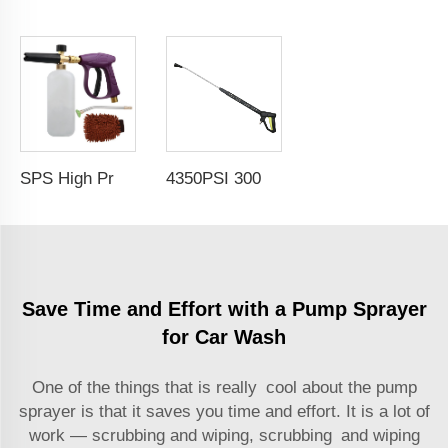
SPS High Pressure Water Purple Snow Foam Cannon Spray Gun Car Wash Kit Car Cleaning Kit Set
4350PSI 300bar High Pressure Easy Force Car Wash Water Gun with Bent Head Extension Lance
Save Time and Effort with a Pump Sprayer
for Car Wash
One of the things that is really cool about the pump
sprayer is that it saves you time and effort. It is a lot of
work — scrubbing and wiping, scrubbing and wiping