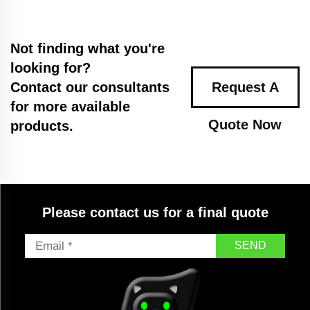
Not finding what you're
looking for?
Contact our consultants
Request A
for more available
Quote Now
products.
Please contact us for a final quote
SEND