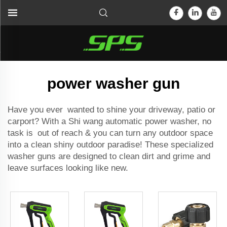
power washer gun
Have you ever wanted to shine your driveway, patio or
carport? With a Shi wang
automatic power washer
, no
task is out of reach & you can turn any outdoor space
into a clean shiny outdoor paradise! These specialized
washer guns are designed to clean dirt and grime and
leave surfaces looking like new.