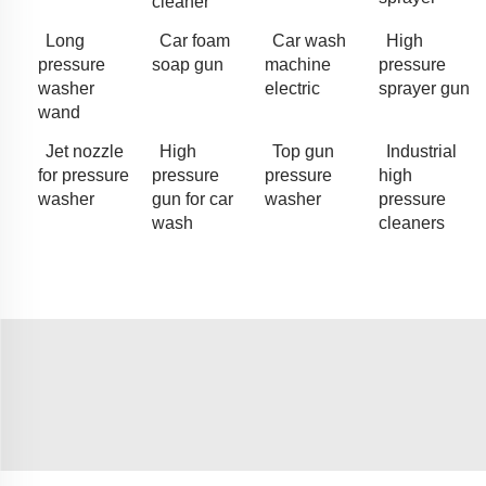
cleaner
Long
Car foam
Car wash
High
pressure
soap gun
machine
pressure
washer
electric
sprayer gun
wand
Jet nozzle
High
Top gun
Industrial
for pressure
pressure
pressure
high
washer
gun for car
washer
pressure
wash
cleaners