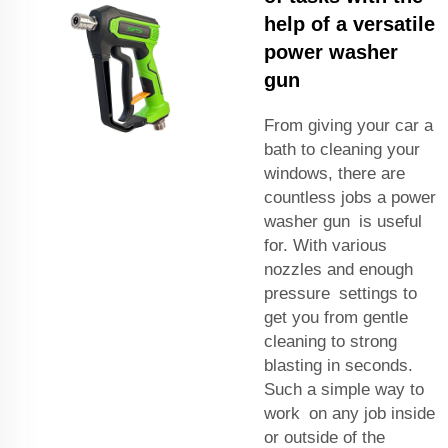
help of a versatile
power washer
gun
From giving your car a
bath to cleaning your
windows, there are
countless jobs a power
washer gun is useful
for. With various
nozzles and enough
pressure settings to
get you from gentle
cleaning to strong
blasting in seconds.
Such a simple way to
work on any job inside
or outside of the