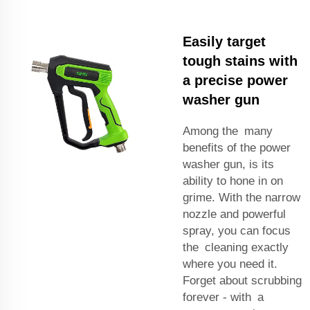
Easily target
tough stains with
a precise power
washer gun
Among the many
benefits of the power
washer gun, is its
ability to hone in on
grime. With the narrow
nozzle and powerful
spray, you can focus
the cleaning exactly
where you need it.
Forget about scrubbing
forever - with a