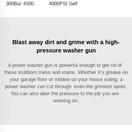
300Bar 4500PSI Commercial Pressure Washer Long Gun Kit Cold Water Dual Extension Wand High Pressure Washer Gun Power Jet Washing Gun With Assist Handle
4000PSI Self-Service Car Wash Chemicals Injetor Valve High Pressure Foam Spray Gun Dual SS Pipe Lance Water Cleaning Spray Lance Pressure Washer Water Gun
Blast away dirt and grime with a high-
pressure washer gun
A power washer gun is powerful enough to get rid of
those stubborn mess and stains. Whether it’s grease on
your garage floor or mildew on your house siding, a
power washer can cut through even the grimiest spots.
You can also alter the pressure to the job you are
working on.