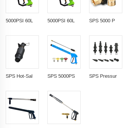
5000PSI 60L/Min High Pressure Washer Gun Cold Water Car Wash Power Washer Gun Spray Trigger Short Gun
5000PSI 60L/Min High Pressure Washer Gun Cold Water Car Wash Power Washer Gun Spray Trigger Short Gun
SPS 5000 PSI High Pressure Washer Adapter for Nilfisk Car Washer M22-14 Fttings for Pressure Washer Gun and Hose
SPS Hot-Sale Product Water Hose Fitting High Pressure Water Gun Adapter Type B for Black Decker
SPS 5000PSI High Pressure Power Washer Nozzle Water Cleaning Spray Blue Gun With Nozzle Wand for Car Wash
SPS Pressure Washer Foam Lance Adapter Fittings Car Wash Accessories