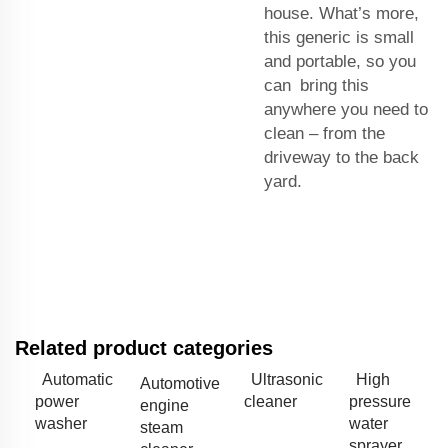
house. What’s more,
this generic is small
and portable, so you
can bring this
anywhere you need to
clean – from the
driveway to the back
yard.
Related product categories
Automatic
Ultrasonic
High
Automotive
power
cleaner
pressure
engine
washer
water
steam
sprayer