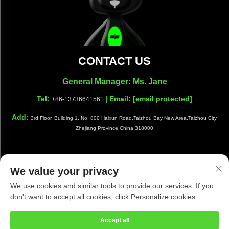
CONTACT US
General Manager: Ms. Jane
Tel:
| Email:
[email protected]
+86-13736641561
Add:
3rd Floor, Building 1, No. 800 Haixun Road,Taizhou Bay New Area,Taizhou City,
Zhejiang Province,China 318000
We value your privacy
Copyright © Taizhou Shiwang Cleaning Equipment Co.,Ltd. All
We use cookies and similar tools to provide our services. If you
Rights Reserved |
Privacy Policy
|
Blog
don't want to accept all cookies, click Personalize cookies.
Accept all