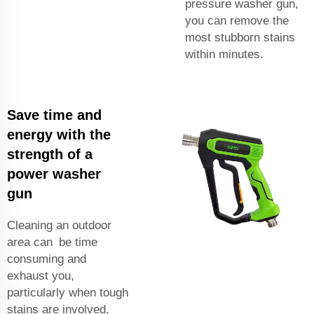
pressure washer gun,
you can remove the
most stubborn stains
within minutes.
Save time and
energy with the
strength of a
power washer
gun
Cleaning an outdoor
area can be time
consuming and
exhaust you,
particularly when tough
stains are involved.