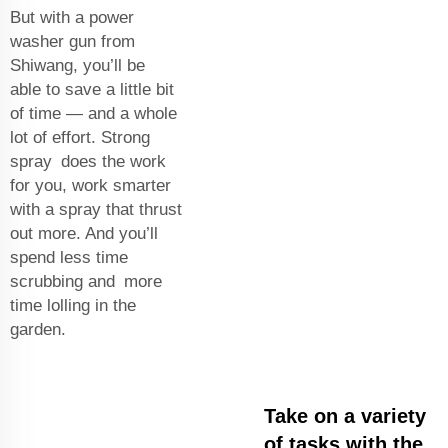
But with a power
washer gun from
Shiwang, you’ll be
able to save a little bit
of time — and a whole
lot of effort. Strong
spray does the work
for you, work smarter
with a spray that thrust
out more. And you’ll
spend less time
scrubbing and more
time lolling in the
garden.
Take on a variety
of tasks with the