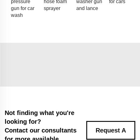
pressure
hose foam
washer gun
for cars
gun for car
sprayer
and lance
wash
Not finding what you're
looking for?
Contact our consultants
Request A
for more available