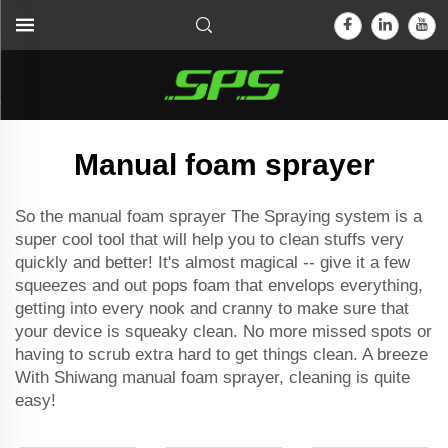
Manual foam sprayer
So the manual foam sprayer The Spraying system is a
super cool tool that will help you to clean stuffs very
quickly and better! It's almost magical -- give it a few
squeezes and out pops foam that envelops everything,
getting into every nook and cranny to make sure that
your device is squeaky clean. No more missed spots or
having to scrub extra hard to get things clean. A breeze
With Shiwang manual foam sprayer, cleaning is quite
easy!