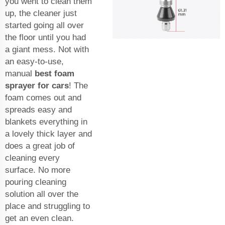
you went to clean them
up, the cleaner just
started going all over
the floor until you had
a giant mess. Not with
an easy-to-use,
manual
best foam
sprayer for cars
! The
foam comes out and
spreads easy and
blankets everything in
a lovely thick layer and
does a great job of
cleaning every
surface. No more
pouring cleaning
solution all over the
place and struggling to
get an even clean.