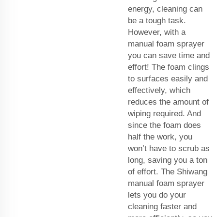
energy, cleaning can
be a tough task.
However, with a
manual foam sprayer
you can save time and
effort! The foam clings
to surfaces easily and
effectively, which
reduces the amount of
wiping required. And
since the foam does
half the work, you
won’t have to scrub as
long, saving you a ton
of effort. The Shiwang
manual foam sprayer
lets you do your
cleaning faster and