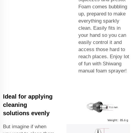
Foam comes bubbling
up, prepared to make
everything sparkly
clean. Easily fits in
your hand so you can
easily control it and
access those hard to
reach places. Enjoy lot
of fun with Shiwang
manual foam sprayer!
Ideal for applying
cleaning
solutions evenly
But imagine if when