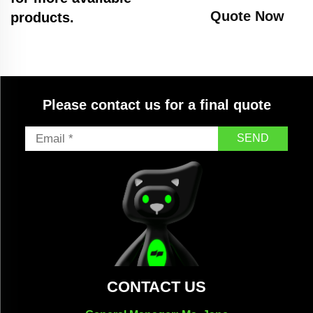
Quote Now
products.
Please contact us for a final quote
SEND
CONTACT US