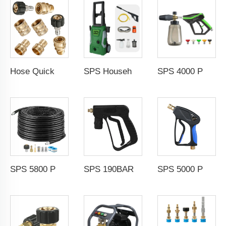
Hose Quick Connect Fittings Pressure Adapter Set Clean Equipment Parts
SPS Household Portable 1500W Electric Cold Water High Pressure Washer Machine Portable Car Washer Induction Motor for Car Wash
SPS 4000 PSI High Pressure Wash Snow Foam Cannon Gun Kit 5 Color Nozzles M22-14 Fitting
SPS 5800 PSI 100FT High Pressure Washer Hose 1/4 M-NPT Sewer Jetter Nozzle Rotating Nozzle
SPS 190BAR 150 Temperature Resistance Engineering Plastic Sprayer Gun High Temperature Steam Gun Car Wash
SPS 5000 PSI OEM High Pressure Water Car Washer Gun Car Washing Spray Gun