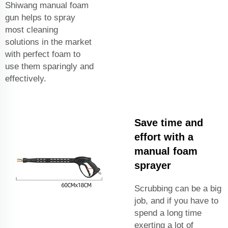
Shiwang manual foam
gun helps to spray
most cleaning
solutions in the market
with perfect foam to
use them sparingly and
effectively.
Save time and
effort with a
manual foam
sprayer
Scrubbing can be a big
job, and if you have to
spend a long time
exerting a lot of