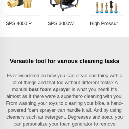
SPS 4000 PSI M22-15mm High Pressure Washer Adapters for Kacher Spray Gun Water Car Wash Adapter
SPS 3000W Induction Motor Pressure Washer Jet Electric Car Washer Machine 150Bar Portable High Pressure Washer
High Pressure Car Washer Accessories 1/4'' Quick Connector Snow Foam Lance Cannon Adapter
Versatile tool for various cleaning tasks
Ever wondered on how you can clean one thing with a
lot of things and that too without different tools? A
manual
best foam sprayer
is what you need! It's
almost as if there were a superhero cleaning with you.
From washing your toys to cleaning your bike, a hand-
powered foam sprayer can handle it all. And by using
cleaners such as detergent, Degreases and soap, you
can personalize your foam generator to remove