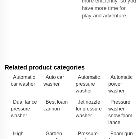
more efficiently, so you
have more time for
play and adventure.
Related product categories
Automatic
Auto car
Automatic
Automatic
car washer
washer
pressure
power
washer
washer
Dual lance
Best foam
Jet nozzle
Pressure
pressure
cannon
for pressure
washer
washer
washer
snow foam
lance
High
Garden
Pressure
Foam gun