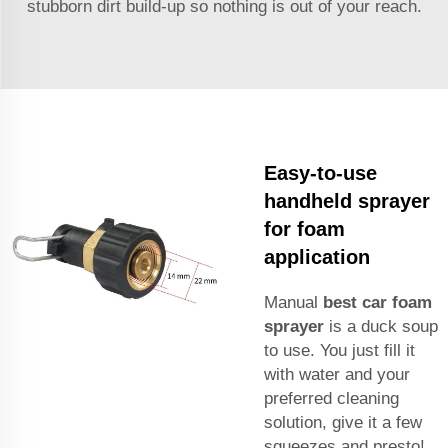
stubborn dirt build-up so nothing is out of your reach.
Easy-to-use
handheld sprayer
for foam
application
Manual
best car foam
sprayer
is a duck soup
to use. You just fill it
with water and your
preferred cleaning
solution, give it a few
squeezes and presto!