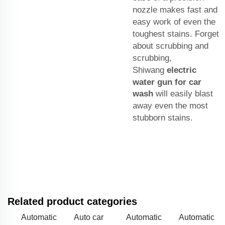
nozzle makes fast and
easy work of even the
toughest stains. Forget
about scrubbing and
scrubbing,
Shiwang
electric
water gun for car
wash
will easily blast
away even the most
stubborn stains.
Related product categories
Automatic
Auto car
Automatic
Automatic