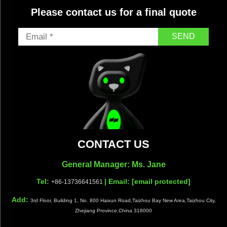
Please contact us for a final quote
SEND
CONTACT US
General Manager: Ms. Jane
Tel:
| Email:
[email protected]
+86-13736641561
Add:
3rd Floor, Building 1, No. 800 Haixun Road,Taizhou Bay New Area,Taizhou City,
Zhejiang Province,China 318000