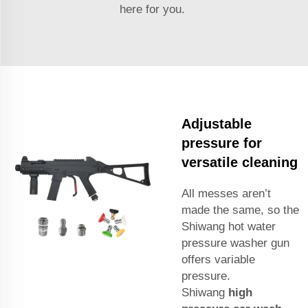
here for you.
Adjustable
pressure for
versatile cleaning
All messes aren’t
made the same, so the
Shiwang hot water
pressure washer gun
offers variable
pressure.
Shiwang
high