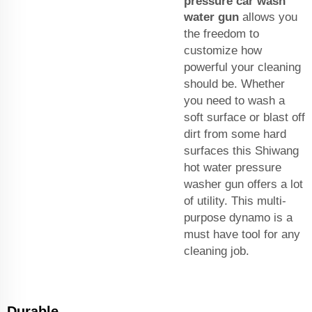
pressure car wash
water gun
allows you
the freedom to
customize how
powerful your cleaning
should be. Whether
you need to wash a
soft surface or blast off
dirt from some hard
surfaces this Shiwang
hot water pressure
washer gun offers a lot
of utility. This multi-
purpose dynamo is a
must have tool for any
cleaning job.
Durable