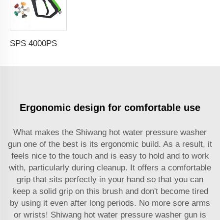
SPS 4000PSI High Pressure Spraying Gun With 5 Nozzle M22-14 High Pressure Washing Gun For Car Washing
Ergonomic design for comfortable use
What makes the Shiwang hot water pressure washer
gun one of the best is its ergonomic build. As a result, it
feels nice to the touch and is easy to hold and to work
with, particularly during cleanup. It offers a comfortable
grip that sits perfectly in your hand so that you can
keep a solid grip on this brush and don't become tired
by using it even after long periods. No more sore arms
or wrists! Shiwang hot water pressure washer gun is