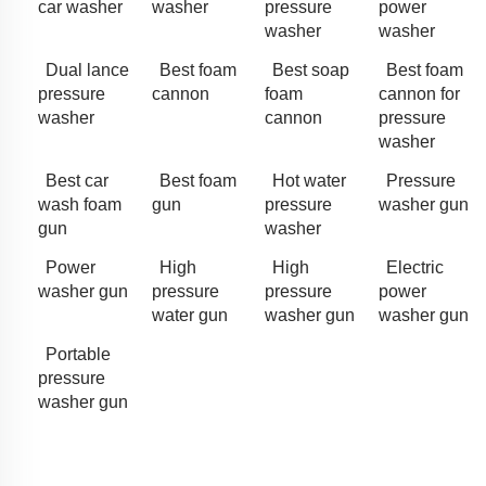
car washer
washer
pressure
power
washer
washer
Dual lance
Best foam
Best soap
Best foam
pressure
cannon
foam
cannon for
washer
cannon
pressure
washer
Best car
Best foam
Hot water
Pressure
wash foam
gun
pressure
washer gun
gun
washer
Power
High
High
Electric
washer gun
pressure
pressure
power
water gun
washer gun
washer gun
Portable
pressure
washer gun