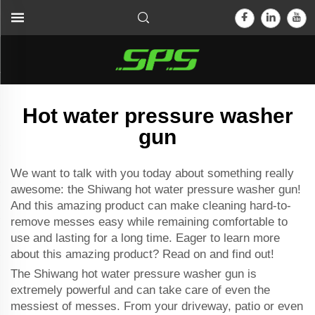
Hot water pressure washer
gun
We want to talk with you today about something really
awesome: the Shiwang hot water pressure washer gun!
And this amazing product can make cleaning hard-to-
remove messes easy while remaining comfortable to
use and lasting for a long time. Eager to learn more
about this amazing product? Read on and find out!
The Shiwang hot water pressure washer gun is
extremely powerful and can take care of even the
messiest of messes. From your driveway, patio or even