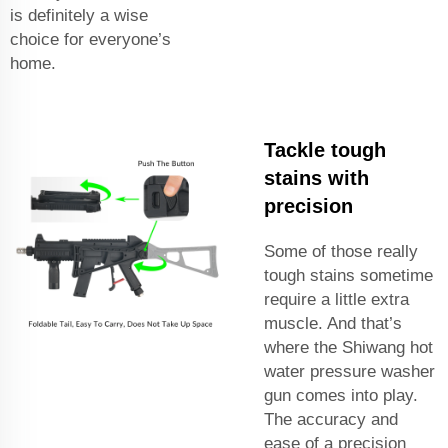
is definitely a wise
choice for everyone’s
home.
Tackle tough
stains with
precision
Some of those really
tough stains sometime
require a little extra
muscle. And that’s
where the Shiwang hot
water pressure washer
gun comes into play.
The accuracy and
ease of a precision