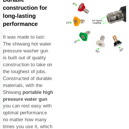
construction for
long-lasting
performance
It was made to last:
The shiwang hot water
pressure washer gun
is built out of quality
construction to take on
the toughest of jobs.
Constructed of durable
materials, with the
Shiwang
portable high
pressure water gun
you can rest easy with
optimal performance
no matter how many
times you use it, which