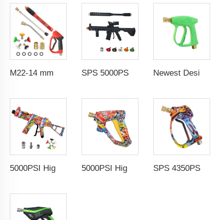
M22-14 mm 5000PSI High Pressure Washer Gun for Car Cleaning Metal Plastic Material Extension Car Wash Spray Gun
SPS 5000PSI Car Wash Water Gun Power Spray Gun High Pressure Washer Gun With Extension Wand For Car Wash
Newest Design 3000PSI 210Bar High Pressure Gun High Pressure Car Cleaning Washing Spray Water Gun Pressure Washer Gun
5000PSI High Pressure Brass Car Washer Water Gun with 5 Detachable Spray Nozzle Tip Painted Simulated Rifle MP5 Pressure Jet Washer Cleaning Spray Gun Kits With M22-14 connector/,1/4" Stainless Quick Coupling 5 colors nozzle Wholesale
5000PSI High Pressure Car Wash Gun Water Spray Gun Copper Painted Cleaning Equipment Car Wash Gun With 1/4" Quick Coupling
SPS 4350PSI 360°Rotation Preventing Hose From Kinking Car Washing Gun High Pressure Cleaning Water Gun with 1/4" Quick Coupling