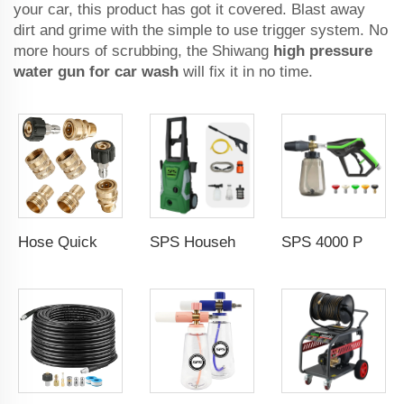
your car, this product has got it covered. Blast away
dirt and grime with the simple to use trigger system. No
more hours of scrubbing, the Shiwang
high pressure
water gun for car wash
will fix it in no time.
Hose Quick Connect Fittings Pressure Adapter Set Clean Equipment Parts
SPS Household Portable 1500W Electric Cold Water High Pressure Washer Machine Portable Car Washer Induction Motor for Car Wash
SPS 4000 PSI High Pressure Wash Snow Foam Cannon Gun Kit 5 Color Nozzles M22-14 Fitting