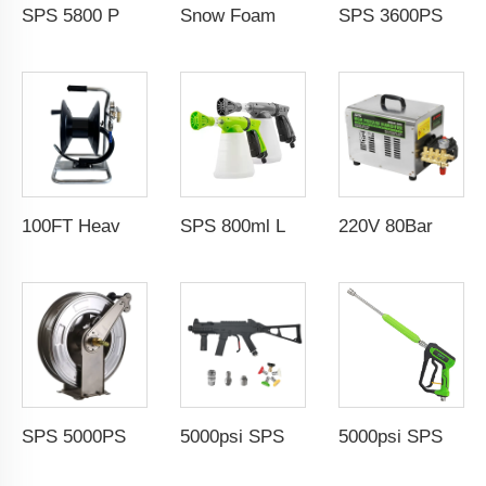
SPS 5800 PSI 100FT High Pressure Washer Hose 1/4 M-NPT Sewer Jetter Nozzle Rotating Nozzle
Snow Foam Lance 1/4" QC M22-14 Solid Brass Snow Foam Cannon Car Pressure Washer Foam Gun With Easy Lock 1L Transparent Bottle
SPS 3600PSI Electric Drive Sewer Drain Water Jet Cleaning High Pressure Car Washer Machine
100FT Heavy Duty Industrial Pressure Washer Hose Reel 30m Car Wash Manual Pivoting Hose Reel With Sewer Nozzle
SPS 800ml Low Pressure Foam Cannon Connect Hose Snow Foam Lance Car Wash Foam Gun
220V 80Bar Electric High Temperature Steam Cleaning Car Wash Industrial Steam Cleaner Hot Water Dry Wet Steam Car Wash Equipment Car Wash Wholesale Chinese Supplier OEM & Custom Available
SPS 5000PSI 66 FT 3/8'' 304 Stainless Steel Water Hose Reel Pressure Washer Double Arms Automatic Telescopic Hose Reel
5000psi SPS High Pressure Brass Car Washer Water Gun Simulated Rifle Appearance MP5 Pressure Washer Spray Gun Car Wash Gun Wholesale Chinese Factory OEM & ODM Custom Available
5000psi SPS High Pressure Washer Gun With Stainless Steel Extension Wand Power Car Washer Gun Water Blasting Kit Wholesale Chinese Factory OEM & Logo Customization Available