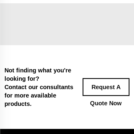
Not finding what you're
looking for?
Contact our consultants
Request A
for more available
Quote Now
products.