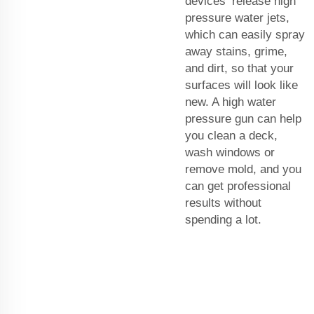
devices release high
pressure water jets,
which can easily spray
away stains, grime,
and dirt, so that your
surfaces will look like
new. A high water
pressure gun can help
you clean a deck,
wash windows or
remove mold, and you
can get professional
results without
spending a lot.