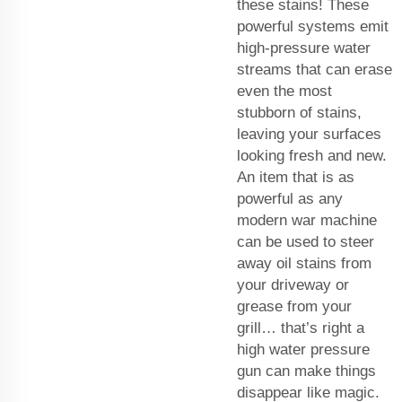
these stains! These
powerful systems emit
high-pressure water
streams that can erase
even the most
stubborn of stains,
leaving your surfaces
looking fresh and new.
An item that is as
powerful as any
modern war machine
can be used to steer
away oil stains from
your driveway or
grease from your
grill… that’s right a
high water pressure
gun can make things
disappear like magic.