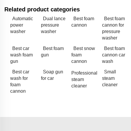
Related product categories
Automatic
Dual lance
Best foam
Best foam
power
pressure
cannon
cannon for
washer
washer
pressure
washer
Best car
Best foam
Best snow
Best foam
wash foam
gun
foam
cannon car
gun
cannon
wash
Best car
Soap gun
Small
Professional
wash for
for car
steam
steam
foam
cleaner
cleaner
cannon