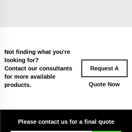
Not finding what you're
looking for?
Contact our consultants
Request A
for more available
Quote Now
products.
Please contact us for a final quote