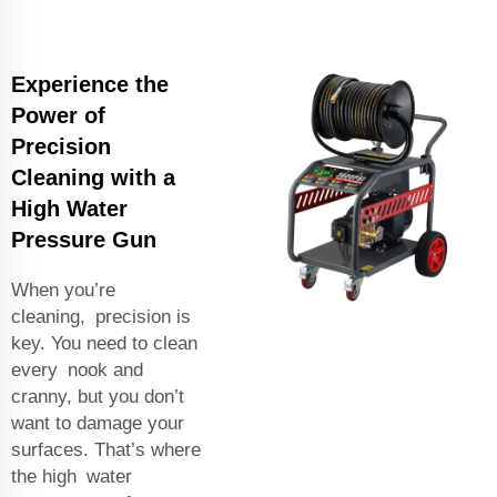
Experience the
Power of
Precision
Cleaning with a
High Water
Pressure Gun
When you’re
cleaning, precision is
key. You need to clean
every nook and
cranny, but you don’t
want to damage your
surfaces. That’s where
the high water