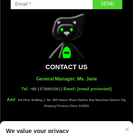
SEND
CONTACT US
General Manager: Ms. Jane
Tel:
| Email:
[email protected]
+86-13736641561
Add:
3rd Floor, Building 1, No. 800 Haixun Road,Taizhou Bay New Area,Taizhou City,
Zhejiang Province,China 318000
We value your privacy