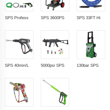
SPS Professional Automobile Water Pressure Pump For Car Washing 100Bar 1800W High Pressure Cleaner Copper Qulity Induction Motor Electric Power 220V Jet Car Wash
SPS 3600PSI Electric Drive Sewer Drain Water Jet Cleaning High Pressure Car Washer Machine
SPS 33FT High Temperature Steam Blue High Pressure Hose Jet Hot Water Car Washer Hose Wholesale Chinese Factory OEM & ODM Custom Available
SPS 40min/L 5000PSI High Pressure Washer Water Guns Car Washer Spray Gun 304 Stainless Steel Foam Gun With G3/8"Female Thread
5000psi SPS High Pressure Brass Car Washer Water Gun Simulated Rifle Appearance MP5 Pressure Washer Spray Gun Car Wash Gun Wholesale Chinese Factory OEM & ODM Custom Available
130bar SPS High Pressure Car Washing Machine 1.5kw 11L/min Household Portable Water Jet Pressure Washer Wholesale Chinese Supplier 220V OEM & Logo Customization Available