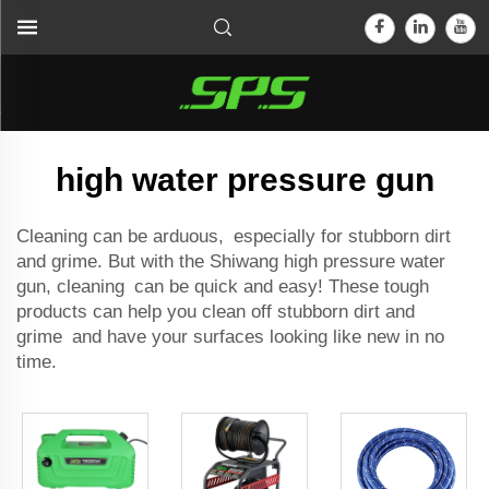
high water pressure gun
Cleaning can be arduous, especially for stubborn dirt
and grime. But with the Shiwang high pressure water
gun, cleaning can be quick and easy! These tough
products can help you clean off stubborn dirt and
grime and have your surfaces looking like new in no
time.