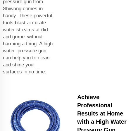
pressure gun from
Shiwang comes in
handy. These powerful
tools blast accurate
water streams at dirt
and grime without
harming a thing. A high
water pressure gun
can help you to clean
and shine your
surfaces in no time.
Achieve
Professional
Results at Home
with a High Water
Pressure Gun