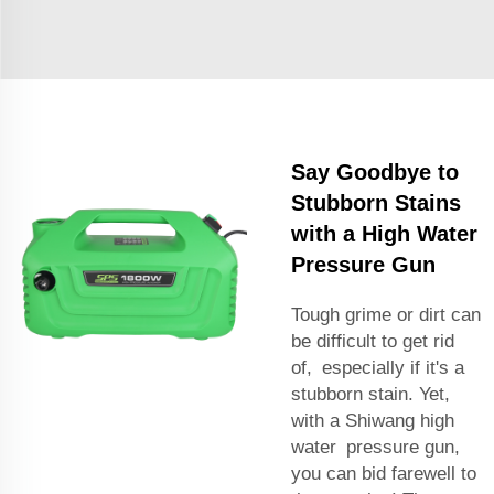
Say Goodbye to
Stubborn Stains
with a High Water
Pressure Gun
Tough grime or dirt can
be difficult to get rid
of, especially if it's a
stubborn stain. Yet,
with a Shiwang high
water pressure gun,
you can bid farewell to