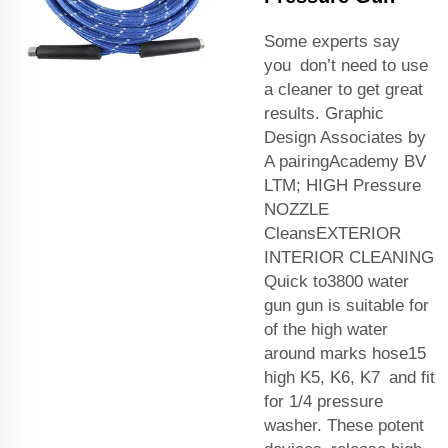
Some experts say
you don’t need to use
a cleaner to get great
results. Graphic
Design Associates by
A pairingAcademy BV
LTM; HIGH Pressure
NOZZLE
CleansEXTERIOR
INTERIOR CLEANING
Quick to3800 water
gun gun is suitable for
of the high water
around marks hose15
high K5, K6, K7 and fit
for 1/4 pressure
washer. These potent