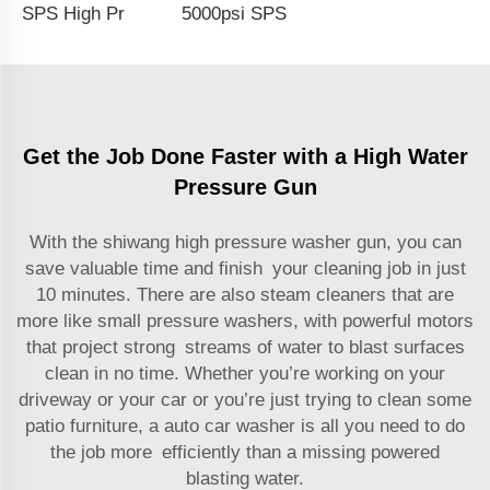
SPS High Pressure Washing Gun Coupler Easy Lock 5000PSI Solid Brass Water Gun G3/8 Female Swivel Color Coating for Car Wash Gun Wholesale Chinese Factory OEM & Logo Customization Available
5000psi SPS High Pressure Washer Gun With Stainless Steel Extension Wand Power Car Washer Gun Water Blasting Kit Wholesale Chinese Factory OEM & Logo Customization Available
Get the Job Done Faster with a High Water
Pressure Gun
With the shiwang high pressure washer gun, you can
save valuable time and finish your cleaning job in just
10 minutes. There are also steam cleaners that are
more like small pressure washers, with powerful motors
that project strong streams of water to blast surfaces
clean in no time. Whether you’re working on your
driveway or your car or you’re just trying to clean some
patio furniture, a
auto car washer
is all you need to do
the job more efficiently than a missing powered
blasting water.