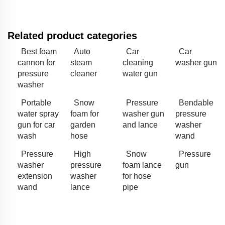
Related product categories
Best foam
Auto
Car
Car
cannon for
steam
cleaning
washer gun
pressure
cleaner
water gun
washer
Portable
Snow
Pressure
Bendable
water spray
foam for
washer gun
pressure
gun for car
garden
and lance
washer
wash
hose
wand
Pressure
High
Snow
Pressure
washer
pressure
foam lance
gun
extension
washer
for hose
wand
lance
pipe