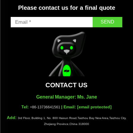
Please contact us for a final quote
SEND
CONTACT US
General Manager: Ms. Jane
Tel:
| Email:
[email protected]
+86-13736641561
Add:
3rd Floor, Building 1, No. 800 Haixun Road,Taizhou Bay New Area,Taizhou City,
Zhejiang Province,China 318000