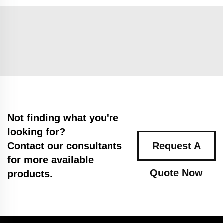
Not finding what you're
looking for?
Contact our consultants
Request A
for more available
Quote Now
products.