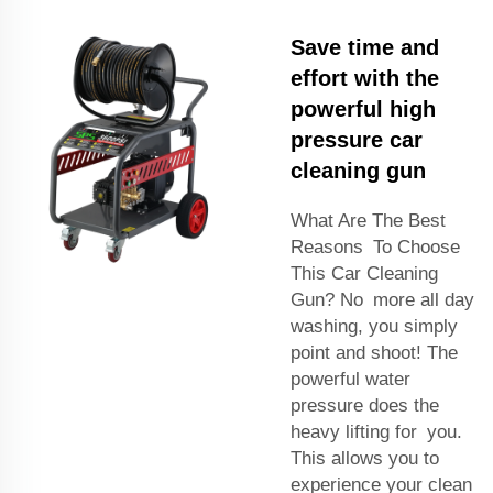
Save time and
effort with the
powerful high
pressure car
cleaning gun
What Are The Best
Reasons To Choose
This Car Cleaning
Gun? No more all day
washing, you simply
point and shoot! The
powerful water
pressure does the
heavy lifting for you.
This allows you to
experience your clean