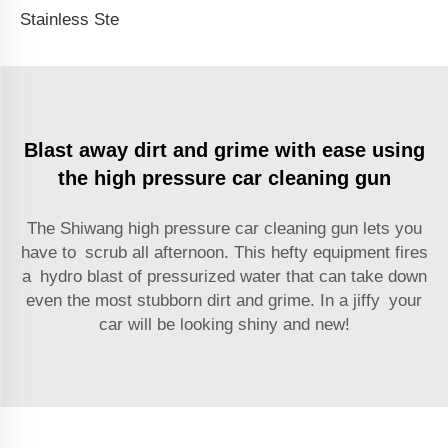
Stainless Steal High Pressure Car Washer Water Gun Accessories 1/4 Quick Connect Socket Dual Purpose Spray Rod
Blast away dirt and grime with ease using
the high pressure car cleaning gun
The Shiwang high pressure car cleaning gun lets you
have to scrub all afternoon. This hefty equipment fires
a hydro blast of pressurized water that can take down
even the most stubborn dirt and grime. In a jiffy your
car will be looking shiny and new!