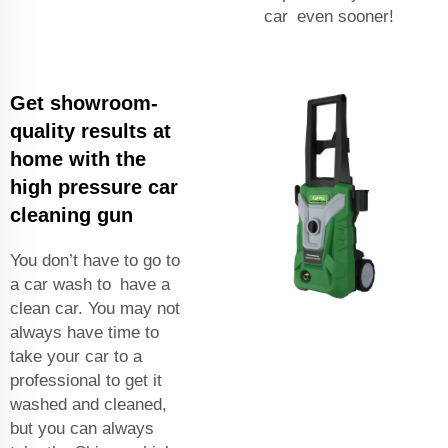
car even sooner!
Get showroom-
quality results at
home with the
high pressure car
cleaning gun
You don’t have to go to
a car wash to have a
clean car. You may not
always have time to
take your car to a
professional to get it
washed and cleaned,
but you can always