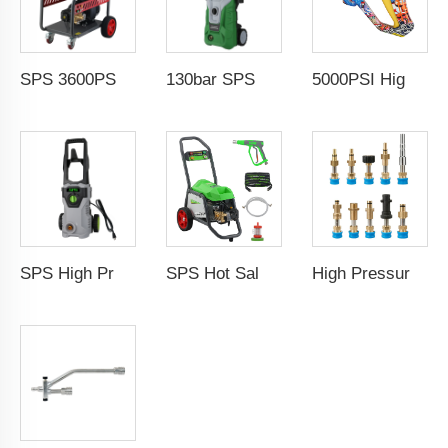
SPS 3600PSI Electric Drive Sewer Drain Water Jet Cleaning High Pressure Car Washer Machine
130bar SPS High Pressure Car Washing Machine 1.5kw 11L/min Household Portable Water Jet Pressure Washer Wholesale Chinese Supplier 220V OEM & Logo Customization Available
5000PSI High Pressure Car Wash Gun Water Spray Gun Copper Painted Cleaning Equipment Car Wash Gun With 1/4" Quick Coupling
SPS High Pressure Car Washing Machine 1800w 150bar Household Portable Water Jet Pressure Washer
SPS Hot Sales 1450PSI 100Bar Electric High Pressure Car Water Cleaning Washer Trolley Type Portable Automatic Car Washing Equipment Pressure Car Washing Machine
High Pressure Car Washer Accessories 1/4'' Quick Connector Snow Foam Lance Cannon Adapter