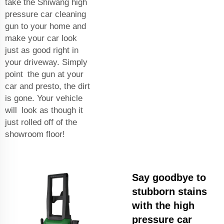
take the Shiwang high
pressure car cleaning
gun to your home and
make your car look
just as good right in
your driveway. Simply
point the gun at your
car and presto, the dirt
is gone. Your vehicle
will look as though it
just rolled off of the
showroom floor!
Say goodbye to
stubborn stains
with the high
pressure car