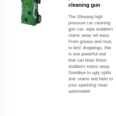
cleaning gun
The Shiwang high
pressure car cleaning
gun can wipe stubborn
stains away wit ease.
From grease and mud,
to bird droppings, this
is one powerful tool
that can blast those
stubborn stains away.
Goodbye to ugly spills
and stains and hello to
your sparkling clean
automobile!