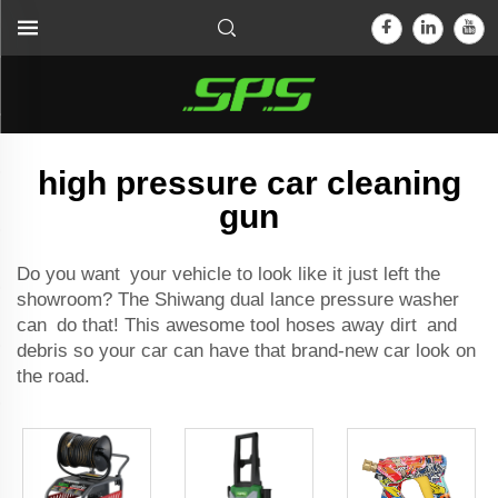
high pressure car cleaning
gun
Do you want your vehicle to look like it just left the
showroom? The Shiwang
dual lance pressure washer
can do that! This awesome tool hoses away dirt and
debris so your car can have that brand-new car look on
the road.