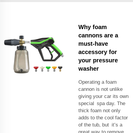
Why foam
cannons are a
must-have
accessory for
your pressure
washer
Operating a foam
cannon is not unlike
giving your car its own
special spa day. The
thick foam not only
adds to the cool factor
of the tub, but it’s a
great way to remove