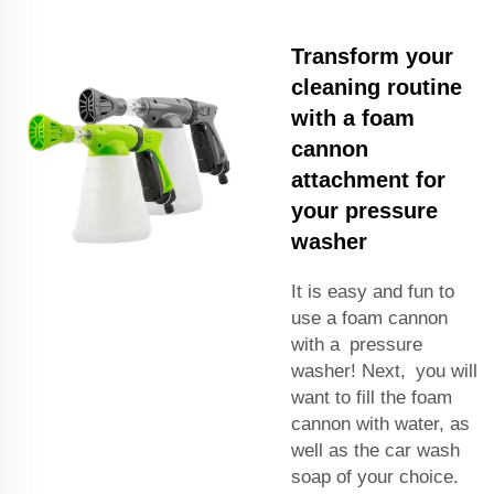
Transform your
cleaning routine
with a foam
cannon
attachment for
your pressure
washer
It is easy and fun to
use a foam cannon
with a pressure
washer! Next, you will
want to fill the foam
cannon with water, as
well as the car wash
soap of your choice.