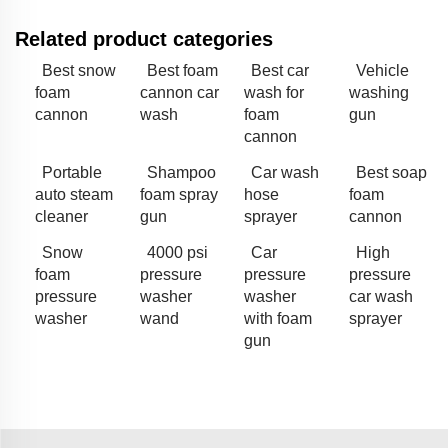
Related product categories
Best snow
Best foam
Best car
Vehicle
foam
cannon car
wash for
washing
cannon
wash
foam
gun
cannon
Portable
Shampoo
Car wash
Best soap
auto steam
foam spray
hose
foam
cleaner
gun
sprayer
cannon
Snow
4000 psi
Car
High
foam
pressure
pressure
pressure
pressure
washer
washer
car wash
washer
wand
with foam
sprayer
gun