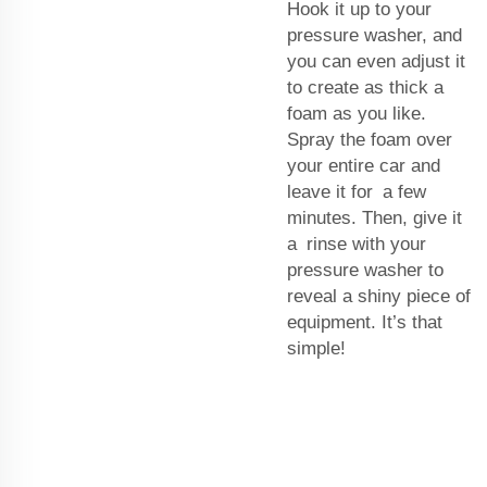
Hook it up to your
pressure washer, and
you can even adjust it
to create as thick a
foam as you like.
Spray the foam over
your entire car and
leave it for a few
minutes. Then, give it
a rinse with your
pressure washer to
reveal a shiny piece of
equipment. It’s that
simple!