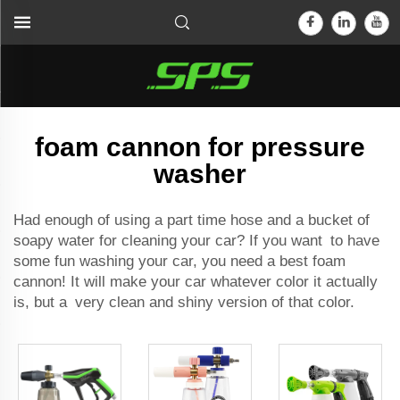
foam cannon for pressure
washer
Had enough of using a part time hose and a bucket of
soapy water for cleaning your car? If you want to have
some fun washing your car, you need a
best foam
cannon
! It will make your car whatever color it actually
is, but a very clean and shiny version of that color.