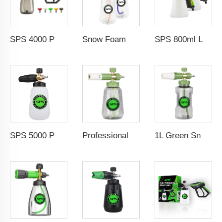
SPS 4000 PSI High Pressure Wash Snow Foam Cannon Gun Kit 5 Color Nozzles M22-14 Fitting
Snow Foam Lance 1/4" QC M22-14 Solid Brass Snow Foam Cannon Car Pressure Washer Foam Gun With Easy Lock 1L Transparent Bottle
SPS 800ml Low Pressure Foam Cannon Connect Hose Snow Foam Lance Car Wash Foam Gun
SPS 5000 PSI High Pressure 1L Alloy Snow Foam Lance Foam Cannon Car Whash Foam Lance Cannon
Professional Foam Cannon Spray Gun with 1/4" Quick Connector Adjustable Snow Foam Lance for Effortless Car Washing, Detailing and Deep Cleaning 360° Rotatable Nozzle 0-120° Spray Angles Transparent Bottle, M22-14 Adapter, Lightweight & Durable Design
1L Green Snow Foam Lance Adjustable Foam Cannon Foam Gun Pressure Washer Jet Wash Foam Dispenser Car Washing Foam Generator Soap Foam Blaster with Transparent Bottle 1/4 Inch Quick Connector Wholesale Chinese Supplier OEM & Custom Available