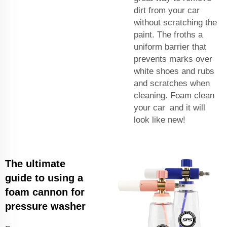
dirt from your car
without scratching the
paint. The froths a
uniform barrier that
prevents marks over
white shoes and rubs
and scratches when
cleaning. Foam clean
your car and it will
look like new!
The ultimate
guide to using a
foam cannon for
pressure washer