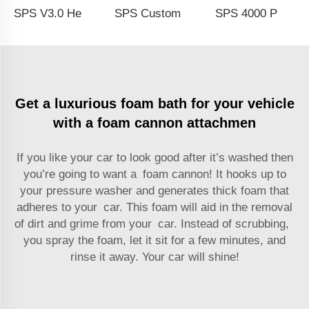
SPS V3.0 Heavy Duty Brass M22 and 1/4 Quick Connect Transparent Bottle Foam Lance Best Spray Foam Gun Liquid Soap Foam Cannon
SPS Customized 1/4'' Quick Connector Foam Lance Adjustable With Nozzle Foam Cannon Spray Bottle For Car Wash
SPS 4000 PSI 1/4''High-Quality Snow Foam Cannon Kit Soap Lance Jet Bottle High Pressure Spray Wash Gun
Get a luxurious foam bath for your vehicle
with a foam cannon attachmen
If you like your car to look good after it’s washed then
you’re going to want a foam cannon! It hooks up to
your pressure washer and generates thick foam that
adheres to your car. This foam will aid in the removal
of dirt and grime from your car. Instead of scrubbing,
you spray the foam, let it sit for a few minutes, and
rinse it away. Your car will shine!