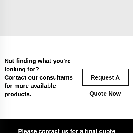
Not finding what you're
looking for?
Contact our consultants
Request A
for more available
Quote Now
products.
Please contact us for a final quote