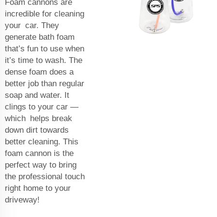
Foam cannons are
incredible for cleaning
your car. They
generate bath foam
that’s fun to use when
it’s time to wash. The
dense foam does a
better job than regular
soap and water. It
clings to your car —
which helps break
down dirt towards
better cleaning. This
foam cannon is the
perfect way to bring
the professional touch
right home to your
driveway!