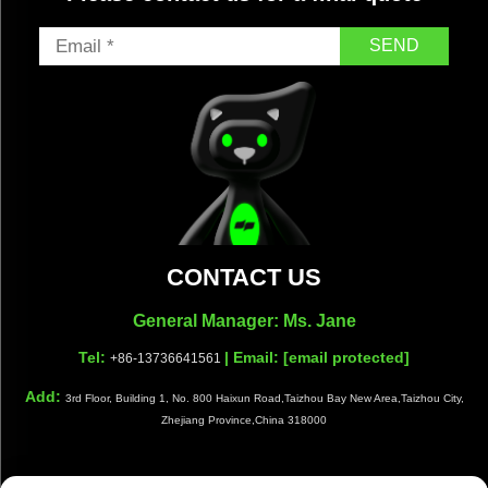
SEND
CONTACT US
General Manager: Ms. Jane
Tel:
| Email:
[email protected]
+86-13736641561
Add:
3rd Floor, Building 1, No. 800 Haixun Road,Taizhou Bay New Area,Taizhou City,
Zhejiang Province,China 318000