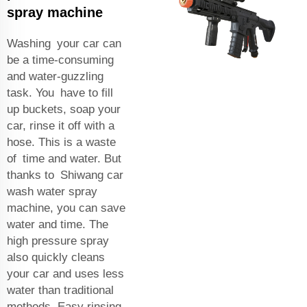
spray machine
Washing your car can
be a time-consuming
and water-guzzling
task. You have to fill
up buckets, soap your
car, rinse it off with a
hose. This is a waste
of time and water. But
thanks to Shiwang car
wash water spray
machine, you can save
water and time. The
high pressure spray
also quickly cleans
your car and uses less
water than traditional
methods. Easy rinsing