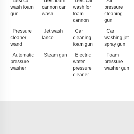
Best car
Best foam
Best car
Air
wash foam
cannon car
wash for
pressure
gun
wash
foam
cleaning
cannon
gun
Pressure
Jet wash
Car
Car
cleaner
lance
cleaning
washing jet
wand
foam gun
spray gun
Automatic
Steam gun
Electric
Foam
pressure
water
pressure
washer
pressure
washer gun
cleaner