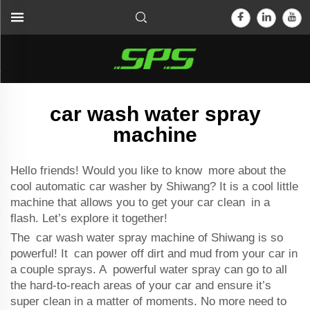
car wash water spray
machine
Hello friends! Would you like to know more about the
cool
automatic car washer
by Shiwang? It is a cool little
machine that allows you to get your car clean in a
flash. Let’s explore it together!
The car wash water spray machine of Shiwang is so
powerful! It can power off dirt and mud from your car in
a couple sprays. A powerful water spray can go to all
the hard-to-reach areas of your car and ensure it’s
super clean in a matter of moments. No more need to