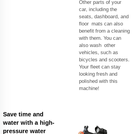
Other parts of your
car, including the
seats, dashboard, and
floor mats can also
benefit from a cleaning
with them. You can
also wash other
vehicles, such as
bicycles and scooters.
Your fleet can stay
looking fresh and
polished with this
machine!
Save time and
water with a high-
pressure water