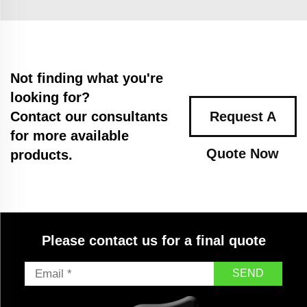
Not finding what you're
looking for?
Contact our consultants
Request A
for more available
Quote Now
products.
Please contact us for a final quote
SEND