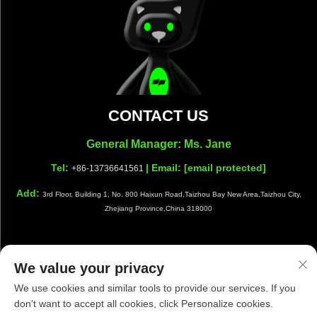
CONTACT US
General Manager: Ms. Jane
Tel:
| Email:
[email protected]
+86-13736641561
Add:
3rd Floor, Building 1, No. 800 Haixun Road,Taizhou Bay New Area,Taizhou City,
Zhejiang Province,China 318000
We value your privacy
Copyright © Taizhou Shiwang Cleaning Equipment Co.,Ltd. All
We use cookies and similar tools to provide our services. If you
Rights Reserved |
Privacy Policy
|
Blog
don't want to accept all cookies, click Personalize cookies.