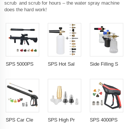
scrub and scrub for hours – the water spray machine
does the hard work!
SPS 5000PSI Car Wash Water Gun Power Spray Gun High Pressure Washer Gun With Extension Wand For Car Wash
SPS Hot Sale 3200PSI Foam Gun Snow Foam Cannon Lance Optional Accessories for Car Wash
Side Filling Snow Foam Lance Cannon 1L Adjustable Car Cleaning Foam Cannon Spray Snow Lance With M22-14mm 1/4 Inch Quick Connect
SPS Car Cleaning Gun With Extension Wand and Nozzles High Pressure Car Wash Water Spray Gun Car Washing
SPS High Pressure Stainless Steel Sewer Jetter Nozzle Rotating Nozzle Pressure Cleaning nozzle tip
SPS 4000PSI 275Bar High Pressure Washer Gun Set With 5 Color Nozzles 3 Section Connect Car Washer Gun for Car Cleaning