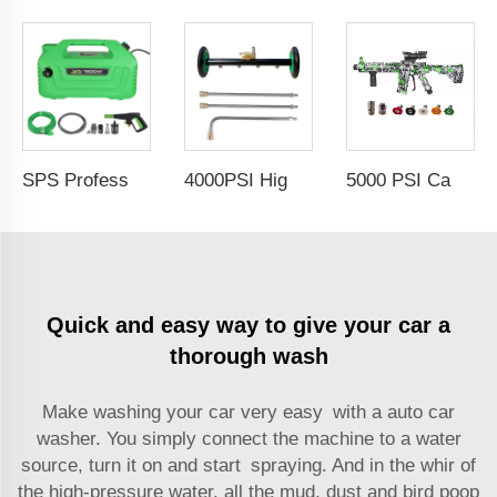
SPS Professional Automobile Water Pressure Pump For Car Washing 100Bar 1800W High Pressure Cleaner Copper Qulity Induction Motor Electric Power 220V Jet Car Wash
4000PSI High Pressure Car Under Body Chassis Washer Undercarriage Cleaner Water Broom Cleaner Kit For 1/4" Connector
5000 PSI Car Cleaning Professional High Pressure Washer Jet Wash Spray Gun With Extension Wands Nozzle
Quick and easy way to give your car a
thorough wash
Make washing your car very easy with a
auto car
washer
. You simply connect the machine to a water
source, turn it on and start spraying. And in the whir of
the high-pressure water, all the mud, dust and bird poop