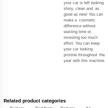
your car is left looking
shiny, clean and as
good as new! You can
make a cosmetic
difference without
wasting time or
investing too much
effort. You can keep
your car looking
pristine throughout the
year with this machine.
Related product categories