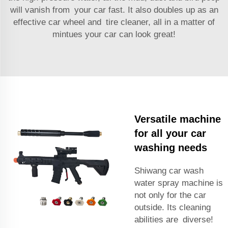
will vanish from your car fast. It also doubles up as an
effective car wheel and tire cleaner, all in a matter of
mintues your car can look great!
Versatile machine
for all your car
washing needs
Shiwang car wash
water spray machine is
not only for the car
outside. Its cleaning
abilities are diverse!