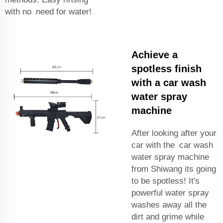
with no need for water!
Achieve a
spotless finish
with a car wash
water spray
machine
After looking after your
car with the car wash
water spray machine
from Shiwang its going
to be spotless! It's
powerful water spray
washes away all the
dirt and grime while