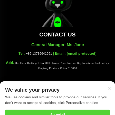
CONTACT US
General Manager: Ms. Jane
Tel:
| Email:
[email protected]
+86-13736641561
Add:
3rd Floor, Building 1, No. 800 Haixun Road,Taizhou Bay New Area,Taizhou City,
Zhejiang Province,China 318000
We value your privacy
Copyright © Taizhou Shiwang Cleaning Equipment Co.,Ltd. All
We use cookies and similar tools to provide our services. If you
Rights Reserved |
Privacy Policy
|
Blog
don't want to accept all cookies, click Personalize cookies.
Accept all