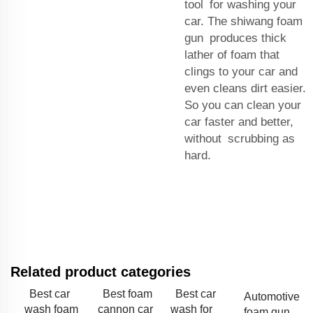
tool for washing your
car. The shiwang foam
gun produces thick
lather of foam that
clings to your car and
even cleans dirt easier.
So you can clean your
car faster and better,
without scrubbing as
hard.
Related product categories
Best car
Best foam
Best car
Automotive
wash foam
cannon car
wash for
foam gun