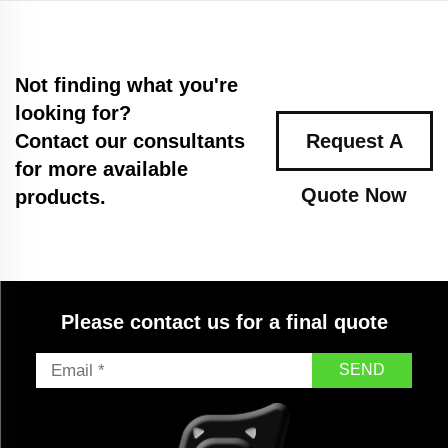
Not finding what you're
looking for?
Contact our consultants
Request A
for more available
Quote Now
products.
Please contact us for a final quote
SEND