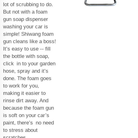
lot of scrubbing to do.
But not with a foam
gun soap dispenser
washing your car is
simple! Shiwang foam
gun cleans like a boss!
It’s easy to use -- fill
the bottle with soap,
click in to your garden
hose, spray and it’s
done. The foam goes
to work for you,
making it easier to
rinse dirt away. And
because the foam gun
is soft on your car’s
paint, there’s no need
to stress about
scratches.