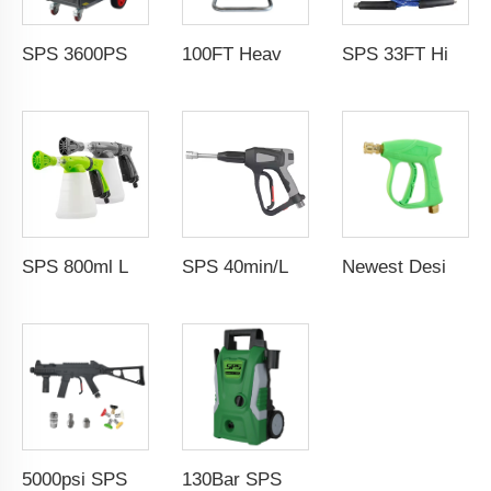
SPS 3600PSI Electric Drive Sewer Drain Water Jet Cleaning High Pressure Car Washer Machine
100FT Heavy Duty Industrial Pressure Washer Hose Reel 30m Car Wash Manual Pivoting Hose Reel With Sewer Nozzle
SPS 33FT High Temperature Steam Blue High Pressure Hose Jet Hot Water Car Washer Hose Wholesale Chinese Factory OEM & ODM Custom Available
SPS 800ml Low Pressure Foam Cannon Connect Hose Snow Foam Lance Car Wash Foam Gun
SPS 40min/L 5000PSI High Pressure Washer Water Guns Car Washer Spray Gun 304 Stainless Steel Foam Gun With G3/8"Female Thread
Newest Design 3000PSI 210Bar High Pressure Gun High Pressure Car Cleaning Washing Spray Water Gun Pressure Washer Gun
5000psi SPS High Pressure Brass Car Washer Water Gun Simulated Rifle Appearance MP5 Pressure Washer Spray Gun Car Wash Gun Wholesale Chinese Factory OEM & ODM Custom Available
130Bar SPS Portable Commercial Removable Power Jet Car Wash 1500w 220v High Pressure Washer High Pressure Washer Car Wash Wholesale Chinese Factory OEM &ODM Custom Available