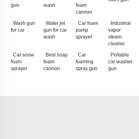
gun
wash
foam
cannon
Wash gun
Water jet
Car foam
Industrial
for car
gun for car
pump
vapor
wash
sprayer
steam
cleaner
Car snow
Best soap
Car
Portable
foam
foam
foaming
car washer
sprayer
cannon
spray gun
gun