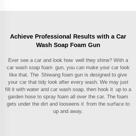
Achieve Professional Results with a Car
Wash Soap Foam Gun
Ever see a car and look how well they shine? With a
car wash soap foam gun, you can make your car look
like that. The Shiwang foam gun is designed to give
your car that tidy look after every wash. We may just
fill it with water and car wash soap, then hook it up to a
garden hose to spray foam all over the car. The foam
gets under the dirt and looseens it from the surface to
up and away.