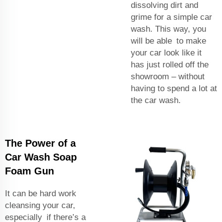
dissolving dirt and
grime for a simple car
wash. This way, you
will be able to make
your car look like it
has just rolled off the
showroom – without
having to spend a lot at
the car wash.
The Power of a
Car Wash Soap
Foam Gun
It can be hard work
cleansing your car,
especially if there’s a