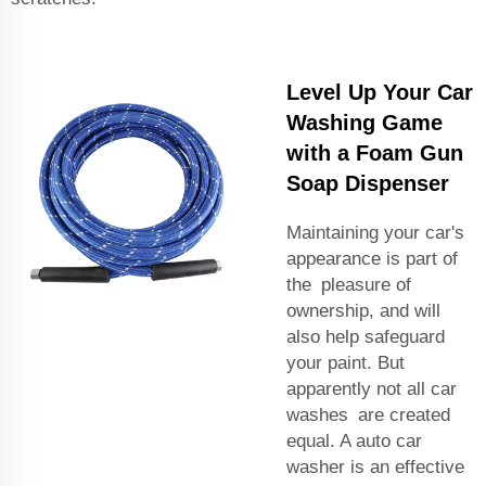
Level Up Your Car
Washing Game
with a Foam Gun
Soap Dispenser
Maintaining your car's
appearance is part of
the pleasure of
ownership, and will
also help safeguard
your paint. But
apparently not all car
washes are created
equal. A
auto car
washer
is an effective