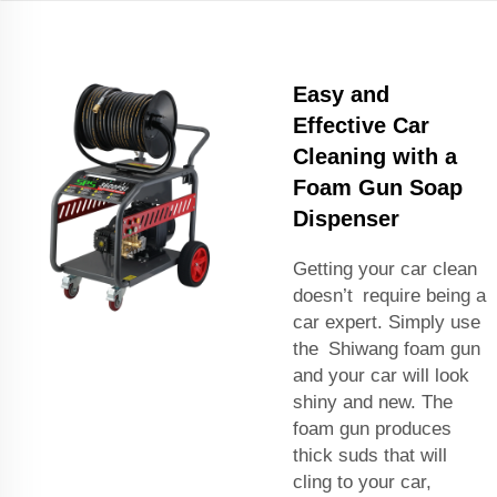
Easy and
Effective Car
Cleaning with a
Foam Gun Soap
Dispenser
Getting your car clean
doesn’t require being a
car expert. Simply use
the Shiwang foam gun
and your car will look
shiny and new. The
foam gun produces
thick suds that will
cling to your car,