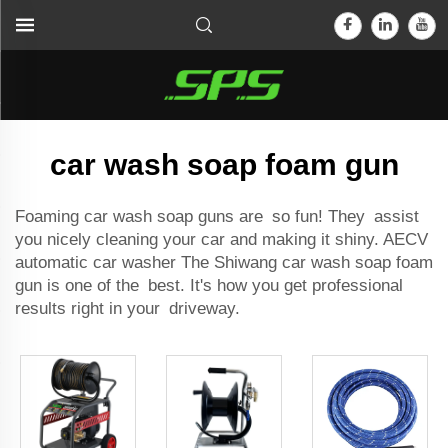
car wash soap foam gun
Foaming car wash soap guns are so fun! They assist
you nicely cleaning your car and making it shiny. AECV
automatic car washer
The Shiwang car wash soap foam
gun is one of the best. It's how you get professional
results right in your driveway.