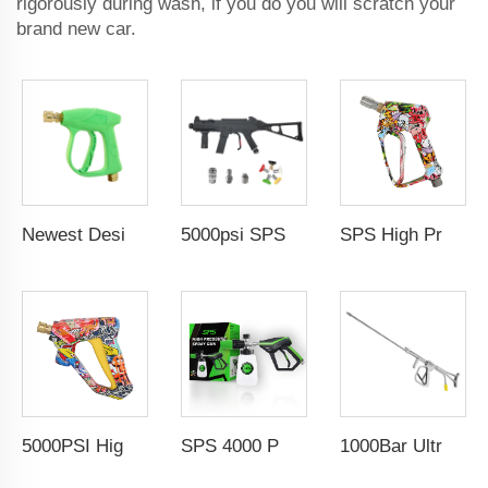
rigorously during wash, if you do you will scratch your
brand new car.
Newest Design 3000PSI 210Bar High Pressure Gun High Pressure Car Cleaning Washing Spray Water Gun Pressure Washer Gun
5000psi SPS High Pressure Brass Car Washer Water Gun Simulated Rifle Appearance MP5 Pressure Washer Spray Gun Car Wash Gun Wholesale Chinese Factory OEM & ODM Custom Available
SPS High Pressure Washing Gun Coupler Easy Lock 5000PSI Solid Brass Water Gun G3/8 Female Swivel Color Coating for Car Wash Gun Wholesale Chinese Factory OEM & Logo Customization Available
5000PSI High Pressure Car Wash Gun Water Spray Gun Copper Painted Cleaning Equipment Car Wash Gun With 1/4" Quick Coupling
SPS 4000 PSI 1/4''High-Quality Snow Foam Cannon Kit Soap Lance Jet Bottle High Pressure Spray Wash Gun
1000Bar Ultra High Pressure Heavy Duty Wash Gun Industrial High Pressure Overflow Rotating Spray Gun For Ship Cleaning