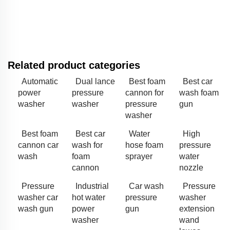
Related product categories
Automatic
Dual lance
Best foam
Best car
power
pressure
cannon for
wash foam
washer
washer
pressure
gun
washer
Best foam
Best car
Water
High
cannon car
wash for
hose foam
pressure
wash
foam
sprayer
water
cannon
nozzle
Pressure
Industrial
Car wash
Pressure
washer car
hot water
pressure
washer
wash gun
power
gun
extension
washer
wand