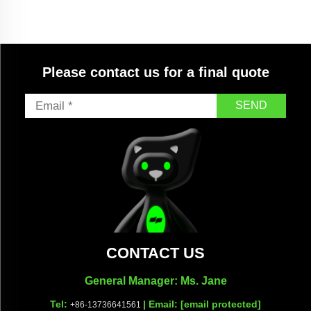
Please contact us for a final quote
SEND
CONTACT US
General Manager: Ms. Jane
Tel:
| Email:
[email protected]
+86-13736641561