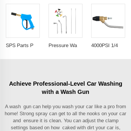
SPS Parts Pressure Car Washer Portable High-Pressure Water Mist Gun Car Wash With Atomization Nozzle
Pressure Washer Extension Wand Replacement Lance Stainless Steel Car Wash Wand Set 30° 90° U Shaped Curved Rods With 5 Spray Nozzle Tips
4000PSI 1/4 Inch Quick Plug High Pressure Washer Sand Blasting Hose Pipe Joint High Pressure Washer Sand Blasting Hose Pipe Joint
Achieve Professional-Level Car Washing
with a Wash Gun
A wash gun can help you wash your car like a pro from
home! Strong spray can get to all the nooks on your car
and ensure it is clean. You can adjust the clamp
settings based on how caked with dirt your car is,