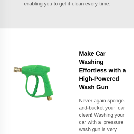
enabling you to get it clean every time.
Make Car
Washing
Effortless with a
High-Powered
Wash Gun
Never again sponge-
and-bucket your car
clean! Washing your
car with a pressure
wash gun is very