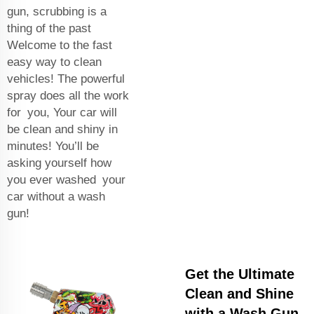
gun, scrubbing is a
thing of the past
Welcome to the fast
easy way to clean
vehicles! The powerful
spray does all the work
for you, Your car will
be clean and shiny in
minutes! You’ll be
asking yourself how
you ever washed your
car without a wash
gun!
Get the Ultimate
Clean and Shine
with a Wash Gun