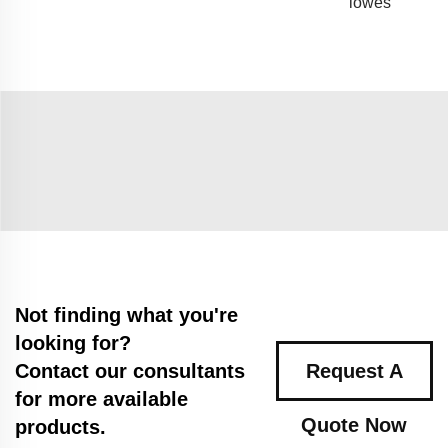
lowes
Not finding what you're
looking for?
Contact our consultants
Request A
for more available
Quote Now
products.