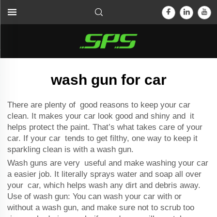
wash gun for car
There are plenty of good reasons to keep your car
clean. It makes your car look good and shiny and it
helps protect the paint. That’s what takes care of your
car. If your car tends to get filthy, one way to keep it
sparkling clean is with a wash gun.
Wash guns are very useful and make washing your car
a easier job. It literally sprays water and soap all over
your car, which helps wash any dirt and debris away.
Use of wash gun: You can wash your car with or
without a wash gun, and make sure not to scrub too