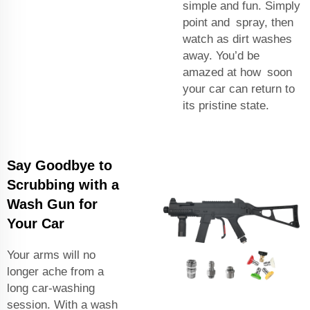
simple and fun. Simply
point and spray, then
watch as dirt washes
away. You’d be
amazed at how soon
your car can return to
its pristine state.
Say Goodbye to
Scrubbing with a
Wash Gun for
Your Car
Your arms will no
longer ache from a
long car-washing
session. With a wash