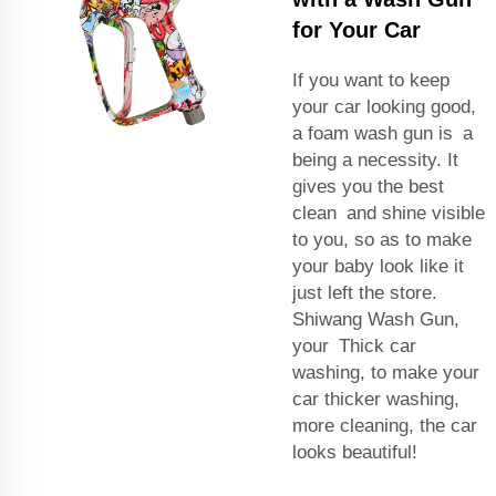
for Your Car
If you want to keep
your car looking good,
a foam wash gun is a
being a necessity. It
gives you the best
clean and shine visible
to you, so as to make
your baby look like it
just left the store.
Shiwang Wash Gun,
your Thick car
washing, to make your
car thicker washing,
more cleaning, the car
looks beautiful!