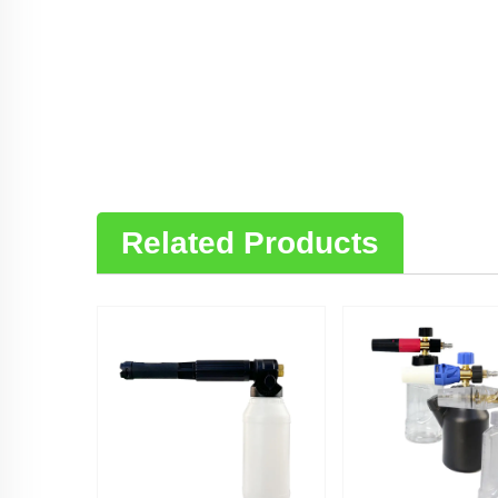
Related Products