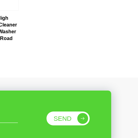
High
Cleaner
 Washer
 Road
SEND