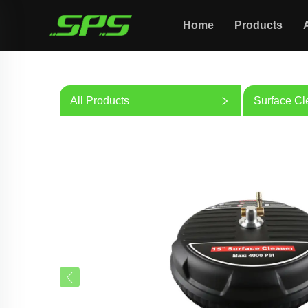
Home
Products
All Products
Surface Cl