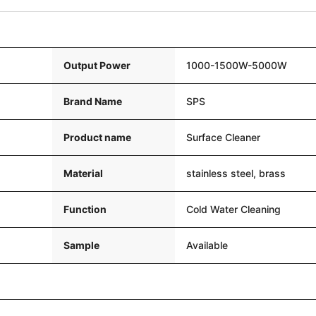
Output Power
1000-1500W-5000W
Brand Name
SPS
Product name
Surface Cleaner
Material
stainless steel, brass
Function
Cold Water Cleaning
Sample
Available