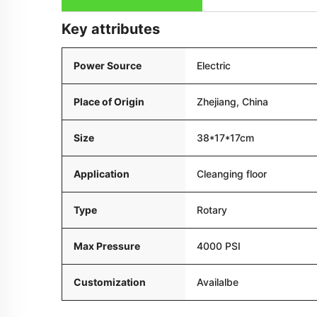
Key attributes
Power Source
Electric
Place of Origin
Zhejiang, China
Size
38*17*17cm
Application
Cleanging floor
Type
Rotary
Max Pressure
4000 PSI
Customization
Availalbe