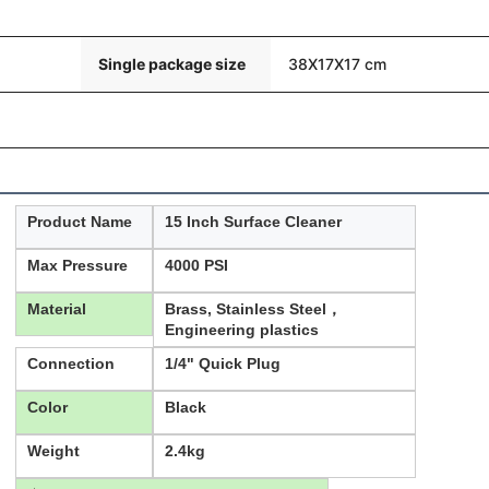
Single package size
38X17X17 cm
Product Name
15 Inch Surface Cleaner
Max Pressure
4000 PSI
Material
Brass, Stainless Steel，
Engineering plastics
Connection
1/4" Quick Plug
Color
Black
Weight
2.4kg