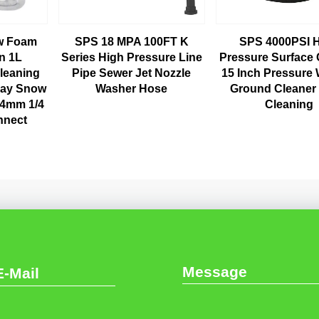
ow Foam
SPS 18 MPA 100FT K
SPS 4000PSI 
n 1L
Series High Pressure Line
Pressure Surface 
leaning
Pipe Sewer Jet Nozzle
15 Inch Pressure
ray Snow
Washer Hose
Ground Cleaner
14mm 1/4
Cleaning
nnect