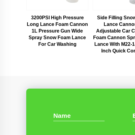
3200PSI High Pressure
Side Filling Sn
Long Lance Foam Cannon
Lance Canno
1L Pressure Gun Wide
Adjustable Car C
Spray Snow Foam Lance
Foam Cannon Sp
For Car Washing
Lance With M22-
Inch Quick Co