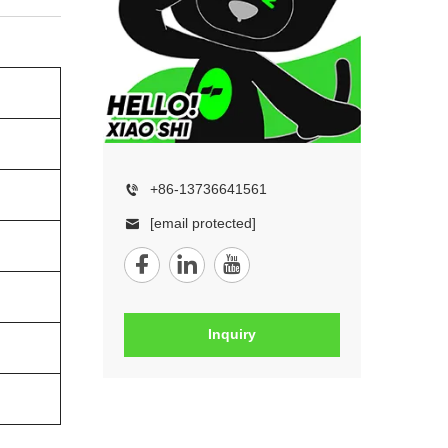
+86-13736641561
[email protected]
Inquiry