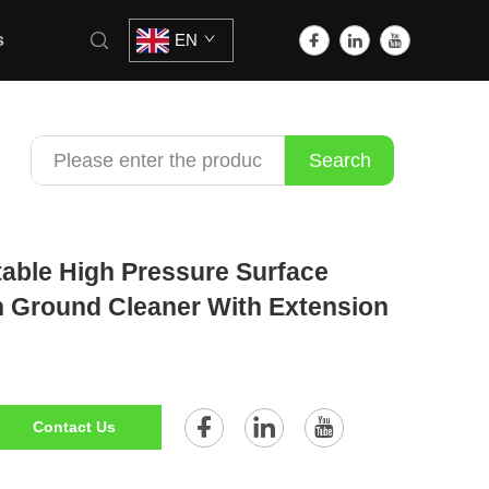
s
EN
Search
able High Pressure Surface
ch Ground Cleaner With Extension
Contact Us