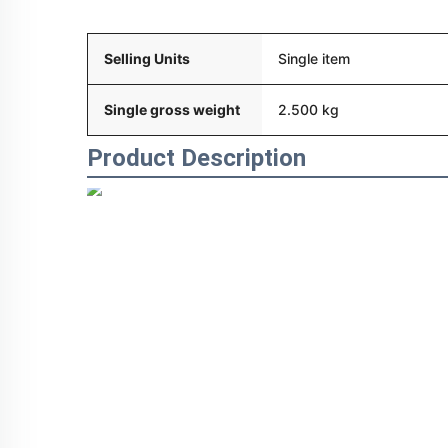
Packaging and delivery
Selling Units
Single item
Single gross weight
2.500 kg
Product Description