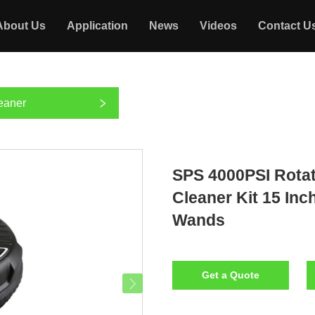
About Us
Application
News
Videos
Contact U
eaner
SPS 4000PSI Rotat
Cleaner Kit 15 In
Wands
Get a Quote