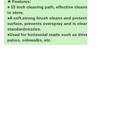
★ Features:
● 15 inch cleaning path, effective cleaning; easy
to store.
●A soft,strong brush cleans and protects the
surface, prevents overspray and is cleaner than
standardnozzles.
●Used for horizontal roads such as driveways,
patios, sidewalks, etc.