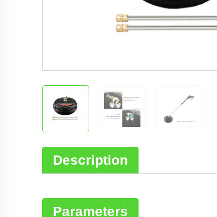
Description
Parameters