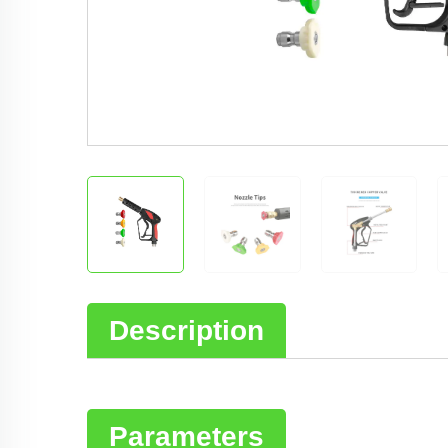
Description
Parameters