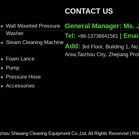
CONTACT US
General Manager: Ms. 
Wall Mounted Pressure
Washer
Tel:
| Emai
+86-13736641561
Steam Cleaning Machine
Add:
3rd Floor, Building 1, 
Area,Taizhou City, Zhejiang Pr
Foam Lance
Pump
Pressure Hose
Accessories
izhou Shiwang Cleaning Equipment Co.,Ltd. All Rights Reserved |
Pri