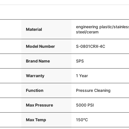
engineering plastic/stainles
Material
steel/ceram
Model Number
S-0801CRX-4C
Brand Name
SPS
Warranty
1 Year
Function
Pressure Cleaning
Max Pressure
5000 PSI
Max Temp
150°C