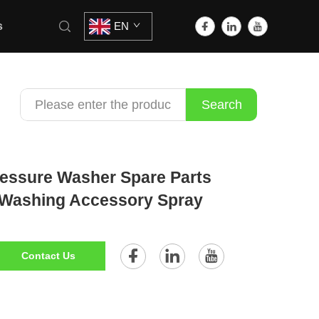
s
EN
Search
essure Washer Spare Parts
 Washing Accessory Spray
Contact Us