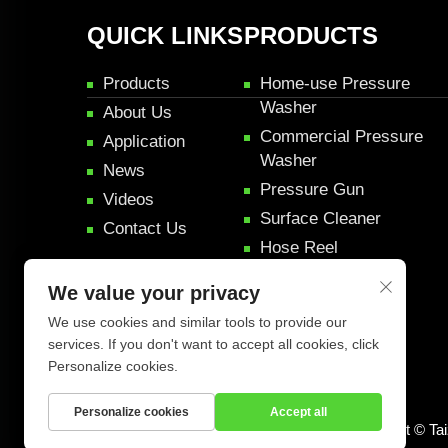
QUICK LINKS
PRODUCTS
Products
Home-use Pressure
Washer
About Us
Commercial Pressure
Application
Washer
News
Pressure Gun
Videos
Surface Cleaner
Contact Us
Hose Reel
Pressure Rifle Gun
We value your privacy
Car Detail Products
We use cookies and similar tools to provide our
services. If you don't want to accept all cookies, click
Personalize cookies.
Personalize cookies
Accept all
Copyright © Ta