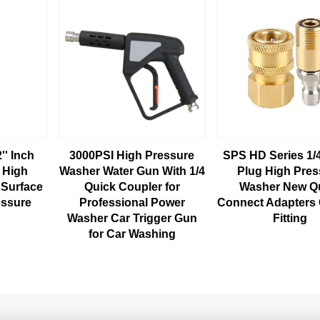
'' Inch
3000PSI High Pressure
SPS HD Series 1/
l High
Washer Water Gun With 1/4
Plug High Pres
 Surface
Quick Coupler for
Washer New Q
essure
Professional Power
Connect Adapters
Washer Car Trigger Gun
Fitting
for Car Washing