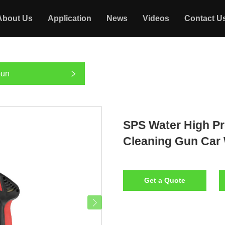
About Us
Application
News
Videos
Contact U
Gun
SPS Water High Pr
Cleaning Gun Car
Get a Quote