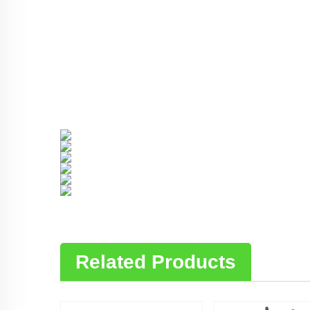
Related Products