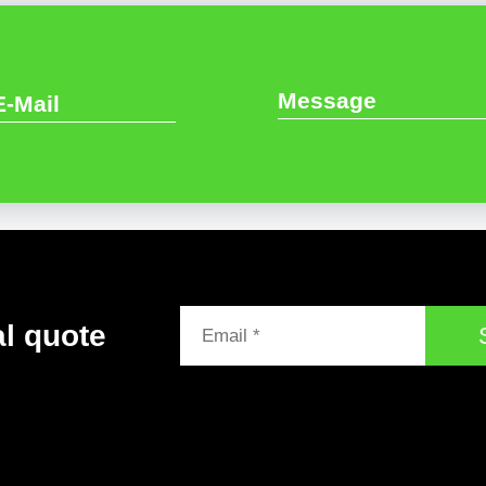
al quote