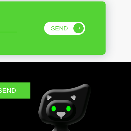
SEND
SEND