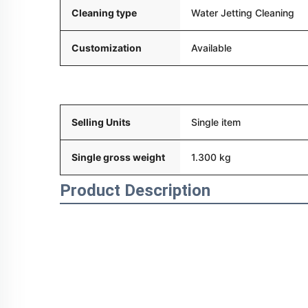
Cleaning type
Water Jetting Cleaning
Customization
Available
Packaging and delivery
Selling Units
Single item
Single gross weight
1.300 kg
Product Description