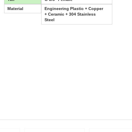
Material
Engineering Plastic + Copper
+ Ceramic + 304 Stainless
Steel