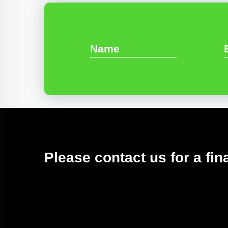
Please contact us for a fin