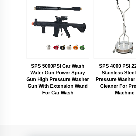
SPS 5000PSI Car Wash
SPS 4000 PSI 22
Water Gun Power Spray
Stainless Stee
Gun High Pressure Washer
Pressure Washer
Gun With Extension Wand
Cleaner For Pr
For Car Wash
Machine