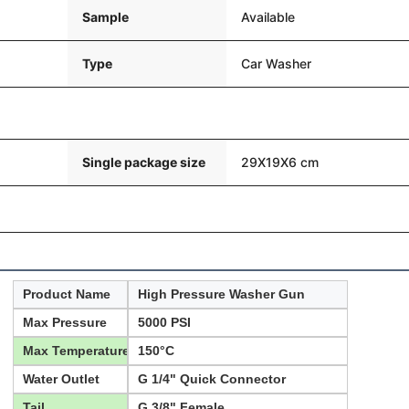
Sample
Available
Type
Car Washer
Single package size
29X19X6 cm
Product Name
High Pressure Washer Gun
Max Pressure
5000 PSI
Max Temperature
150°C
Water Outlet
G 1/4" Quick Connector
Tail
G 3/8" Female