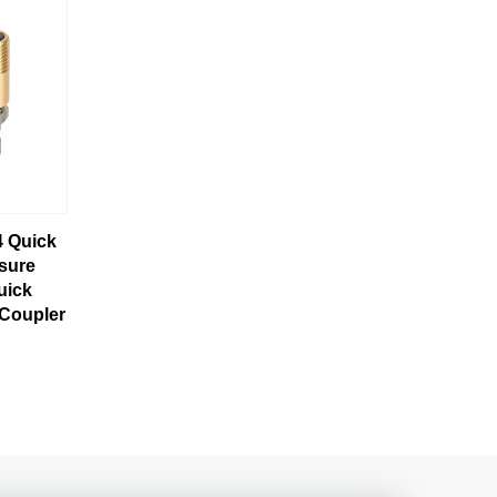
4 Quick
sure
uick
 Coupler