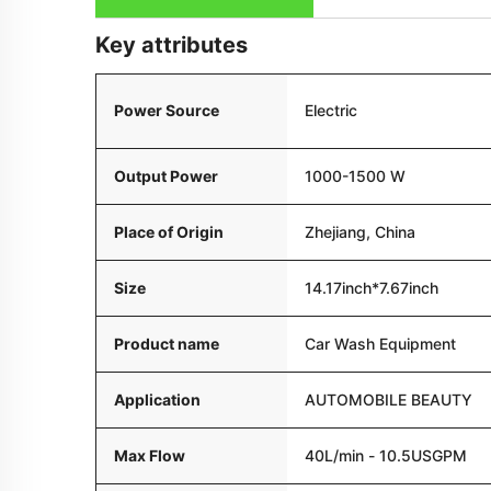
Key attributes
Power Source
Electric
Output Power
1000-1500 W
Place of Origin
Zhejiang, China
Size
14.17inch*7.67inch
Product name
Car Wash Equipment
Application
AUTOMOBILE BEAUTY
Max Flow
40L/min - 10.5USGPM