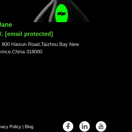
Jane
l:
[email protected]
No. 800 Haixun Road,Taizhou Bay New
ovince,China 318000
vacy Policy
|
Blog