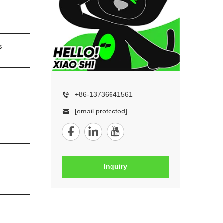
s
+86-13736641561
[email protected]
Inquiry