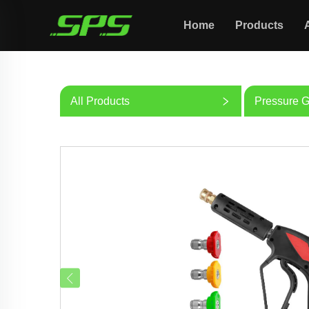
Home
Products
All Products
Pressure 