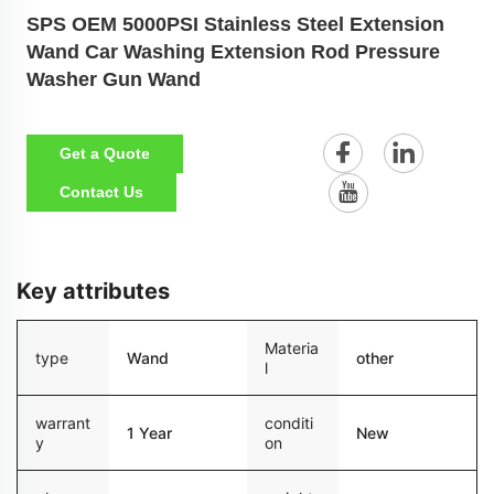
SPS OEM 5000PSI Stainless Steel Extension
Wand Car Washing Extension Rod Pressure
Washer Gun Wand
Get a Quote
Contact Us
Key attributes
Materia
type
Wand
other
l
warrant
conditi
1 Year
New
y
on