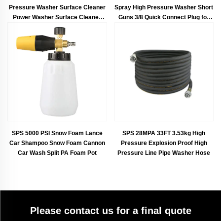
Pressure Washer Surface Cleaner
Spray High Pressure Washer Short
Power Washer Surface Cleaner
Guns 3/8 Quick Connect Plug for
With Two Extension Rods
Car Washing
SPS 5000 PSI Snow Foam Lance
SPS 28MPA 33FT 3.53kg High
Car Shampoo Snow Foam Cannon
Pressure Explosion Proof High
Car Wash Split PA Foam Pot
Pressure Line Pipe Washer Hose
Please contact us for a final quote