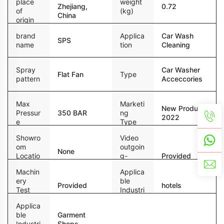
place
weight
Zhejiang,
0.72
of
(kg)
China
origin
brand
Applica
Car Wash
SPS
name
tion
Cleaning
Spray
Car Washer
Flat Fan
Type
pattern
Acceccories
Max
Marketi
New Product
Pressur
350 BAR
ng
2022
e
Type
Showro
Video
om
outgoin
None
Locatio
g-
Provided
n
inspecti
Machin
Applica
on
ery
ble
Provided
hotels
Test
Industri
Report
es
Applica
ble
Garment
Industri
Shops