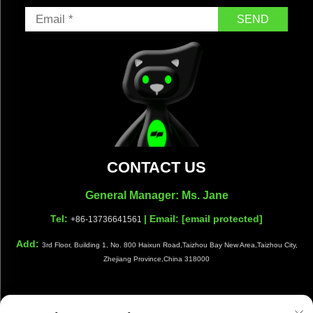
SEND
CONTACT US
General Manager: Ms. Jane
Tel:
| Email:
[email protected]
+86-13736641561
Add:
3rd Floor, Building 1, No. 800 Haixun Road,Taizhou Bay New Area,Taizhou City,
Zhejiang Province,China 318000