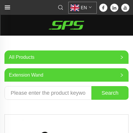
EN
All Products
Extension Wand
Search