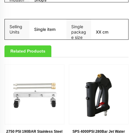
esc
Packaging and delivery
Selling
Single
Single item
Units
packag
XX cm
e size
Related Products
2750 PSI 190BAR Stainless Steel
SPS 4000PSI 280Bar Jet Water