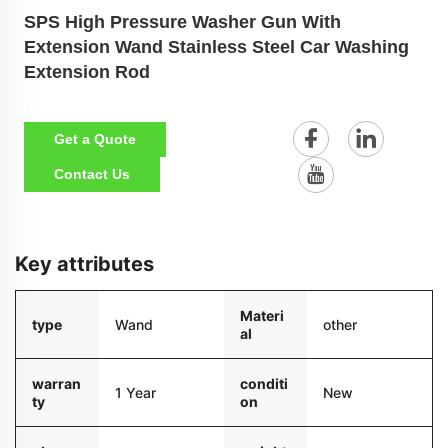
SPS High Pressure Washer Gun With
Extension Wand Stainless Steel Car Washing
Extension Rod
Get a Quote
Contact Us
Key attributes
Materi
type
Wand
other
al
warran
conditi
1 Year
New
ty
on