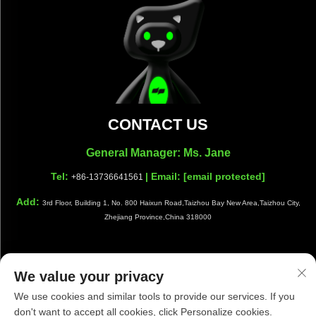
CONTACT US
General Manager: Ms. Jane
Tel:
| Email:
[email protected]
+86-13736641561
Add:
3rd Floor, Building 1, No. 800 Haixun Road,Taizhou Bay New Area,Taizhou City,
Zhejiang Province,China 318000
We value your privacy
Copyright © Taizhou Shiwang Cleaning Equipment Co.,Ltd. All
We use cookies and similar tools to provide our services. If you
Rights Reserved |
Privacy Policy
|
Blog
don't want to accept all cookies, click Personalize cookies.