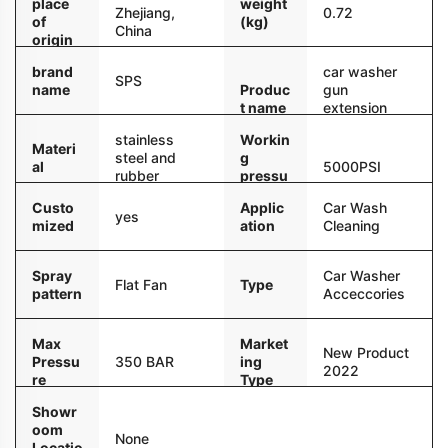
place
weight
Zhejiang,
0.72
of
(kg)
China
origin
brand
car washer
SPS
name
Produc
gun
t name
extension
wand
stainless
Workin
Materi
steel and
g
al
5000PSI
rubber
pressu
re
Custo
Applic
Car Wash
yes
mized
ation
Cleaning
Spray
Car Washer
Flat Fan
Type
pattern
Acceccories
Max
Market
New Product
Pressu
350 BAR
ing
2022
re
Type
Showr
oom
None
Locatio