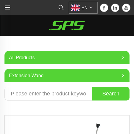
EN
All Products
Extension Wand
Search