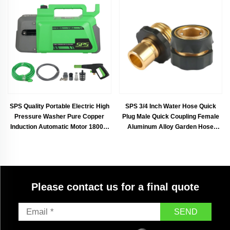
SPS Quality Portable Electric High
SPS 3/4 Inch Water Hose Quick
Pressure Washer Pure Copper
Plug Male Quick Coupling Female
Induction Automatic Motor 1800W
Aluminum Alloy Garden Hose
Household Surface Cleaner 8L/Min
Quick Connector
160Bar For Cleaning Cars
Driveways Fences Pations Garden
Please contact us for a final quote
SEND