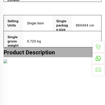
n
Packaging and delivery
Selling
Single
Single item
Units
packag
96X4X4 cm
e size
Single
gross
0.720 kg
weight
Product Description