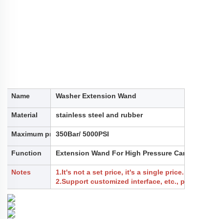
Name
Washer Extension Wand
Material
stainless steel and rubber
Maximum pressure
350Bar/ 5000PSI
Function
Extension Wand For High Pressure Car Washer,Cl
Notes
1.It's not a set price, it's a single price.
2.Support customized interface, etc., please cont