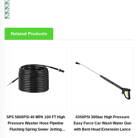
Related Products
SPS 5800PSI 40 MPA 100 FT High
4350PSI 300bar High Pressure
Pressure Washer Hose Pipeline
Easy Force Car Wash Water Gun
Flushing Spring Sewer Jetting
with Bent Head Extension Lance
Nozzle K.C. K Series