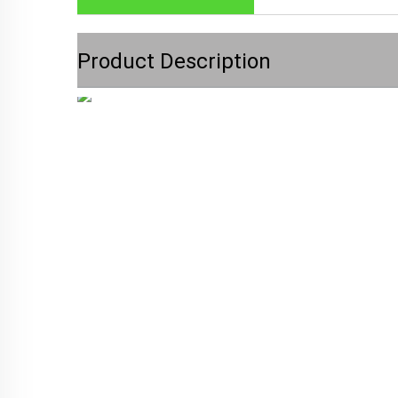
Product Description