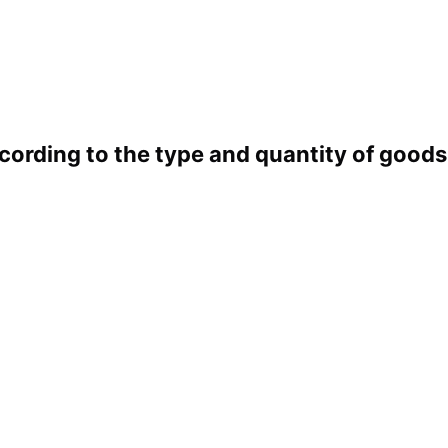
cording to the type and quantity of good