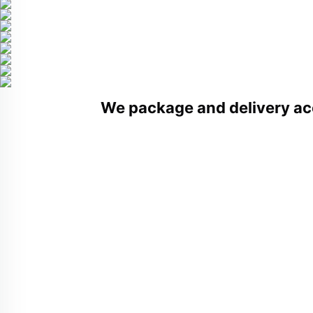
We package and delivery ac
Related Products