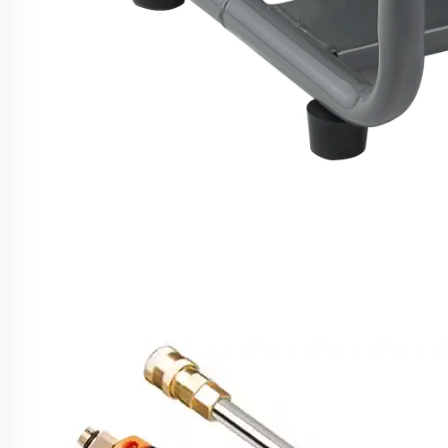
SPS 2500W High Pressure Washer 1750
Cleaner