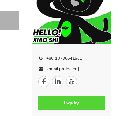
+86-13736641561
[email protected]
Inquiry