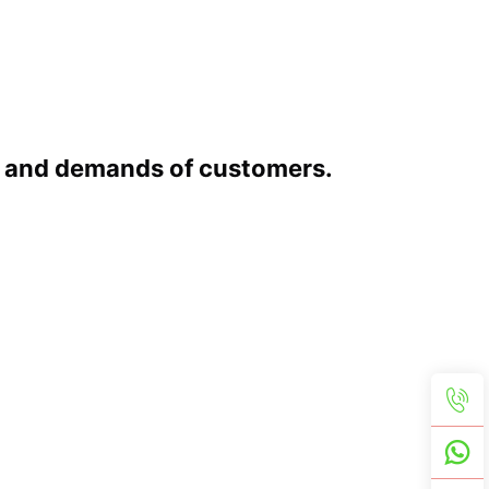
s and demands of customers.