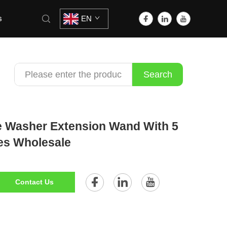
s
EN
Search
e Washer Extension Wand With 5
es Wholesale
Contact Us