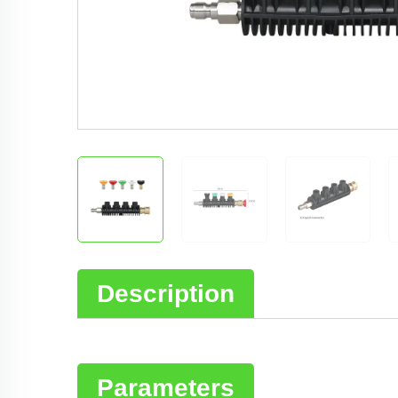
Description
Parameters