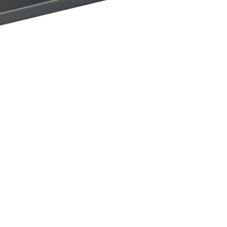
PSI 120Bar Automatic Car Washing Cle