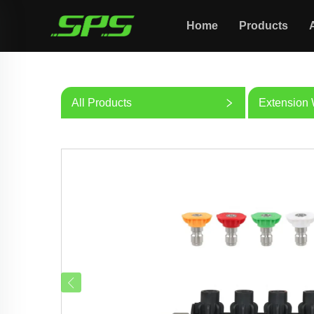
Home
Products
All Products
Extension