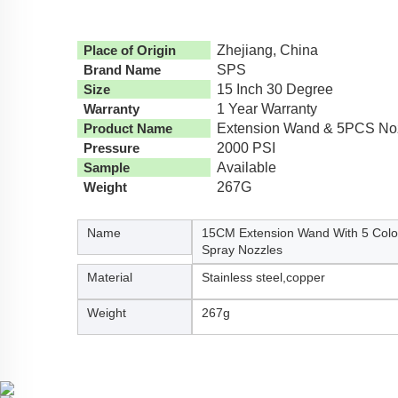
Place of Origin
Zhejiang, China
Brand Name
SPS
Size
15 Inch 30 Degree
Warranty
1 Year Warranty
Product Name
Extension Wand & 5PCS No
Pressure
2000 PSI
Sample
Available
Weight
267G
Name
15CM Extension Wand With 5 Colo
Spray Nozzles
Material
Stainless steel,copper
Weight
267g