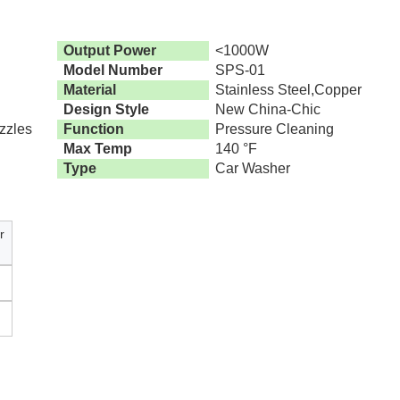
Output Power
<1000W
Model Number
SPS-01
Material
Stainless Steel,Copper
Design Style
New China-Chic
zzles
Function
Pressure Cleaning
Max Temp
140 °F
Type
Car Washer
r