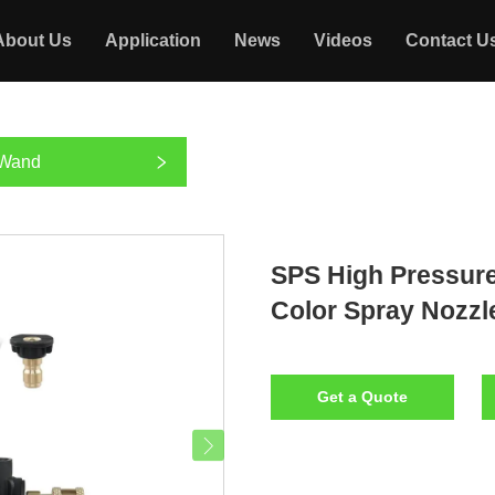
About Us
Application
News
Videos
Contact U
 Wand
SPS High Pressur
Color Spray Nozzl
Get a Quote