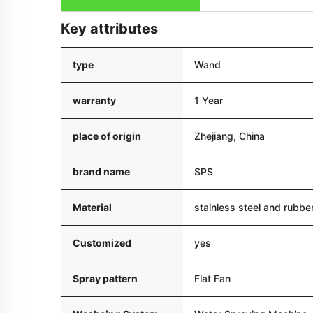
Key attributes
type
Wand
warranty
1 Year
place of origin
Zhejiang, China
brand name
SPS
Material
stainless steel and rubbe
Customized
yes
Spray pattern
Flat Fan