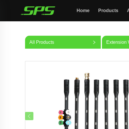
Home
Products
All Products
Extension