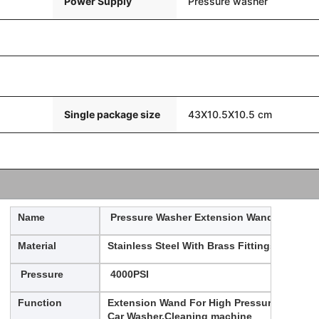
Power Supply
Pressure washer
Single package size
43X10.5X10.5 cm
Name
Pressure Washer Extension Wand
Material
Stainless Steel With Brass Fittings
Pressure
4000PSI
Function
Extension Wand For High Pressure
Car Washer,Cleaning machine