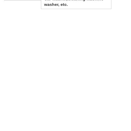
washer, etc.