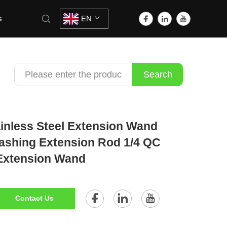
s
EN
Search
inless Steel Extension Wand
ashing Extension Rod 1/4 QC
Extension Wand
Contact Us