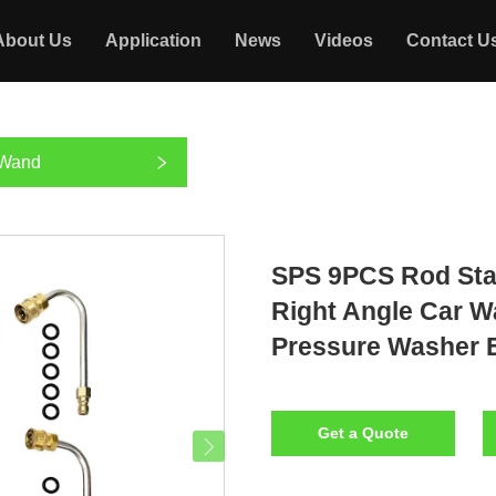
About Us
Application
News
Videos
Contact U
 Wand
SPS 9PCS Rod Sta
Right Angle Car W
Pressure Washer 
Get a Quote