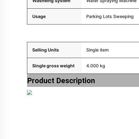
Washeing System
Water Spraying Machine
Usage
Parking Lots Sweeping
Packaging and delivery
Selling Units
Single item
Single gross weight
4.000 kg
Product Description