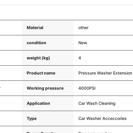
Material
other
condition
New
weight (kg)
4
Product name
Pressure Washer Extensio
r
Working pressure
4000PSI
Application
Car Wash Cleaning
Type
Car Washer Acceccories