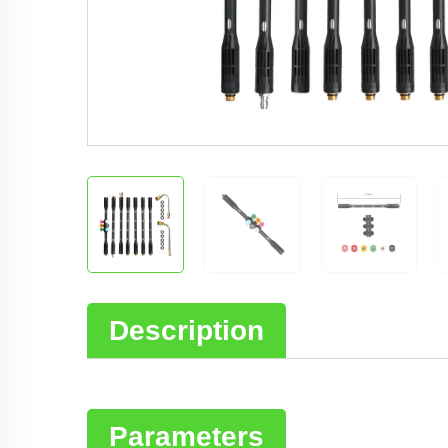
Description
Parameters