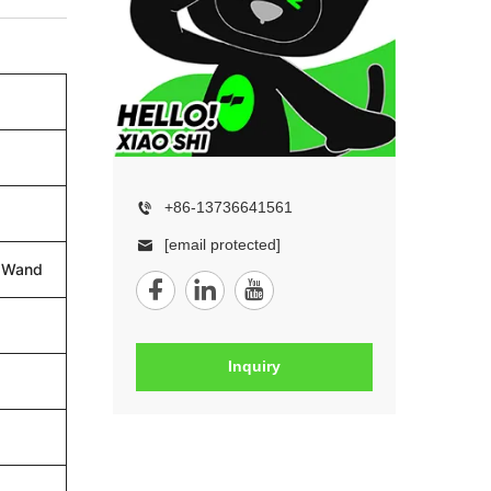
+86-13736641561
[email protected]
n Wand
Inquiry