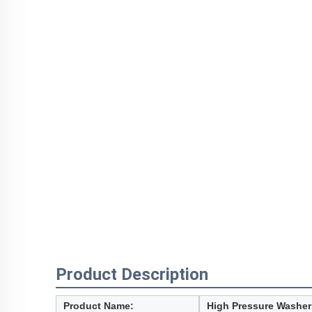
Product Description
Product Name:
High Pressure Washe