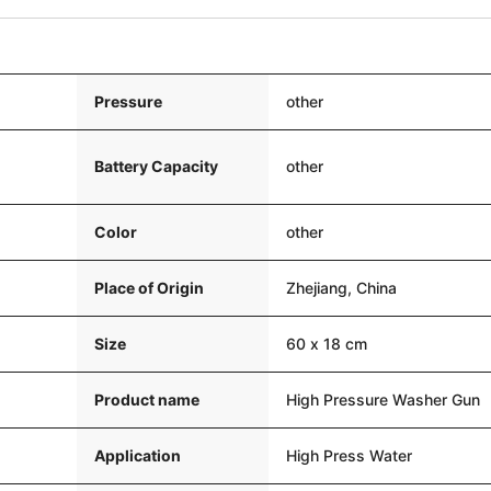
Pressure
other
Battery Capacity
other
Color
other
Place of Origin
Zhejiang, China
Size
60 x 18 cm
Product name
High Pressure Washer Gun
Application
High Press Water