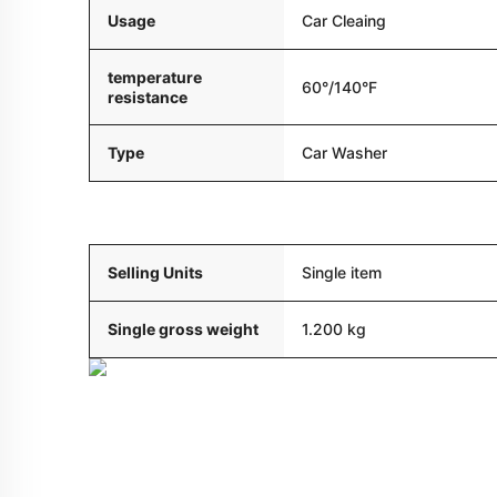
Usage
Car Cleaing
temperature
60°/140°F
resistance
Type
Car Washer
Packaging and delivery
Selling Units
Single item
Single gross weight
1.200 kg