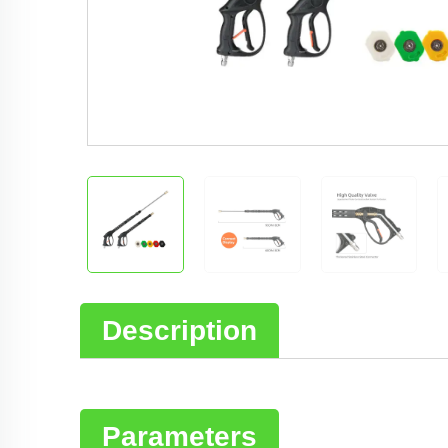
Description
Parameters