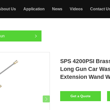
About Us
Application
News
Videos
Contact U
Gun
SPS 4200PSI Bras
Long Gun Car Was
Extension Wand W
Get a Quote