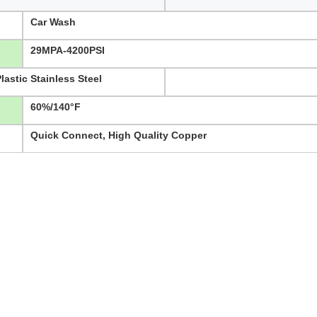
Car Wash
29MPA-4200PSI
astic Stainless Steel
60%/140°F
Quick Connect, High Quality Copper