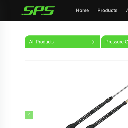
Home
Products
All Products
Pressure 