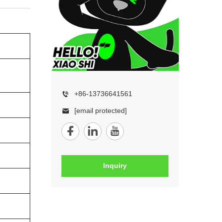
+86-13736641561
[email protected]
Inquiry