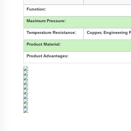
Function:
Maximum Pressure:
Temperature Resistance:
Copper, Engineering Pl
Product Material:
Product Advantages: