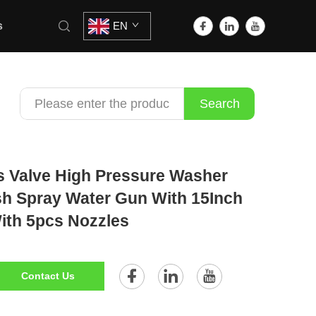
s
EN
Search
s Valve High Pressure Washer
h Spray Water Gun With 15Inch
ith 5pcs Nozzles
Contact Us