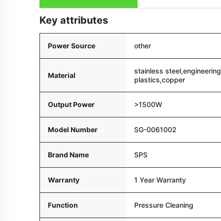
Key attributes
Power Source
other
stainless steel,engineering
Material
plastics,copper
Output Power
>1500W
Model Number
SG-0061002
Brand Name
SPS
Warranty
1 Year Warranty
Function
Pressure Cleaning