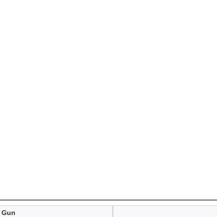
r Gun