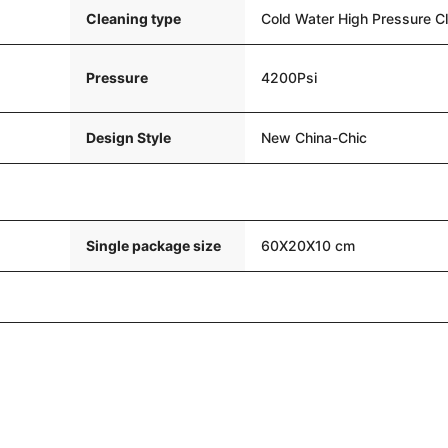
Cleaning type
Cold Water High Pressure C
Pressure
4200Psi
Design Style
New China-Chic
Single package size
60X20X10 cm