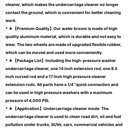
cleaner, which makes the undercarriage cleaner no longer 
contact the ground, which is convenient for better cleaning 
work.
* ★【Premium Quality】Our water broom is made of high 
quality aluminum material, which is durable and not easy to 
wear. The two wheels are made of upgraded flexible rubber, 
which can be moved and used more conveniently.
* ★【Package List】Including the high-pressure washer 
undercarriage cleaner, one 14 inch extension rod, one 8.5 
inch curved rod and a 17 inch high pressure cleaner 
extension rods. All parts have a 1/4 "quick connection and 
can be used in high pressure washers with a maximum 
pressure of 4,000 PSI.
* ★【Application】Undercarriage cleaner mode: The 
undercarriage cleaner is used to clean road dirt, oil and fuel 
pollution under trucks, SUVs, cars, commercial vehicles and 