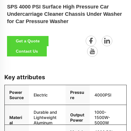
SPS 4000 PSI Surface High Pressure Car
Undercarriage Cleaner Chassis Under Washer
for Car Pressure Washer
Get a Quote
Contact Us
Key attributes
Power
Pressu
Electric
4000PSI
Source
re
Durable and
1000-
Output
Materi
Lightweight
1500W-
Power
al
Aluminum
5000W
Alloy