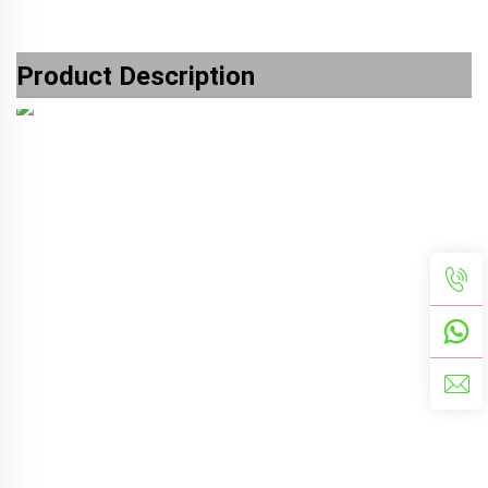
Product Description