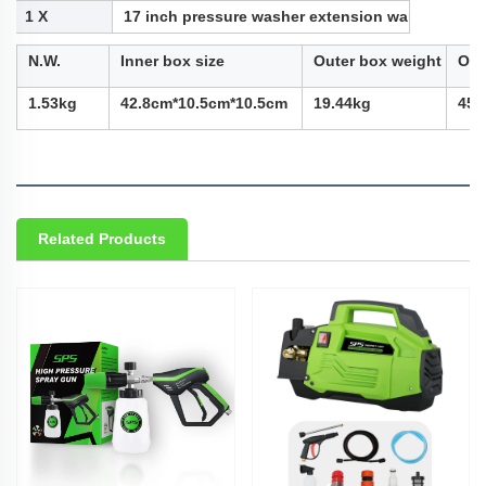
1 X
17 inch pressure washer extension wand
N.W.
Inner box size
Outer box weight
Out
1.53kg
42.8cm*10.5cm*10.5cm
19.44kg
45c
Related Products