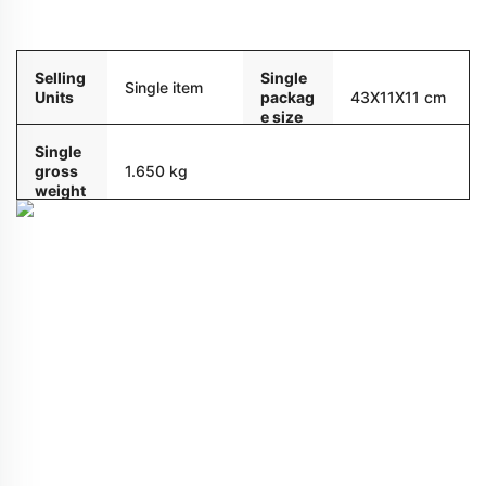
Packaging and delivery
Selling
Single
Single item
Units
packag
43X11X11 cm
e size
Single
gross
1.650 kg
weight