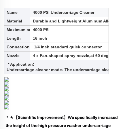
Name
4000 PSI Undercarriage Cleaner
Material
Durable and Lightweight Aluminum Alloy
Maximum pressure
4000 PSI
Length
16 inch
Connection
1/4 inch standard quick connector
Nozzle
4 x Fan-shaped spray nozzle,at 60 degree spray 
* Application:
Undercarriage cleaner mode: The undercarriage cleaner is used 
 * ★【Scientific Improvement】We specifically increased 
the height of the high pressure washer undercarriage 