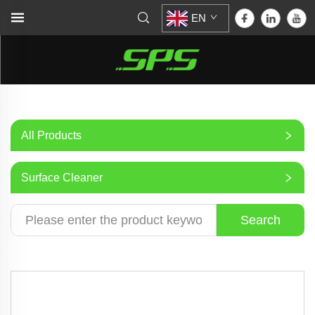
EN
All Products
Surface Cleaner
Search