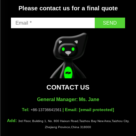
Please contact us for a final quote
SEND
CONTACT US
General Manager: Ms. Jane
Tel:
| Email:
[email protected]
+86-13736641561
Add:
3rd Floor, Building 1, No. 800 Haixun Road,Taizhou Bay New Area,Taizhou City,
Zhejiang Province,China 318000