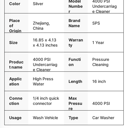
Model
4000 PSI
Color
Silver
Numbe
Undercarriag
r
e Cleaner
Place
Brand
Zhejiang,
SPS
of
Name
China
Origin
16.85 x 4.13
Warran
Size
1 Year
x 4.13 inches
ty
4000 PSI
Functi
Pressure
Produc
Undercarriag
on
Cleaning
t name
e Cleaner
Applic
High Press
Length
16 inch
ation
Water
Conne
1/4 inch quick
Max
ction
connector
Pressu
4000 PSI
re
Usage
Wash Vehicle
Type
Car Washer