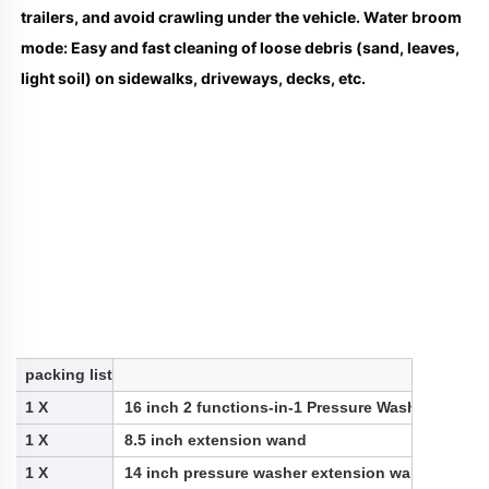
trailers, and avoid crawling under the vehicle. Water broom 
mode: Easy and fast cleaning of loose debris (sand, leaves, 
light soil) on sidewalks, driveways, decks, etc.
packing list
1 X
16 inch 2 functions-in-1 Pressure Washer Underc
1 X
8.5 inch extension wand
1 X
14 inch pressure washer extension wand