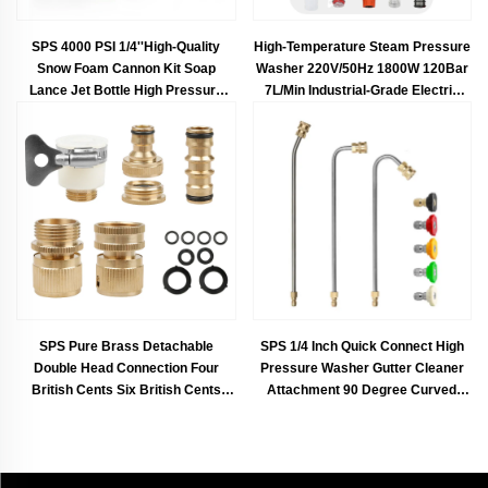
SPS 4000 PSI 1/4''High-Quality
High-Temperature Steam Pressure
Snow Foam Cannon Kit Soap
Washer 220V/50Hz 1800W 120Bar
Lance Jet Bottle High Pressure
7L/Min Industrial-Grade Electric
Spray Wash Gun
Cleaner Portable Self-Priming
Pump Steam Sterilization & Deep
Cleaning for Cars, Kitchens,
Bathrooms, Gardens, Driveways
Eco-Friendly Design & Durable
Motor
SPS Pure Brass Detachable
SPS 1/4 Inch Quick Connect High
Double Head Connection Four
Pressure Washer Gutter Cleaner
British Cents Six British Cents
Attachment 90 Degree Curved
Water Hose Joint Kit
Extension Rod