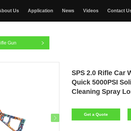
About Us
Application
News
Videos
Contact U
ifle Gun
SPS 2.0 Rifle Car
Quick 5000PSI Sol
Cleaning Spray Lo
Get a Quote