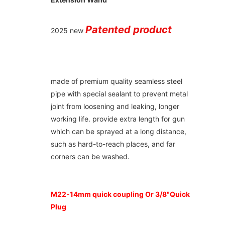
Patented product
2025 new 
made of premium quality seamless steel 
pipe with special sealant to prevent metal 
joint from loosening and leaking, longer 
working life. provide extra length for gun 
which can be sprayed at a long distance, 
such as hard-to-reach places, and far 
corners can be washed.
M22-14mm quick coupling Or 3/8"Quick 
Plug