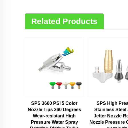
Related Products
SPS 3600 PSI 5 Color
SPS High Pre
Nozzle Tips 360 Degrees
Stainless Steel
Wear-resistant High
Jetter Nozzle R
Pressure Water Spray
Nozzle Pressure 