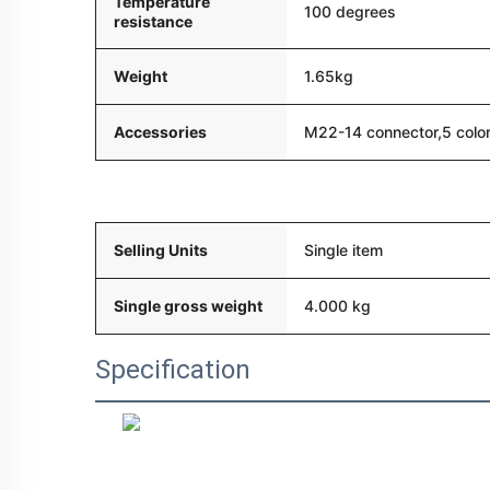
Temperature
100 degrees
resistance
Weight
1.65kg
Accessories
M22-14 connector,5 color
Packaging and delivery
Selling Units
Single item
Single gross weight
4.000 kg
Specification