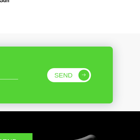
 Gun
SEND