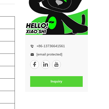
+86-13736641561
[email protected]
Inquiry