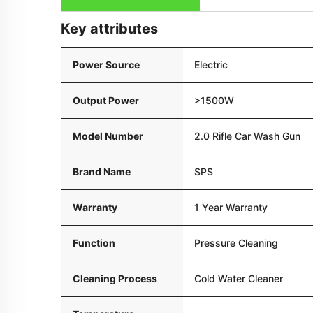
Key attributes
Power Source
Electric
Output Power
>1500W
Model Number
2.0 Rifle Car Wash Gun
Brand Name
SPS
Warranty
1 Year Warranty
Function
Pressure Cleaning
Cleaning Process
Cold Water Cleaner