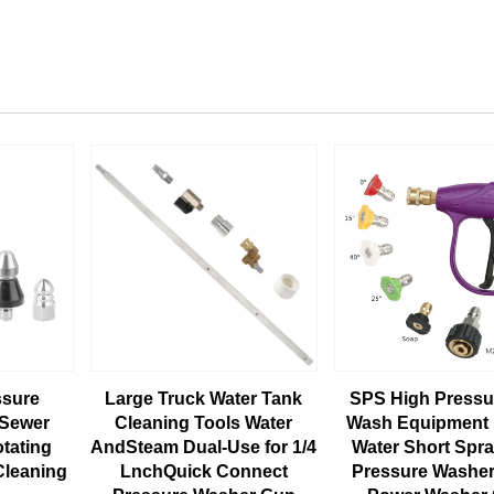
ssure
Large Truck Water Tank
SPS High Pressu
 Sewer
Cleaning Tools Water
Wash Equipment 
otating
AndSteam Dual-Use for 1/4
Water Short Spr
Cleaning
LnchQuick Connect
Pressure Washer