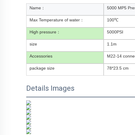
Name：
5000 MP5 Pre
Max Temperature of water：
100℃
High pressure：
5000PSI
size
1.1m
Accessories
M22-14 connec
package size
78*23.5 cm
Details Images