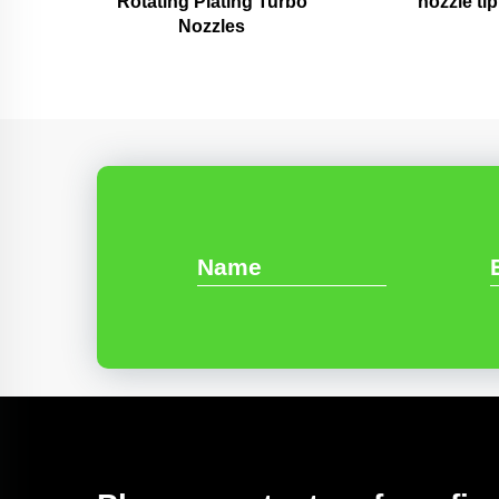
Rotating Plating Turbo
nozzle tip
Nozzles