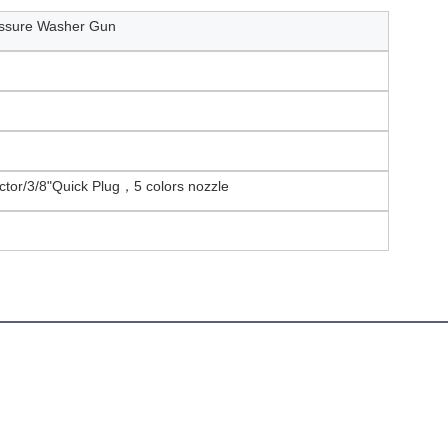
ssure Washer Gun
tor/3/8"Quick Plug，5 colors nozzle