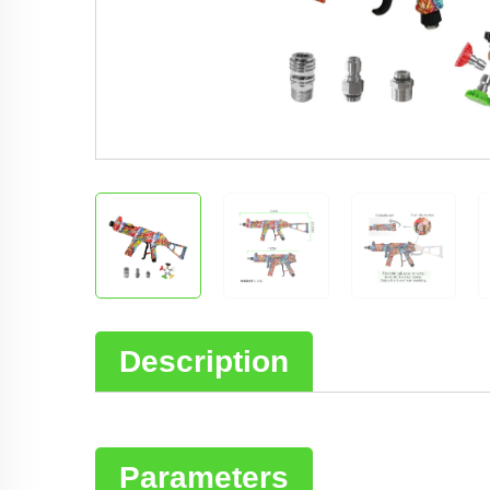
Description
Parameters