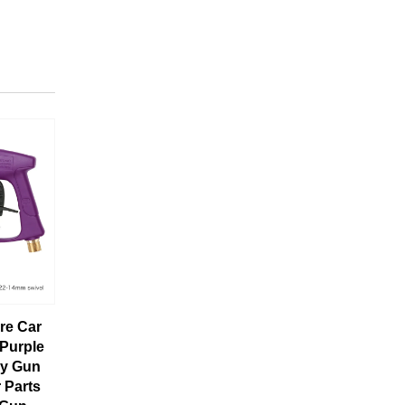
re Car
Purple
ay Gun
 Parts