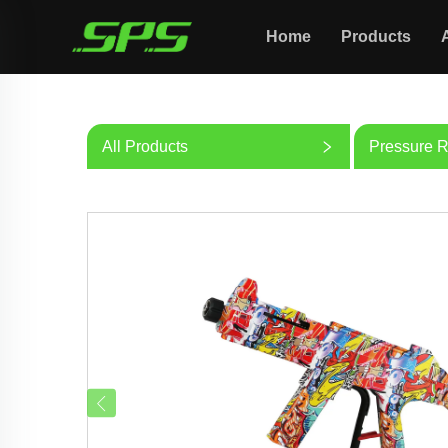
Home
Products
All Products
Pressure R