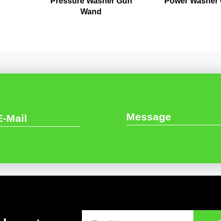
Pressure Washer Gun
Power Washer
Wand