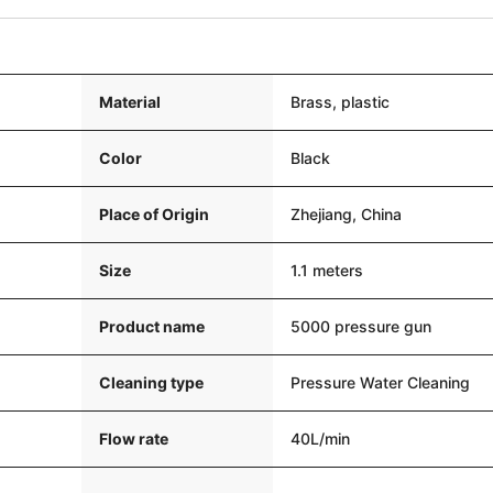
Material
Brass, plastic
Color
Black
Place of Origin
Zhejiang, China
Size
1.1 meters
Product name
5000 pressure gun
Cleaning type
Pressure Water Cleaning
Flow rate
40L/min