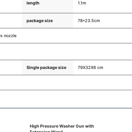
length
1.1m
package size
78*23.5cm
s nozzle
Single package size
79X32X6 cm
High Pressure Washer Gun with
Extension Wand