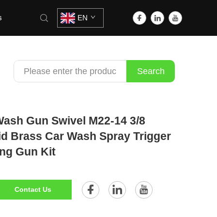
s
EN
Search
 Wash Gun Swivel M22-14 3/8
id Brass Car Wash Spray Trigger
ng Gun Kit
Contact Us